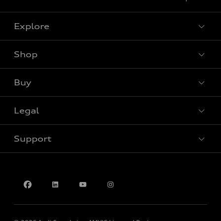
Explore
Shop
View all models
Buy
Special offers
Legal
Book a test drive
Support
Privacy
Contact us