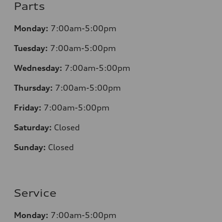
Parts
Monday:
7:00am-5:00pm
Tuesday:
7:00am-5:00pm
Wednesday:
7:00am-5:00pm
Thursday:
7:00am-5:00pm
Friday:
7:00am-5:00pm
Saturday:
Closed
Sunday:
Closed
Service
Monday:
7:00am-5:00pm