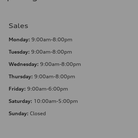
—
Sales
Monday:
9:00am-8:00pm
Tuesday:
9:00am-8:00pm
Wednesday:
9:00am-8:00pm
Thursday:
9:00am-8:00pm
Friday:
9:00am-6:00pm
Saturday:
10:00am-5:00pm
Sunday:
Closed