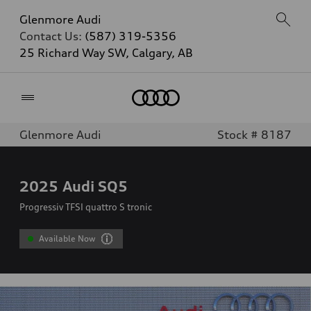
Glenmore Audi
Contact Us:
(587) 319-5356
25 Richard Way SW, Calgary, AB
Home
Glenmore Audi
Stock # 8187
2025
Audi SQ5
Progressiv TFSI quattro S tronic
Available Now