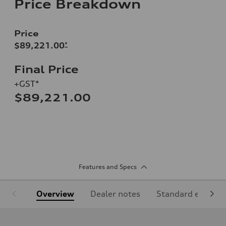
Price Breakdown
Price
$89,221.00
*
Final Price
+GST*
$89,221.00
Features and Specs
Overview
Dealer notes
Standard equipm