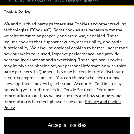
© 2026 Audi Canada inc. AMVIC Licensed Business
Cookie Policy
*Prices shown on pages with general vehicle information, such as
the model page, Build & Price, are from the corporate site, audi.ca
We and our third-party partners use Cookies and other tracking
and are therefore MSRP (Manufacturer’s Suggested Retail Price),
technologies (“Cookies”). Some cookies are necessary for the
and (i) are for information only; and (ii) exclude taxes, levies (a/c,
website to function properly and are always enabled. These
tires), license, insurance, registration, other options and any
include cookies that support security, accessibility, and basic
dealer admin fees. Actual selling prices and terms are set by
functionality. We also use optional cookies to better understand
dealers. Prices shown on the new car and used car inventory
how our website is used, improve performance, and provide
search pages are selling prices, as set by dealers, including
personalized content and advertising. These optional cookies
applicable fees such as freight and PDI, environmental levies (for
may involve the sharing of your personal information with third-
new vehicles) and any dealer administration fees, but do not
party partners. In Quebec, this may be considered a disclosure
include sales taxes. Please note that prices shown on the Estimate
requiring express consent. You can choose whether to allow
Payments page will be MSRP if accessed via Build & Price (for
these optional cookies by selecting “Accept All Cookies” or by
information purposes) and will be selling price if accessed via the
adjusting your preferences in “Cookie Settings.”For more
new or used car inventory search pages (actual selling prices). On
information about how we use cookies and how your personal
the general vehicle information pages, models are shown for
information is handled, please review our
Privacy and Cookie
illustration purposes only and may include features that are not
Policy
.
available on the Canadian model. While efforts are made to
ensure accuracy, as errors may occur or availability may change,
please see dealer for complete details and current model
Accept all cookies
specifications. All rights reserved. Audi AG trademarks are used
under license.