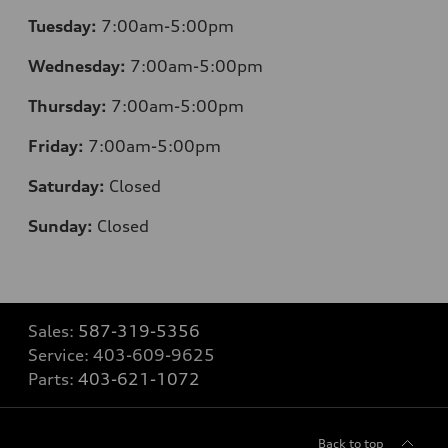
Tuesday:
7:00am-5:00pm
Wednesday:
7:00am-5:00pm
Thursday:
7:00am-5:00pm
Friday:
7:00am-5:00pm
Saturday:
Closed
Sunday:
Closed
Sales:
587-319-5356
Service:
403-609-9625
Parts:
403-621-1072
Back to top