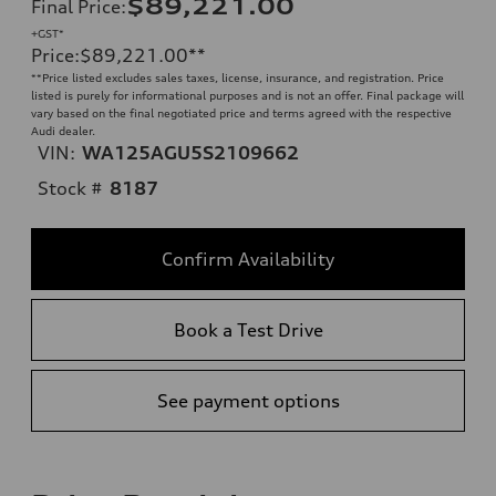
$89,221.00
Final Price
:
+GST*
Price
:
$89,221.00
**
**
Price listed excludes sales taxes, license, insurance, and registration. Price
listed is purely for informational purposes and is not an offer. Final package will
vary based on the final negotiated price and terms agreed with the respective
Audi dealer.
VIN:
WA125AGU5S2109662
Stock #
8187
Confirm Availability
Book a Test Drive
See payment options