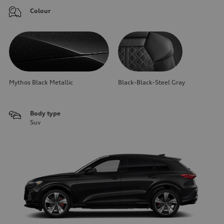
Colour
Mythos Black Metallic
Black-Black-Steel Gray
Body type
Suv