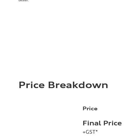
dealer.
Price Breakdown
Price
Final Price
+GST*