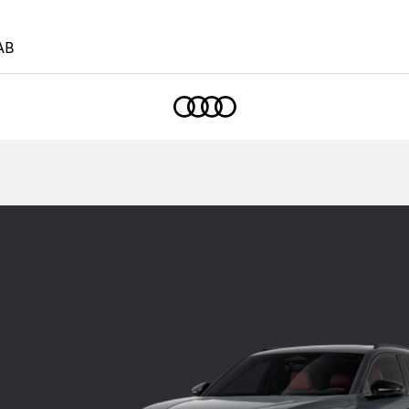
AB
Home