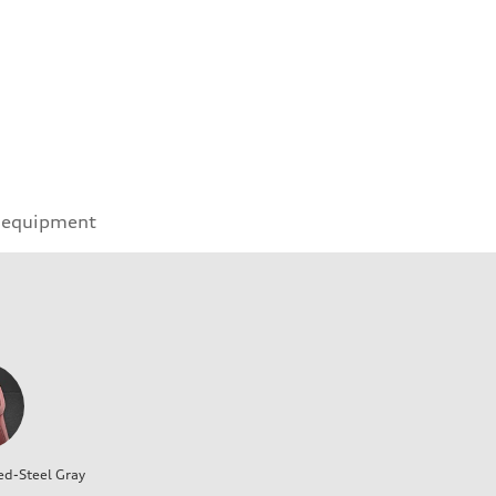
 equipment
ed-Steel Gray