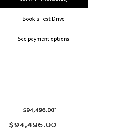
Book a Test Drive
See payment options
$94,496.00
*
$94,496.00