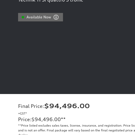
Available Now
$94,496.00
Final Price
:
+GST*
Price
:
$94,496.00
**
**
Price listed excludes sales taxes, license, insurance, and registration. Price l
and is not an offer. Final package will vary based on the final negotiated price