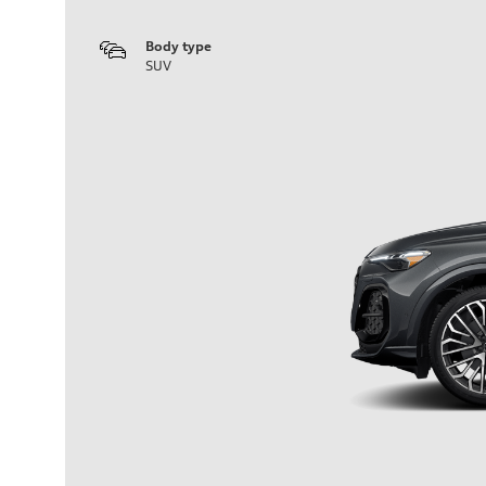
Body type
SUV