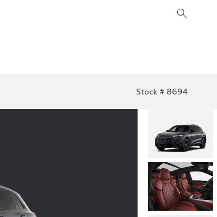
Stock # 8694