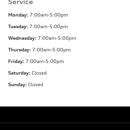
Service
Monday:
7:00am-5:00pm
Tuesday:
7:00am-5:00pm
Wednesday:
7:00am-5:00pm
Thursday:
7:00am-5:00pm
Friday:
7:00am-5:00pm
Saturday:
Closed
Sunday:
Closed