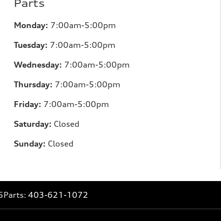
Parts
Monday:
7:00am-5:00pm
Tuesday:
7:00am-5:00pm
Wednesday:
7:00am-5:00pm
Thursday:
7:00am-5:00pm
Friday:
7:00am-5:00pm
Saturday:
Closed
Sunday:
Closed
5
Parts:
403-621-1072