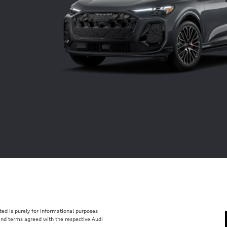
isted is purely for informational purposes
 and terms agreed with the respective Audi