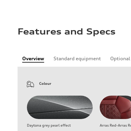
Features and Specs
Overview
Standard equipment
Optional
Colour
Daytona grey pearl effect
Arras Red-Arras R