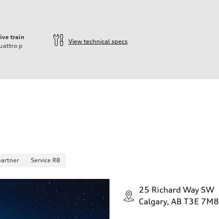
ive train
View technical specs
uattro
p
partner
Service R8
25 Richard Way SW
Calgary, AB T3E 7M8