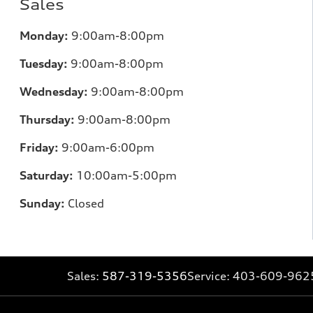
Sales
Monday:
9:00am-8:00pm
Tuesday:
9:00am-8:00pm
Wednesday:
9:00am-8:00pm
Thursday:
9:00am-8:00pm
Friday:
9:00am-6:00pm
Saturday:
10:00am-5:00pm
Sunday:
Closed
Sales:
587-319-5356
Service:
403-609-962