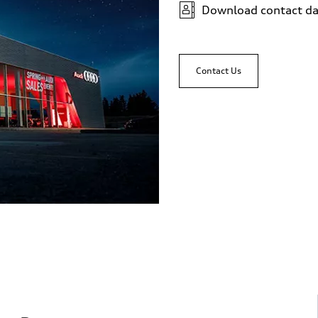
Download contact da
 Assistance
Contact Us