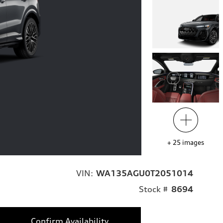
+
25
images
VIN:
WA135AGU0T2051014
Stock #
8694
Confirm Availability