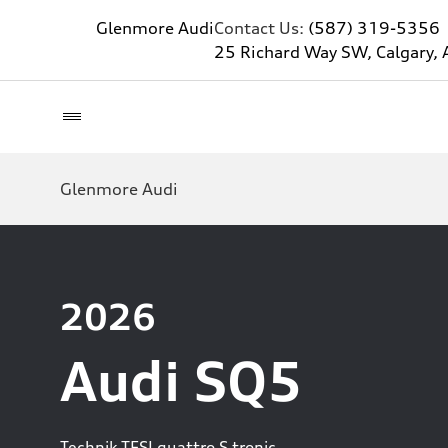
Glenmore Audi
Contact Us:
(587) 319-5356
25 Richard Way SW, Calgary, 
Glenmore Audi
2026
Audi SQ5
Technik TFSI quattro S tronic