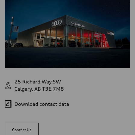
Brake system
—
Steering
Steering
—
Weights
Unladen weight
—
Gross weight limit
—
Volumes
Luggage compartment
—
Fuel tank (approx.)
—
Performance data
Top speed
25 Richard Way SW
—
Calgary, AB T3E 7M8
Acceleration 0-100 km/h
—
Fuel consumption
Fuel
Download contact data
—
Fuel consumption - city
—
Fuel consumption - highway
—
Contact Us
Fuel consumption - combined