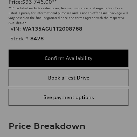
Price
:
$93,746.00
**
**
Price listed excludes sales taxes, license, insurance, and registration. Price
listed is purely for informational purposes and is not an offer. Final package will
vary based on the final negotiated price and terms agreed with the respective
Audi dealer.
VIN:
WA135AGU1T2008768
Stock #
8428
Confirm Availability
Book a Test Drive
See payment options
Price Breakdown