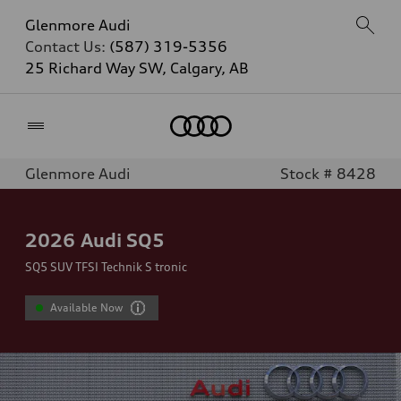
Glenmore Audi
Contact Us:
(587) 319-5356
25 Richard Way SW, Calgary, AB
Home
Glenmore Audi
Stock # 8428
2026
Audi SQ5
SQ5 SUV TFSI Technik S tronic
Available Now