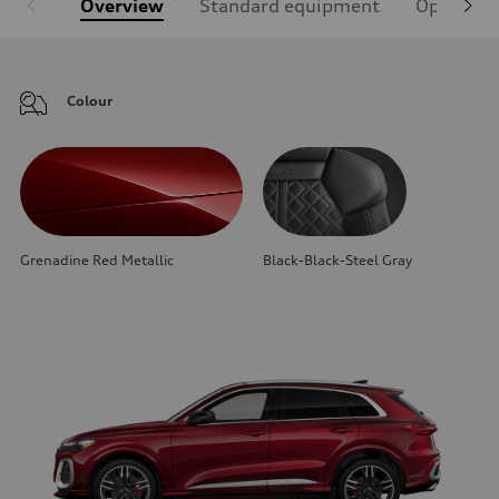
Overview
Standard equipment
Optional
Colour
Grenadine Red Metallic
Black-Black-Steel Gray