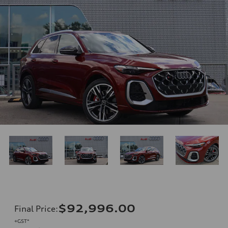
$92,996.00
Final Price
:
+GST*