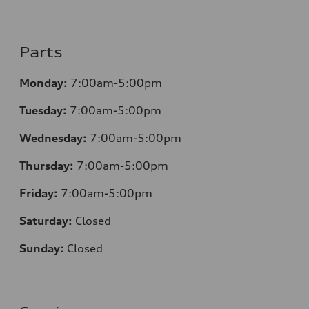
Parts
Monday:
7:00am-5:00pm
Tuesday:
7:00am-5:00pm
Wednesday:
7:00am-5:00pm
Thursday:
7:00am-5:00pm
Friday:
7:00am-5:00pm
Saturday:
Closed
Sunday:
Closed