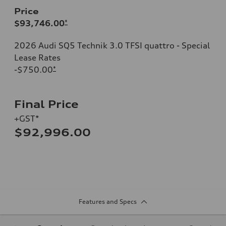
Price
$93,746.00
*
2026 Audi SQ5 Technik 3.0 TFSI quattro - Special
Lease Rates
-$750.00
*
Final Price
+GST*
$92,996.00
Features and Specs