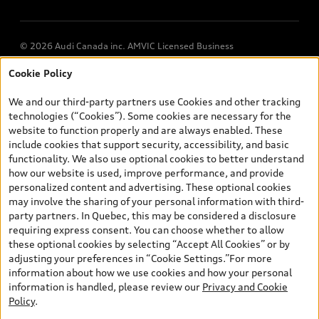
© 2026 Audi Canada inc. AMVIC Licensed Business
Cookie Policy
*Prices shown on pages with general vehicle information, such as
the model page, Build & Price, are from the corporate site, audi.ca
We and our third-party partners use Cookies and other tracking
and are therefore MSRP (Manufacturer’s Suggested Retail Price),
technologies (“Cookies”). Some cookies are necessary for the
and (i) are for information only; and (ii) exclude taxes, levies (a/c,
website to function properly and are always enabled. These
tires), license, insurance, registration, other options and any
include cookies that support security, accessibility, and basic
dealer admin fees. Actual selling prices and terms are set by
functionality. We also use optional cookies to better understand
dealers. Prices shown on the new car and used car inventory
how our website is used, improve performance, and provide
search pages are selling prices, as set by dealers, including
personalized content and advertising. These optional cookies
applicable fees such as freight and PDI, environmental levies (for
may involve the sharing of your personal information with third-
new vehicles) and any dealer administration fees, but do not
party partners. In Quebec, this may be considered a disclosure
include sales taxes. Please note that prices shown on the Estimate
requiring express consent. You can choose whether to allow
Payments page will be MSRP if accessed via Build & Price (for
these optional cookies by selecting “Accept All Cookies” or by
information purposes) and will be selling price if accessed via the
adjusting your preferences in “Cookie Settings.”For more
new or used car inventory search pages (actual selling prices). On
information about how we use cookies and how your personal
the general vehicle information pages, models are shown for
information is handled, please review our
Privacy and Cookie
illustration purposes only and may include features that are not
Policy
.
available on the Canadian model. While efforts are made to