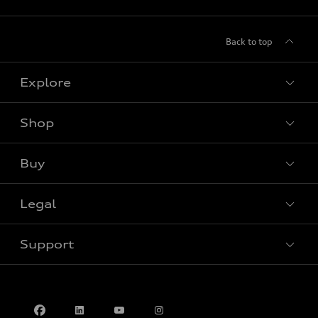
Back to top
Explore
Shop
View all models
Buy
Special offers
Legal
Book a test drive
Support
Privacy
Contact us