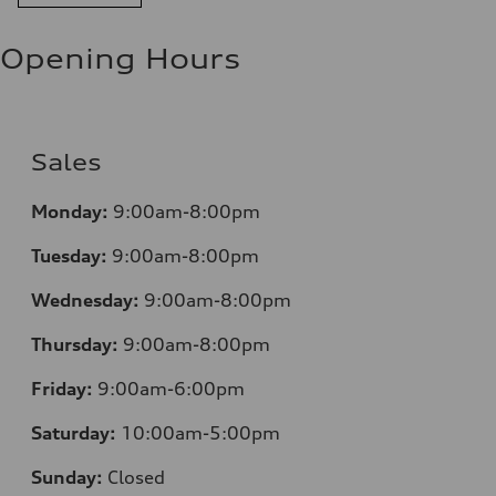
—
Opening Hours
Sales
Monday:
9:00am-8:00pm
Tuesday:
9:00am-8:00pm
Wednesday:
9:00am-8:00pm
Thursday:
9:00am-8:00pm
Friday:
9:00am-6:00pm
Saturday:
10:00am-5:00pm
Sunday:
Closed