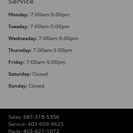
Service
Monday:
7:00am-5:00pm
Tuesday:
7:00am-5:00pm
Wednesday:
7:00am-5:00pm
Thursday:
7:00am-5:00pm
Friday:
7:00am-5:00pm
Saturday:
Closed
Sunday:
Closed
Sales:
587-319-5356
Service:
403-609-9625
Parts:
403-621-1072