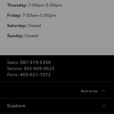
Thursday:
7:00am-5:00pm
Friday:
7:00am-5:00pm
Saturday:
Closed
Sunday:
Closed
Sales:
587-319-5356
Service:
403-609-9625
Parts:
403-621-1072
Back to top
Explore