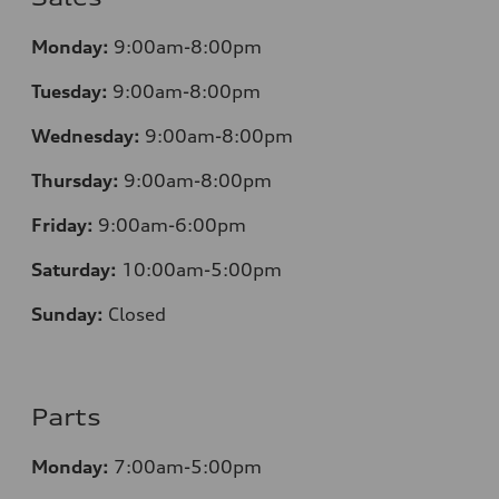
Monday:
9:00am-8:00pm
Tuesday:
9:00am-8:00pm
Wednesday:
9:00am-8:00pm
Thursday:
9:00am-8:00pm
Friday:
9:00am-6:00pm
Saturday:
10:00am-5:00pm
Sunday:
Closed
Parts
Monday:
7:00am-5:00pm