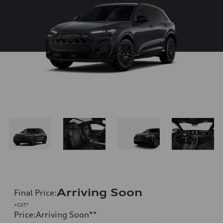
Arriving Soon
Final Price
:
+GST*
Price
:
Arriving Soon
**