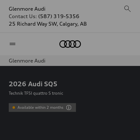
Glenmore Audi
Contact Us:
(587) 319-5356
25 Richard Way SW, Calgary, AB
Home
Glenmore Audi
2026
Audi SQ5
Technik TFSI quattro S tronic
Available within 2 months