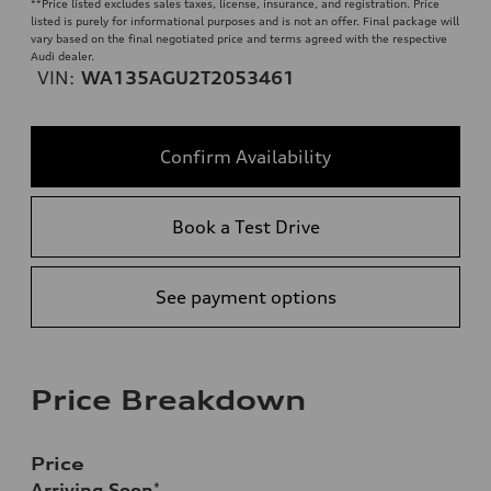
**
Price listed excludes sales taxes, license, insurance, and registration. Price
listed is purely for informational purposes and is not an offer. Final package will
vary based on the final negotiated price and terms agreed with the respective
Audi dealer.
VIN:
WA135AGU2T2053461
Confirm Availability
Book a Test Drive
See payment options
Price Breakdown
Price
Arriving Soon
*