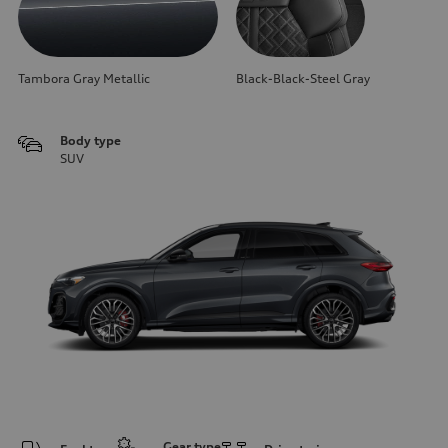
Tambora Gray Metallic
Black-Black-Steel Gray
Body type
SUV
Gear type