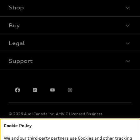
Shop
View all models
Buy
Special offers
Legal
Book a test drive
Support
Privacy
Contact us
© 2026 Audi Canada inc. AMVIC Licensed Business
Cookie Policy
*Prices shown on pages with general vehicle information, such as
the model page, Build & Price, are from the corporate site, audi.ca
We and our third-party partners use Cookies and other tracking