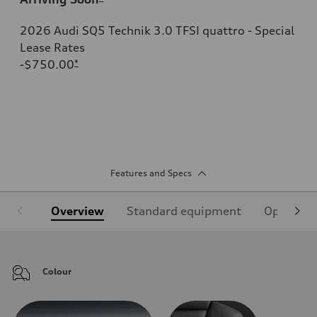
2026 Audi SQ5 Technik 3.0 TFSI quattro - Special
Lease Rates
-$750.00
*
Features and Specs
Overview
Standard equipment
Optional
Colour