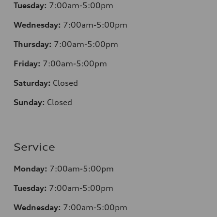
Tuesday:
7:00am-5:00pm
Wednesday:
7:00am-5:00pm
Thursday:
7:00am-5:00pm
Friday:
7:00am-5:00pm
Saturday:
Closed
Sunday:
Closed
Service
Monday:
7:00am-5:00pm
Tuesday:
7:00am-5:00pm
Wednesday:
7:00am-5:00pm