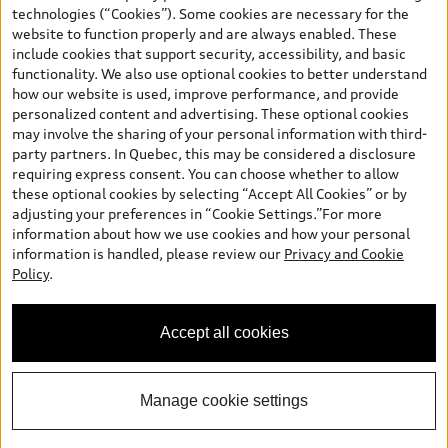
and are therefore MSRP (Manufacturer’s Suggested Retail Price),
technologies (“Cookies”). Some cookies are necessary for the
and (i) are for information only; and (ii) exclude taxes, levies (a/c,
website to function properly and are always enabled. These
tires), license, insurance, registration, other options and any
include cookies that support security, accessibility, and basic
dealer admin fees. Actual selling prices and terms are set by
functionality. We also use optional cookies to better understand
dealers. Prices shown on the new car and used car inventory
how our website is used, improve performance, and provide
search pages are selling prices, as set by dealers, including
personalized content and advertising. These optional cookies
applicable fees such as freight and PDI, environmental levies (for
may involve the sharing of your personal information with third-
new vehicles) and any dealer administration fees, but do not
party partners. In Quebec, this may be considered a disclosure
include sales taxes. Please note that prices shown on the Estimate
requiring express consent. You can choose whether to allow
Payments page will be MSRP if accessed via Build & Price (for
these optional cookies by selecting “Accept All Cookies” or by
information purposes) and will be selling price if accessed via the
adjusting your preferences in “Cookie Settings.”For more
new or used car inventory search pages (actual selling prices). On
information about how we use cookies and how your personal
the general vehicle information pages, models are shown for
information is handled, please review our
Privacy and Cookie
illustration purposes only and may include features that are not
Policy
.
available on the Canadian model. While efforts are made to
ensure accuracy, as errors may occur or availability may change,
please see dealer for complete details and current model
Accept all cookies
specifications. All rights reserved. Audi AG trademarks are used
under license.
Manage cookie settings