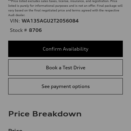
**
Price listed excludes sales taxes, license, insurance, and registration. Price
listed is purely for informational purposes and is not an offer. Final package will
vary based on the final negotiated price and terms agreed with the respective
Audi dealer.
VIN:
WA135AGU2T2056084
Stock #
8706
Confirm Availability
Book a Test Drive
See payment options
Price Breakdown
Price