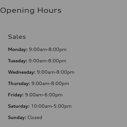
Fuel consumption - highway
8.5 l/100 km
Opening Hours
Fuel consumption - combined
10.1 l/100 km
Sales
Monday:
9:00am-8:00pm
Tuesday:
9:00am-8:00pm
Wednesday:
9:00am-8:00pm
Thursday:
9:00am-8:00pm
Friday:
9:00am-6:00pm
Saturday:
10:00am-5:00pm
Sunday:
Closed