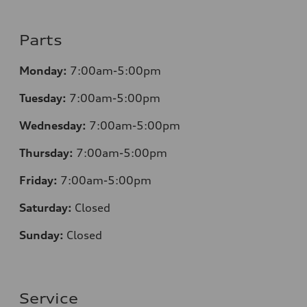
Parts
Monday:
7:00am-5:00pm
Tuesday:
7:00am-5:00pm
Wednesday:
7:00am-5:00pm
Thursday:
7:00am-5:00pm
Friday:
7:00am-5:00pm
Saturday:
Closed
Sunday:
Closed
Service