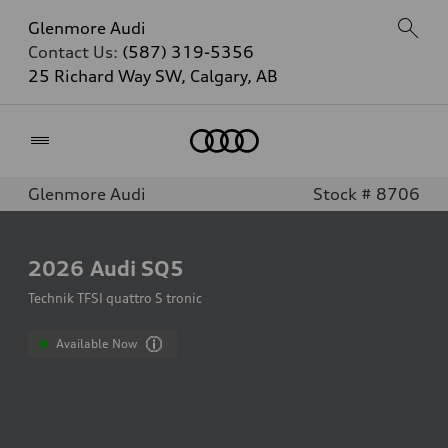
Glenmore Audi
Contact Us:
(587) 319-5356
25 Richard Way SW, Calgary, AB
Home
Glenmore Audi
Stock # 8706
2026
Audi SQ5
Technik TFSI quattro S tronic
Available Now