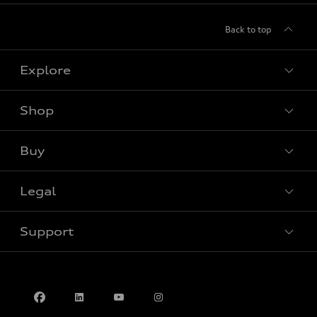
Back to top
Explore
Shop
View all models
Buy
Special offers
Legal
Book a test drive
Support
Privacy
Contact us