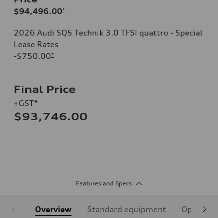
$94,496.00
*
2026 Audi SQ5 Technik 3.0 TFSI quattro - Special
Lease Rates
-$750.00
*
Final Price
+GST*
$93,746.00
Features and Specs
Overview
Standard equipment
Optional