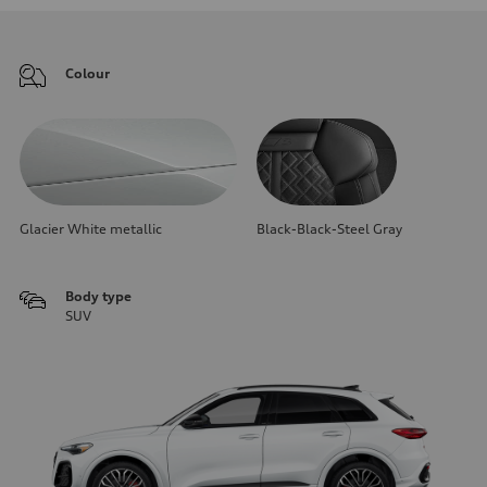
Colour
Glacier White metallic
Black-Black-Steel Gray
Body type
SUV