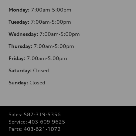
Monday:
7:00am-5:00pm
Tuesday:
7:00am-5:00pm
Wednesday:
7:00am-5:00pm
Thursday:
7:00am-5:00pm
Friday:
7:00am-5:00pm
Saturday:
Closed
Sunday:
Closed
Sales:
587-319-5356
Service:
403-609-9625
Parts:
403-621-1072