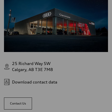
Rear
S adaptive air suspension
Brake system
Brake system
single piston front and single piston rear calipers
Steering
Steering
Electromechanical Steering with Speed-Sensitive Power Assistance
Weights
Unladen weight
—
Gross weight limit
—
Volumes
Luggage compartment
—
25 Richard Way SW
Fuel tank (approx.)
Calgary, AB T3E 7M8
65 L
Performance data
Top speed
210 km/h
Download contact data
Acceleration 0-100 km/h
4.8 seconds
Fuel consumption
Fuel
Premium
Contact Us
Fuel consumption - city
11.5 l/100 km