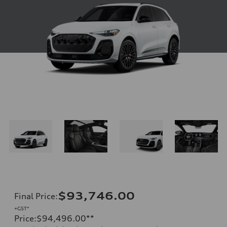
$93,746.00
Final Price
:
+GST*
Price
:
$94,496.00
**