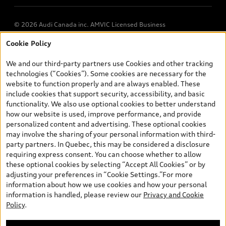
© 2026 Audi Canada inc. AMVIC Licensed Business
Cookie Policy
*Prices shown on pages with general vehicle information, such as
the model page, Build & Price, are from the corporate site, audi.ca
We and our third-party partners use Cookies and other tracking
and are therefore MSRP (Manufacturer’s Suggested Retail Price),
technologies (“Cookies”). Some cookies are necessary for the
and (i) are for information only; and (ii) exclude taxes, levies (a/c,
website to function properly and are always enabled. These
tires), license, insurance, registration, other options and any
include cookies that support security, accessibility, and basic
dealer admin fees. Actual selling prices and terms are set by
functionality. We also use optional cookies to better understand
dealers. Prices shown on the new car and used car inventory
how our website is used, improve performance, and provide
search pages are selling prices, as set by dealers, including
personalized content and advertising. These optional cookies
applicable fees such as freight and PDI, environmental levies (for
may involve the sharing of your personal information with third-
new vehicles) and any dealer administration fees, but do not
party partners. In Quebec, this may be considered a disclosure
include sales taxes. Please note that prices shown on the Estimate
requiring express consent. You can choose whether to allow
Payments page will be MSRP if accessed via Build & Price (for
these optional cookies by selecting “Accept All Cookies” or by
information purposes) and will be selling price if accessed via the
adjusting your preferences in “Cookie Settings.”For more
new or used car inventory search pages (actual selling prices). On
information about how we use cookies and how your personal
the general vehicle information pages, models are shown for
information is handled, please review our
Privacy and Cookie
illustration purposes only and may include features that are not
Policy
.
available on the Canadian model. While efforts are made to
ensure accuracy, as errors may occur or availability may change,