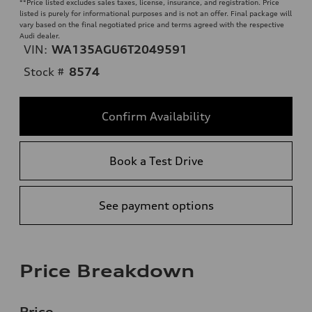
**
Price listed excludes sales taxes, license, insurance, and registration. Price
listed is purely for informational purposes and is not an offer. Final package will
vary based on the final negotiated price and terms agreed with the respective
Audi dealer.
VIN:
WA135AGU6T2049591
Stock #
8574
Confirm Availability
Book a Test Drive
See payment options
Price Breakdown
Price