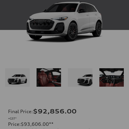
$92,856.00
Final Price
:
+GST*
Price
:
$93,606.00
**