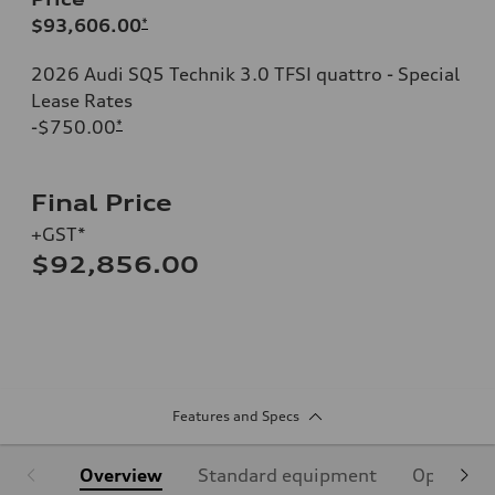
$93,606.00
*
2026 Audi SQ5 Technik 3.0 TFSI quattro - Special
Lease Rates
-$750.00
*
Final Price
+GST*
$92,856.00
Features and Specs
Overview
Standard equipment
Optional