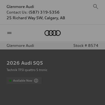
Glenmore Audi
Contact Us:
(587) 319-5356
25 Richard Way SW, Calgary, AB
Home
Glenmore Audi
Stock # 8574
2026
Audi SQ5
Technik TFSI quattro S tronic
Available Now