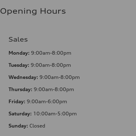
Fuel consumption - highway
8.5 l/100 km
Opening Hours
Fuel consumption - combined
10.1 l/100 km
Sales
Monday:
9:00am-8:00pm
Tuesday:
9:00am-8:00pm
Wednesday:
9:00am-8:00pm
Thursday:
9:00am-8:00pm
Friday:
9:00am-6:00pm
Saturday:
10:00am-5:00pm
Sunday:
Closed