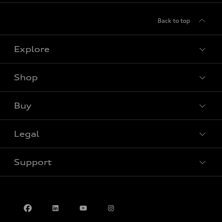
Back to top
Explore
Shop
View all models
Buy
Special offers
Legal
Book a test drive
Support
Privacy
Contact us