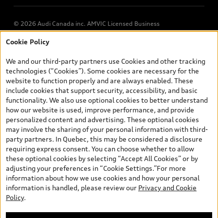
© 2026 Audi Canada inc. AMVIC Licensed Business
Cookie Policy
*Prices shown on pages with general vehicle information, such as
the model page, Build & Price, are from the corporate site, audi.ca
We and our third-party partners use Cookies and other tracking
and are therefore MSRP (Manufacturer’s Suggested Retail Price),
technologies (“Cookies”). Some cookies are necessary for the
and (i) are for information only; and (ii) exclude taxes, levies (a/c,
website to function properly and are always enabled. These
tires), license, insurance, registration, other options and any
include cookies that support security, accessibility, and basic
dealer admin fees. Actual selling prices and terms are set by
functionality. We also use optional cookies to better understand
dealers. Prices shown on the new car and used car inventory
how our website is used, improve performance, and provide
search pages are selling prices, as set by dealers, including
personalized content and advertising. These optional cookies
applicable fees such as freight and PDI, environmental levies (for
may involve the sharing of your personal information with third-
new vehicles) and any dealer administration fees, but do not
party partners. In Quebec, this may be considered a disclosure
include sales taxes. Please note that prices shown on the Estimate
requiring express consent. You can choose whether to allow
Payments page will be MSRP if accessed via Build & Price (for
these optional cookies by selecting “Accept All Cookies” or by
information purposes) and will be selling price if accessed via the
adjusting your preferences in “Cookie Settings.”For more
new or used car inventory search pages (actual selling prices). On
information about how we use cookies and how your personal
the general vehicle information pages, models are shown for
information is handled, please review our
Privacy and Cookie
illustration purposes only and may include features that are not
Policy
.
available on the Canadian model. While efforts are made to
ensure accuracy, as errors may occur or availability may change,