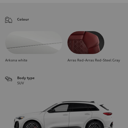
Colour
Arkona white
Arras Red-Arras Red-Steel Gray
Body type
SUV