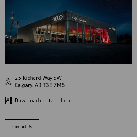
Rear
S adaptive air suspension
Brake system
Brake system
single piston front and single piston rear calipers
Steering
Steering
Electromechanical Steering with Speed-Sensitive Power Assistance
Weights
Unladen weight
—
Gross weight limit
—
Volumes
Luggage compartment
—
25 Richard Way SW
Fuel tank (approx.)
Calgary, AB T3E 7M8
65 L
Performance data
Top speed
210 km/h
Download contact data
Acceleration 0-100 km/h
4.8 seconds
Fuel consumption
Fuel
Premium
Contact Us
Fuel consumption - city
11.5 l/100 km