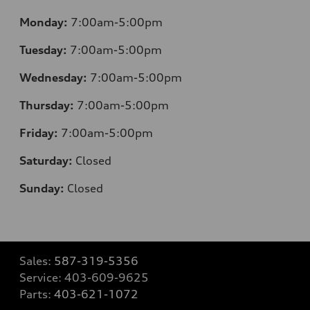
Monday:
7:00am-5:00pm
Tuesday:
7:00am-5:00pm
Wednesday:
7:00am-5:00pm
Thursday:
7:00am-5:00pm
Friday:
7:00am-5:00pm
Saturday:
Closed
Sunday:
Closed
Sales:
587-319-5356
Service:
403-609-9625
Parts:
403-621-1072