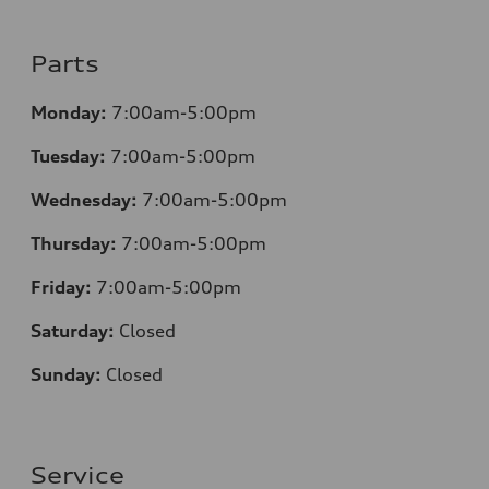
Parts
Monday:
7:00am-5:00pm
Tuesday:
7:00am-5:00pm
Wednesday:
7:00am-5:00pm
Thursday:
7:00am-5:00pm
Friday:
7:00am-5:00pm
Saturday:
Closed
Sunday:
Closed
Service