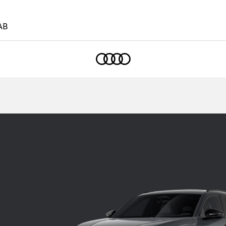
AB
Home