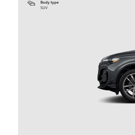
Body type
SUV