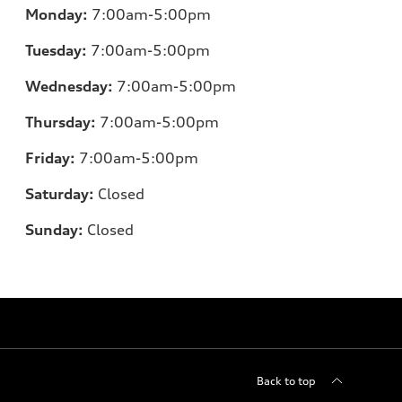
Monday:
7:00am-5:00pm
Tuesday:
7:00am-5:00pm
Wednesday:
7:00am-5:00pm
Thursday:
7:00am-5:00pm
Friday:
7:00am-5:00pm
Saturday:
Closed
Sunday:
Closed
Back to top