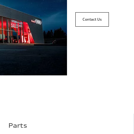
Contact Us
Parts