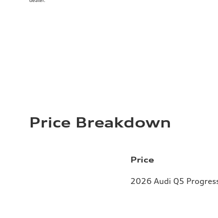
dealer.
Price Breakdown
Price
2026 Audi Q5 Progressi