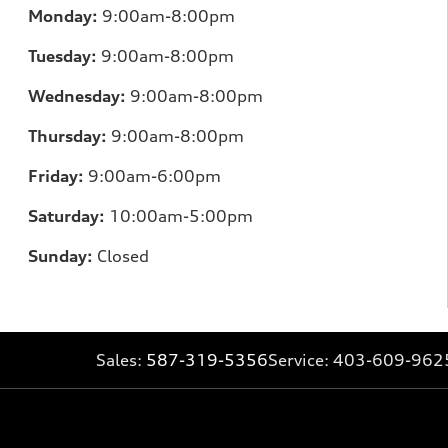
Monday:
9:00am-8:00pm
Tuesday:
9:00am-8:00pm
Wednesday:
9:00am-8:00pm
Thursday:
9:00am-8:00pm
Friday:
9:00am-6:00pm
Saturday:
10:00am-5:00pm
Sunday:
Closed
Sales:
587-319-5356
Service:
403-609-962