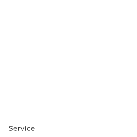
Service