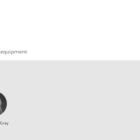
 equipment
 Gray