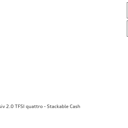
v 2.0 TFSI quattro - Stackable Cash