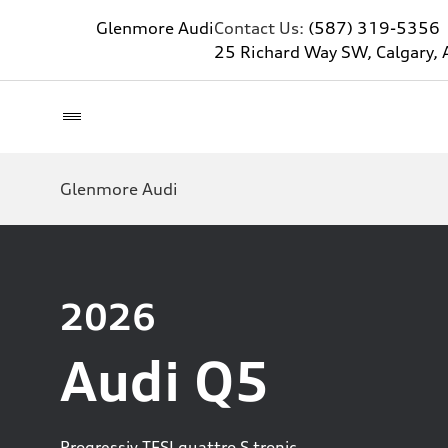
Glenmore Audi
Contact Us:
(587) 319-5356
25 Richard Way SW, Calgary, 
Glenmore Audi
2026
Audi Q5
Progressiv TFSI quattro S tronic