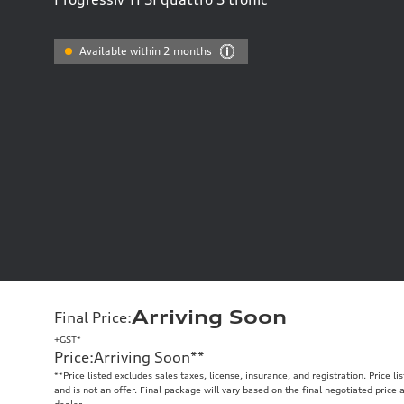
Available within 2 months
Arriving Soon
Final Price
:
+GST*
Price
:
Arriving Soon
**
**
Price listed excludes sales taxes, license, insurance, and registration. Price l
and is not an offer. Final package will vary based on the final negotiated price