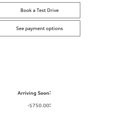
Book a Test Drive
See payment options
Arriving Soon
*
-$750.00
*