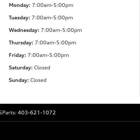
Monday:
7:00am-5:00pm
Tuesday:
7:00am-5:00pm
Wednesday:
7:00am-5:00pm
Thursday:
7:00am-5:00pm
Friday:
7:00am-5:00pm
Saturday:
Closed
Sunday:
Closed
5
Parts:
403-621-1072