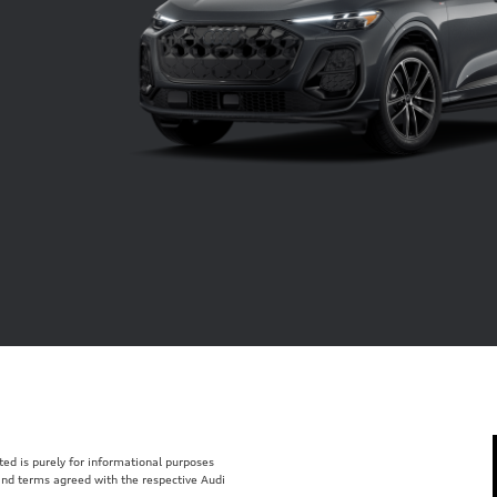
isted is purely for informational purposes
 and terms agreed with the respective Audi