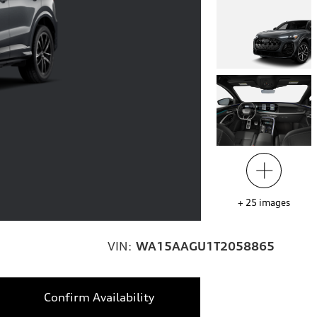
+
25
images
VIN:
WA15AAGU1T2058865
Confirm Availability