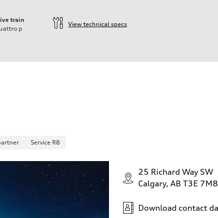
ive train
View technical specs
uattro
p
partner
Service R8
25 Richard Way SW
Calgary, AB T3E 7M8
Download contact da
 Assistance