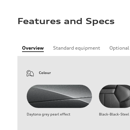
Features and Specs
Overview
Standard equipment
Optional
Colour
Daytona grey pearl effect
Black-Black-Steel