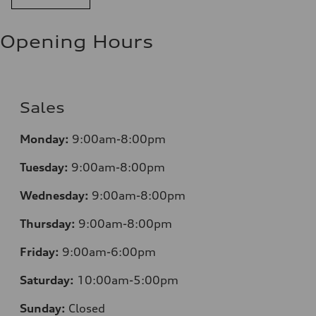
11.0 l/100 km
Fuel consumption - highway
8.1 l/100 km
Opening Hours
Fuel consumption - combined
9.7 l/100 km
Sales
Monday:
9:00am-8:00pm
Tuesday:
9:00am-8:00pm
Wednesday:
9:00am-8:00pm
Thursday:
9:00am-8:00pm
Friday:
9:00am-6:00pm
Saturday:
10:00am-5:00pm
Sunday:
Closed