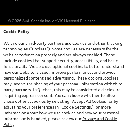
© 2026 Audi Canada inc. AMVIC Licensed Business
Cookie Policy
*Prices shown on pages with general vehicle information, such as
the model page, Build & Price, are from the corporate site, audi.ca
We and our third-party partners use Cookies and other tracking
and are therefore MSRP (Manufacturer’s Suggested Retail Price),
technologies (“Cookies”). Some cookies are necessary for the
and (i) are for information only; and (ii) exclude taxes, levies (a/c,
website to function properly and are always enabled. These
tires), license, insurance, registration, other options and any
include cookies that support security, accessibility, and basic
dealer admin fees. Actual selling prices and terms are set by
functionality. We also use optional cookies to better understand
dealers. Prices shown on the new car and used car inventory
how our website is used, improve performance, and provide
search pages are selling prices, as set by dealers, including
personalized content and advertising. These optional cookies
applicable fees such as freight and PDI, environmental levies (for
may involve the sharing of your personal information with third-
new vehicles) and any dealer administration fees, but do not
party partners. In Quebec, this may be considered a disclosure
include sales taxes. Please note that prices shown on the Estimate
requiring express consent. You can choose whether to allow
Payments page will be MSRP if accessed via Build & Price (for
these optional cookies by selecting “Accept All Cookies” or by
information purposes) and will be selling price if accessed via the
adjusting your preferences in “Cookie Settings.”For more
new or used car inventory search pages (actual selling prices). On
information about how we use cookies and how your personal
the general vehicle information pages, models are shown for
information is handled, please review our
Privacy and Cookie
illustration purposes only and may include features that are not
Policy
.
available on the Canadian model. While efforts are made to