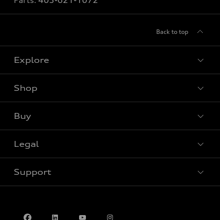
Parts:
403-621-1072
Back to top
Explore
Shop
View all models
Buy
Special offers
Legal
Book a test drive
Support
Privacy
Contact us