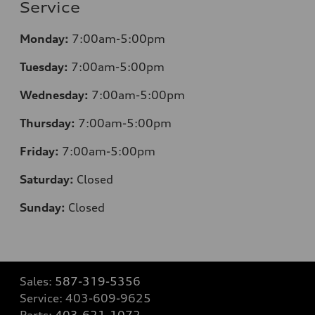
Service
Monday:
7:00am-5:00pm
Tuesday:
7:00am-5:00pm
Wednesday:
7:00am-5:00pm
Thursday:
7:00am-5:00pm
Friday:
7:00am-5:00pm
Saturday:
Closed
Sunday:
Closed
Sales:
587-319-5356
Service:
403-609-9625