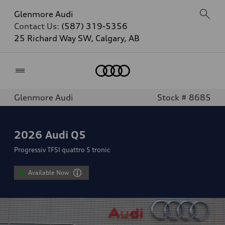
Glenmore Audi
Contact Us:
(587) 319-5356
25 Richard Way SW, Calgary, AB
Home
Glenmore Audi
Stock # 8685
2026
Audi Q5
Progressiv TFSI quattro S tronic
Available Now