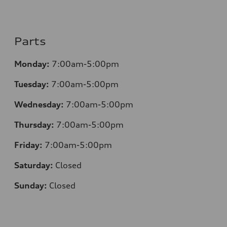
Parts
Monday:
7:00am-5:00pm
Tuesday:
7:00am-5:00pm
Wednesday:
7:00am-5:00pm
Thursday:
7:00am-5:00pm
Friday:
7:00am-5:00pm
Saturday:
Closed
Sunday:
Closed