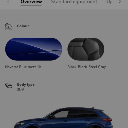
Overview
Standard equipment
Optional
Colour
Navarra Blue metallic
Black-Black-Steel Gray
Body type
SUV