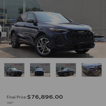
$76,896.00
Final Price
:
+GST*