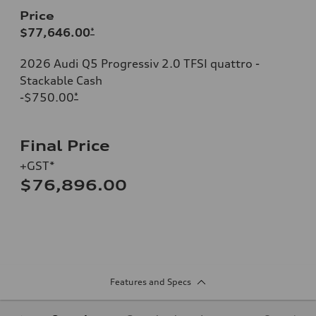
Price
$77,646.00
*
2026 Audi Q5 Progressiv 2.0 TFSI quattro -
Stackable Cash
-$750.00
*
Final Price
+GST*
$76,896.00
Features and Specs