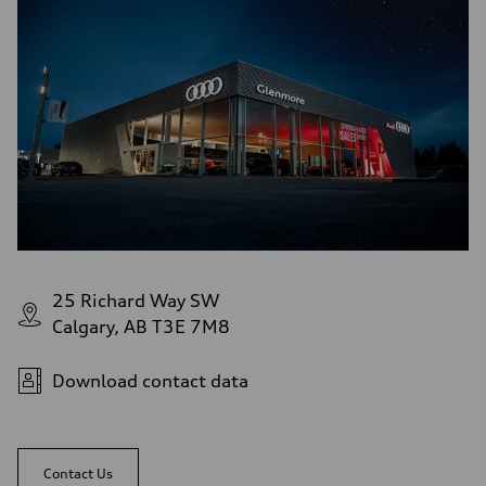
5-link independent with stabilizer bar
Rear
5-link independent with stabilizer bar
Brake system
Brake system
single piston front and single piston rear calipers
Steering
Steering
Electromechanical Steering with Speed-Sensitive Power Assistance
Weights
Unladen weight
—
Gross weight limit
—
Volumes
Luggage compartment
—
25 Richard Way SW
Fuel tank (approx.)
Calgary, AB T3E 7M8
65 L
Performance data
Top speed
210 km/h
Download contact data
Acceleration 0-100 km/h
6.2 seconds
Fuel consumption
Fuel
Premium
Contact Us
Fuel consumption - city