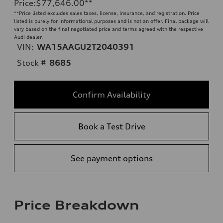
Price
:
$77,646.00
**
**
Price listed excludes sales taxes, license, insurance, and registration. Price
listed is purely for informational purposes and is not an offer. Final package will
vary based on the final negotiated price and terms agreed with the respective
Audi dealer.
VIN:
WA15AAGU2T2040391
Stock #
8685
Confirm Availability
Book a Test Drive
See payment options
Price Breakdown