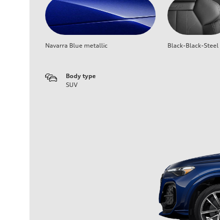
Navarra Blue metallic
Black-Black-Steel
Body type
SUV