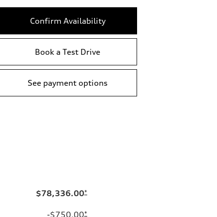
Confirm Availability
Book a Test Drive
See payment options
$78,336.00
*
-$750.00
*