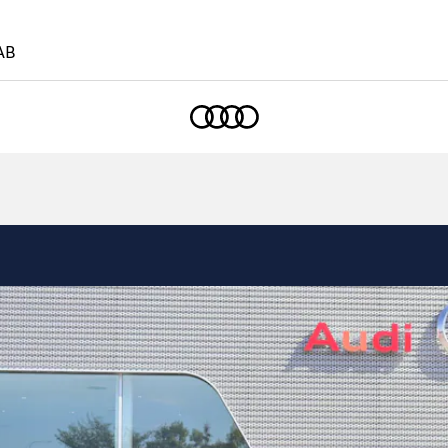
AB
Home