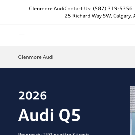
Glenmore Audi
Contact Us:
(587) 319-5356
25 Richard Way SW, Calgary, 
Glenmore Audi
2026
Audi Q5
Progressiv TFSI quattro S tronic