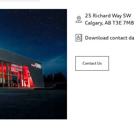
25 Richard Way SW
Calgary, AB T3E 7M8
Download contact da
 Assistance
Contact Us