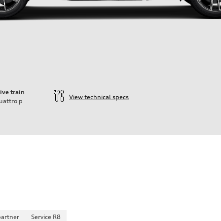
ive train
View technical specs
uattro
p
partner
Service R8