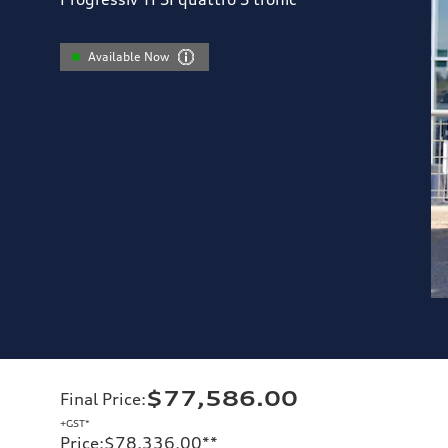
Available Now
$77,586.00
Final Price
:
+GST*
Price
:
$78,336.00
**