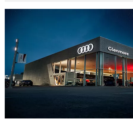
5-link independent with stabilizer bar
Rear
5-link independent with stabilizer bar
Brake system
Brake system
single piston front and single piston rear calipers
Steering
Steering
Electromechanical Steering with Speed-Sensitive Power
Weights
Unladen weight
—
Gross weight limit
—
Volumes
Luggage compartment
—
Fuel tank (approx.)
65 L
Performance data
Top speed
210 km/h
Acceleration 0-100 km/h
6.2 seconds
Fuel consumption
Fuel
Premium
Fuel consumption - city