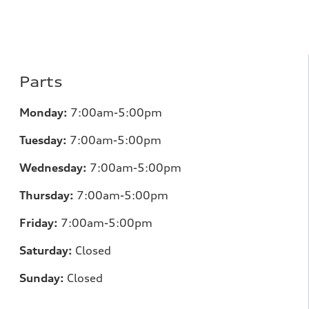
Parts
Monday:
7:00am-5:00pm
Tuesday:
7:00am-5:00pm
Wednesday:
7:00am-5:00pm
Thursday:
7:00am-5:00pm
Friday:
7:00am-5:00pm
Saturday:
Closed
Sunday:
Closed