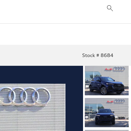
Stock # 8684