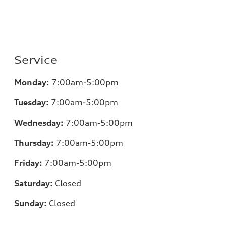
Service
Monday:
7:00am-5:00pm
Tuesday:
7:00am-5:00pm
Wednesday:
7:00am-5:00pm
Thursday:
7:00am-5:00pm
Friday:
7:00am-5:00pm
Saturday:
Closed
Sunday:
Closed