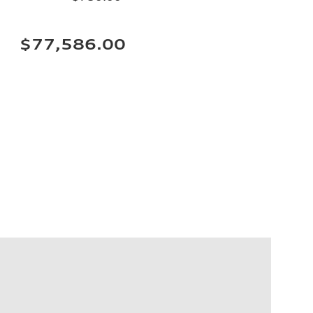
$77,586.00