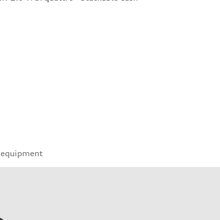
 equipment