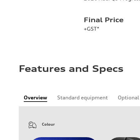
Final Price
+GST*
Features and Specs
Overview
Standard equipment
Optional
Colour