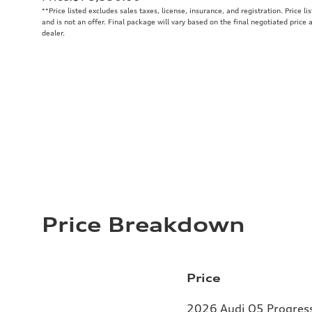
**
Price listed excludes sales taxes, license, insurance, and registration. Price l
and is not an offer. Final package will vary based on the final negotiated price
dealer.
Price Breakdown
Price
2026 Audi Q5 Progressi