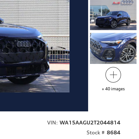
+
40
images
VIN:
WA15AAGU2T2044814
Stock #
8684