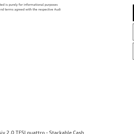
isted is purely for informational purposes
 and terms agreed with the respective Audi
v 2.0 TFSI quattro - Stackable Cash