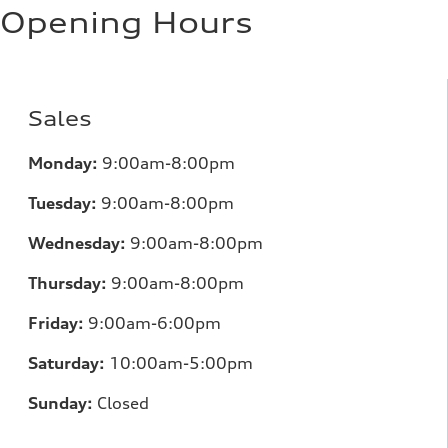
11.0 l/100 km
Opening Hours
Fuel consumption - highway
8.1 l/100 km
Fuel consumption - combined
9.7 l/100 km
Sales
Monday:
9:00am-8:00pm
Tuesday:
9:00am-8:00pm
Wednesday:
9:00am-8:00pm
Thursday:
9:00am-8:00pm
Friday:
9:00am-6:00pm
Saturday:
10:00am-5:00pm
Sunday:
Closed