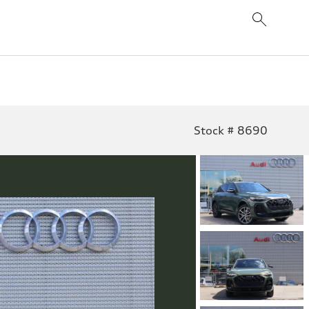
Stock # 8690