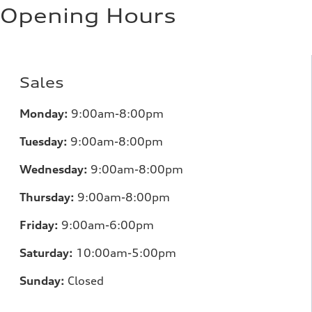
11.0 l/100 km
Opening Hours
Fuel consumption - highway
8.1 l/100 km
Fuel consumption - combined
9.7 l/100 km
Sales
Monday:
9:00am-8:00pm
Tuesday:
9:00am-8:00pm
Wednesday:
9:00am-8:00pm
Thursday:
9:00am-8:00pm
Friday:
9:00am-6:00pm
Saturday:
10:00am-5:00pm
Sunday:
Closed