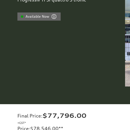
Available Now
$77,796.00
Final Price
:
+GST*
Price
:
$78,546.00
**