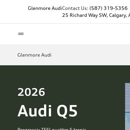
Glenmore Audi
Contact Us:
(587) 319-5356
25 Richard Way SW, Calgary, 
Glenmore Audi
2026
Audi Q5
Progressiv TFSI quattro S tronic