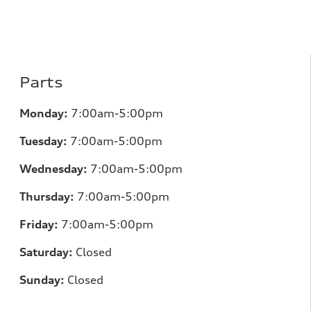
Parts
Monday:
7:00am-5:00pm
Tuesday:
7:00am-5:00pm
Wednesday:
7:00am-5:00pm
Thursday:
7:00am-5:00pm
Friday:
7:00am-5:00pm
Saturday:
Closed
Sunday:
Closed