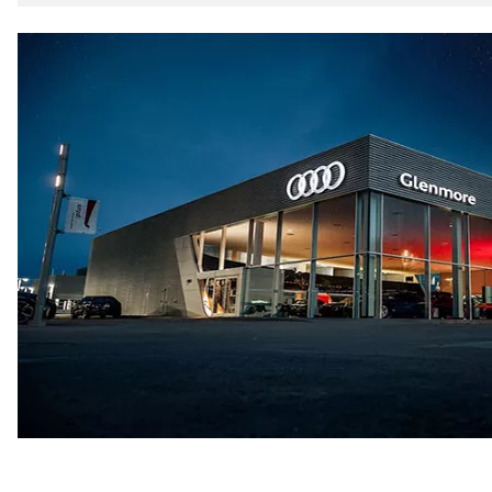
5-link independent with stabilizer bar
Rear
5-link independent with stabilizer bar
Brake system
Brake system
single piston front and single piston rear calipers
Steering
Steering
Electromechanical Steering with Speed-Sensitive Power
Weights
Unladen weight
—
Gross weight limit
—
Volumes
Luggage compartment
—
Fuel tank (approx.)
65 L
Performance data
Top speed
210 km/h
Acceleration 0-100 km/h
6.2 seconds
Fuel consumption
Fuel
Premium
Fuel consumption - city