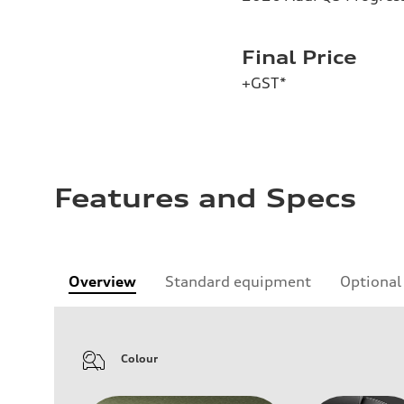
Final Price
+GST*
Features and Specs
Overview
Standard equipment
Optional
Colour