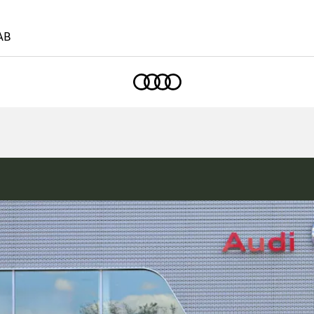
AB
Home