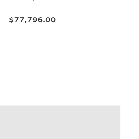
$77,796.00