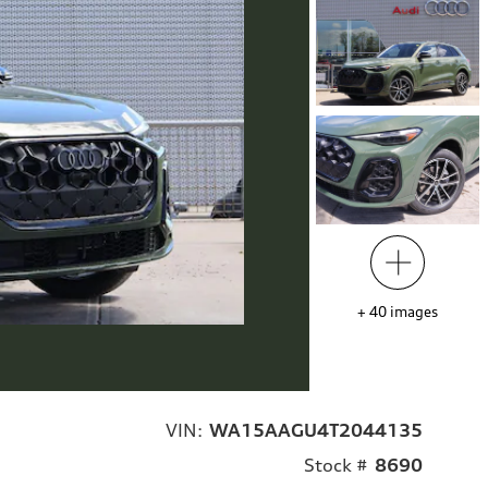
+
40
images
VIN:
WA15AAGU4T2044135
Stock #
8690