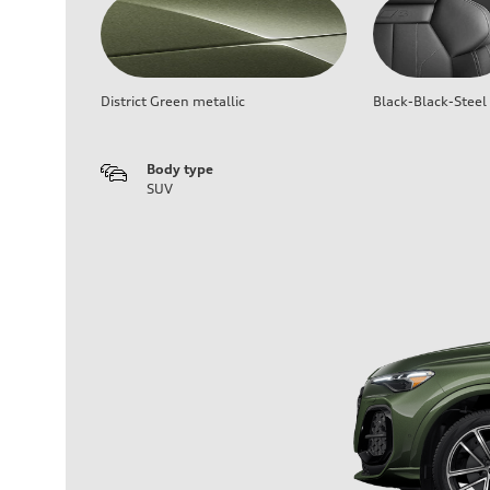
District Green metallic
Black-Black-Steel
Body type
SUV