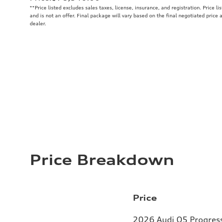
**
Price listed excludes sales taxes, license, insurance, and registration. Price l
and is not an offer. Final package will vary based on the final negotiated price
dealer.
Price Breakdown
Price
2026 Audi Q5 Progressi