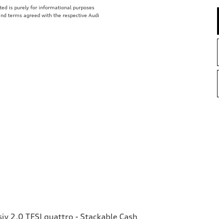
isted is purely for informational purposes
 and terms agreed with the respective Audi
v 2.0 TFSI quattro - Stackable Cash