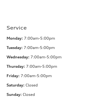
Service
Monday:
7:00am-5:00pm
Tuesday:
7:00am-5:00pm
Wednesday:
7:00am-5:00pm
Thursday:
7:00am-5:00pm
Friday:
7:00am-5:00pm
Saturday:
Closed
Sunday:
Closed