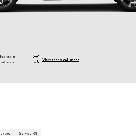
ive train
View technical specs
uattro
p
partner
Service R8