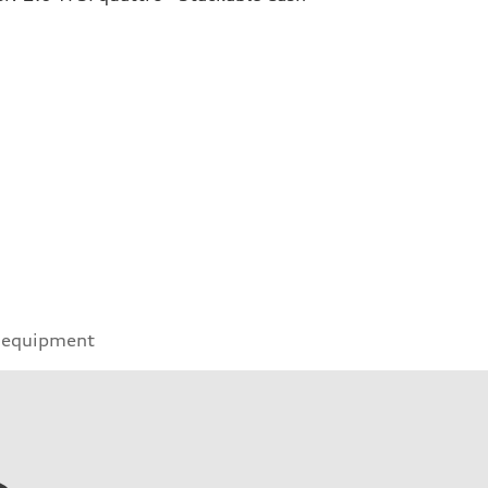
 equipment