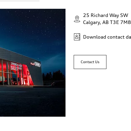
25 Richard Way SW
Calgary, AB T3E 7M8
Download contact da
 Assistance
Contact Us