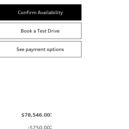
Confirm Availability
Book a Test Drive
See payment options
$78,546.00
*
-$750.00
*