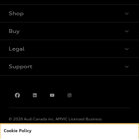
Shop
View all models
Buy
Special offers
Legal
Book a test drive
Support
Privacy
Contact us
© 2026 Audi Canada inc. AMVIC Licensed Business
Cookie Policy
*Prices shown on pages with general vehicle information, such as