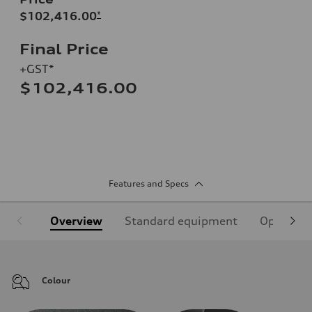
$102,416.00
*
Final Price
+GST*
$102,416.00
Features and Specs
Overview
Standard equipment
Optional
Colour