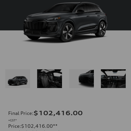
$102,416.00
Final Price
:
+GST*
Price
:
$102,416.00
**