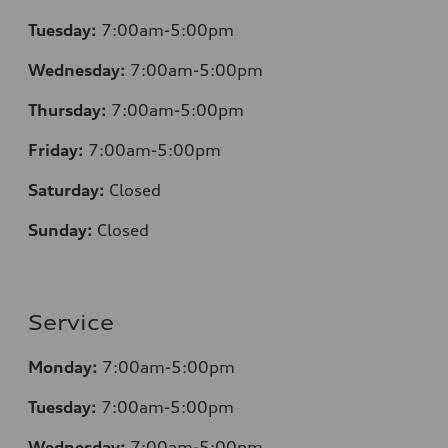
Tuesday:
7:00am-5:00pm
Wednesday:
7:00am-5:00pm
Thursday:
7:00am-5:00pm
Friday:
7:00am-5:00pm
Saturday:
Closed
Sunday:
Closed
Service
Monday:
7:00am-5:00pm
Tuesday:
7:00am-5:00pm
Wednesday:
7:00am-5:00pm