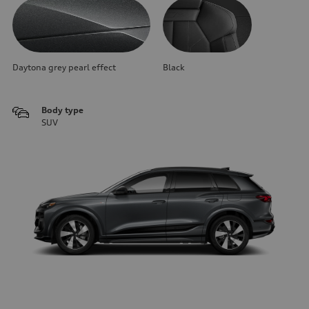
Daytona grey pearl effect
Black
Body type
SUV