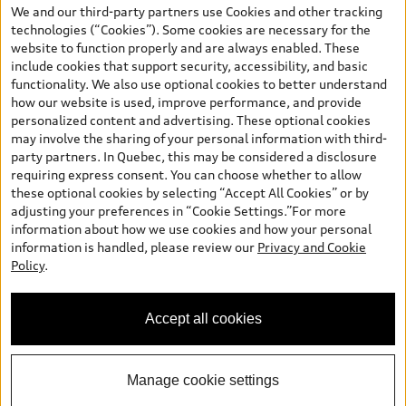
the model page, Build & Price, are from the corporate site, audi.ca
We and our third-party partners use Cookies and other tracking
and are therefore MSRP (Manufacturer’s Suggested Retail Price),
technologies (“Cookies”). Some cookies are necessary for the
and (i) are for information only; and (ii) exclude taxes, levies (a/c,
website to function properly and are always enabled. These
tires), license, insurance, registration, other options and any
include cookies that support security, accessibility, and basic
dealer admin fees. Actual selling prices and terms are set by
functionality. We also use optional cookies to better understand
dealers. Prices shown on the new car and used car inventory
how our website is used, improve performance, and provide
search pages are selling prices, as set by dealers, including
personalized content and advertising. These optional cookies
applicable fees such as freight and PDI, environmental levies (for
may involve the sharing of your personal information with third-
new vehicles) and any dealer administration fees, but do not
party partners. In Quebec, this may be considered a disclosure
include sales taxes. Please note that prices shown on the Estimate
requiring express consent. You can choose whether to allow
Payments page will be MSRP if accessed via Build & Price (for
these optional cookies by selecting “Accept All Cookies” or by
information purposes) and will be selling price if accessed via the
adjusting your preferences in “Cookie Settings.”For more
new or used car inventory search pages (actual selling prices). On
information about how we use cookies and how your personal
the general vehicle information pages, models are shown for
information is handled, please review our
Privacy and Cookie
illustration purposes only and may include features that are not
Policy
.
available on the Canadian model. While efforts are made to
ensure accuracy, as errors may occur or availability may change,
please see dealer for complete details and current model
Accept all cookies
specifications. All rights reserved. Audi AG trademarks are used
under license.
Manage cookie settings