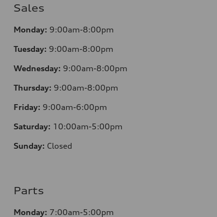
Sales
Monday:
9:00am-8:00pm
Tuesday:
9:00am-8:00pm
Wednesday:
9:00am-8:00pm
Thursday:
9:00am-8:00pm
Friday:
9:00am-6:00pm
Saturday:
10:00am-5:00pm
Sunday:
Closed
Parts
Monday:
7:00am-5:00pm