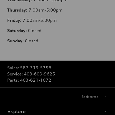
Thursday:
7:00am-5:00pm
Friday:
7:00am-5:00pm
Saturday:
Closed
Sunday:
Closed
Sales:
587-319-5356
Service:
403-609-9625
Parts:
403-621-1072
Back to top
Explore