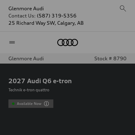
Glenmore Audi
Contact Us:
(587) 319-5356
25 Richard Way SW, Calgary, AB
Home
Glenmore Audi
Stock # 8790
2027
Audi Q6 e-tron
Technik e-tron quattro
Available Now