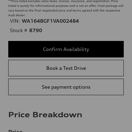
**
Price listed excludes sales taxes, license, insurance, and registration. Price
listed is purely for informational purposes and is not an offer. Final package will
vary based on the final negotiated price and terms agreed with the respective
Audi dealer.
VIN:
WA164BGF1VA002484
Stock #
8790
Confirm Availability
Book a Test Drive
See payment options
Price Breakdown
Price