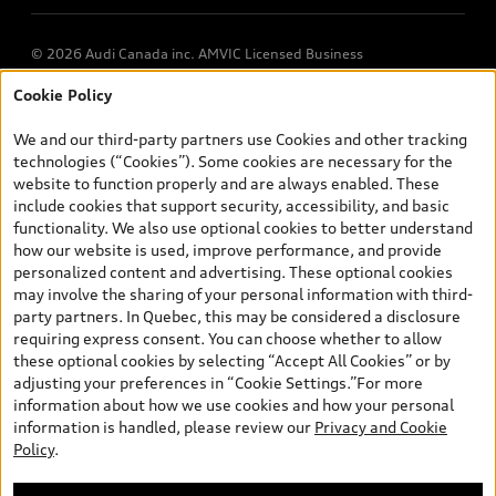
© 2026 Audi Canada inc. AMVIC Licensed Business
Cookie Policy
*Prices shown on pages with general vehicle information, such as
the model page, Build & Price, are from the corporate site, audi.ca
We and our third-party partners use Cookies and other tracking
and are therefore MSRP (Manufacturer’s Suggested Retail Price),
technologies (“Cookies”). Some cookies are necessary for the
and (i) are for information only; and (ii) exclude taxes, levies (a/c,
website to function properly and are always enabled. These
tires), license, insurance, registration, other options and any
include cookies that support security, accessibility, and basic
dealer admin fees. Actual selling prices and terms are set by
functionality. We also use optional cookies to better understand
dealers. Prices shown on the new car and used car inventory
how our website is used, improve performance, and provide
search pages are selling prices, as set by dealers, including
personalized content and advertising. These optional cookies
applicable fees such as freight and PDI, environmental levies (for
may involve the sharing of your personal information with third-
new vehicles) and any dealer administration fees, but do not
party partners. In Quebec, this may be considered a disclosure
include sales taxes. Please note that prices shown on the Estimate
requiring express consent. You can choose whether to allow
Payments page will be MSRP if accessed via Build & Price (for
these optional cookies by selecting “Accept All Cookies” or by
information purposes) and will be selling price if accessed via the
adjusting your preferences in “Cookie Settings.”For more
new or used car inventory search pages (actual selling prices). On
information about how we use cookies and how your personal
the general vehicle information pages, models are shown for
information is handled, please review our
Privacy and Cookie
illustration purposes only and may include features that are not
Policy
.
available on the Canadian model. While efforts are made to
ensure accuracy, as errors may occur or availability may change,