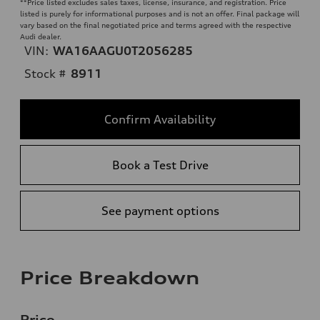
**
Price listed excludes sales taxes, license, insurance, and registration. Price
listed is purely for informational purposes and is not an offer. Final package will
vary based on the final negotiated price and terms agreed with the respective
Audi dealer.
VIN:
WA16AAGU0T2056285
Stock #
8911
Confirm Availability
Book a Test Drive
See payment options
Price Breakdown
Price