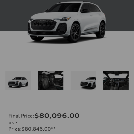
$80,096.00
Final Price
:
+GST*
Price
:
$80,846.00
**