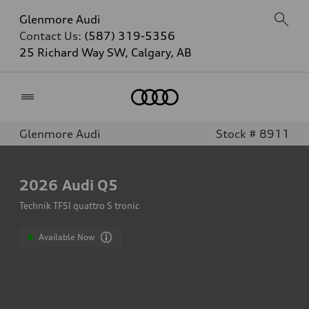
Glenmore Audi
Contact Us:
(587) 319-5356
25 Richard Way SW, Calgary, AB
Home
Glenmore Audi
Stock # 8911
2026
Audi Q5
Technik TFSI quattro S tronic
Available Now