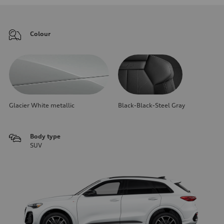
Colour
Glacier White metallic
Black-Black-Steel Gray
Body type
SUV