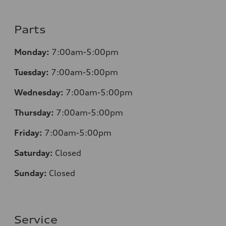
Parts
Monday:
7:00am-5:00pm
Tuesday:
7:00am-5:00pm
Wednesday:
7:00am-5:00pm
Thursday:
7:00am-5:00pm
Friday:
7:00am-5:00pm
Saturday:
Closed
Sunday:
Closed
Service