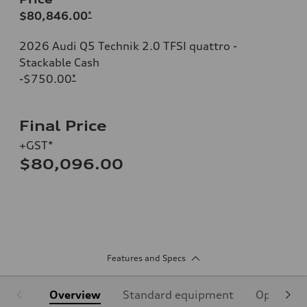
$80,846.00
*
2026 Audi Q5 Technik 2.0 TFSI quattro -
Stackable Cash
-$750.00
*
Final Price
+GST*
$80,096.00
Features and Specs
Overview
Standard equipment
Optional