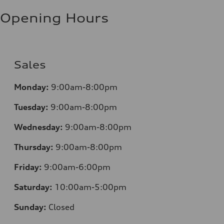
Fuel consumption - highway
8.1 l/100 km
Opening Hours
Fuel consumption - combined
9.7 l/100 km
Sales
Monday:
9:00am-8:00pm
Tuesday:
9:00am-8:00pm
Wednesday:
9:00am-8:00pm
Thursday:
9:00am-8:00pm
Friday:
9:00am-6:00pm
Saturday:
10:00am-5:00pm
Sunday:
Closed