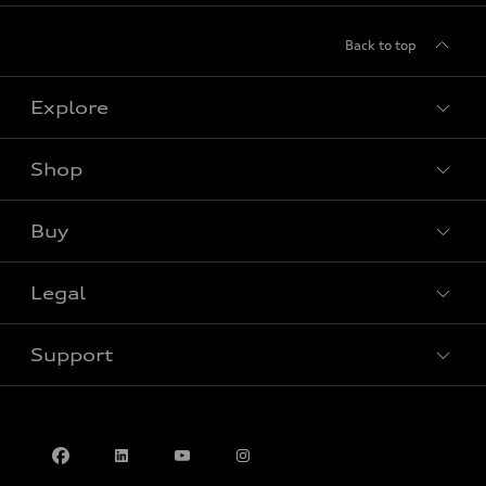
Back to top
Explore
Shop
View all models
Buy
Special offers
Legal
Book a test drive
Support
Privacy
Contact us