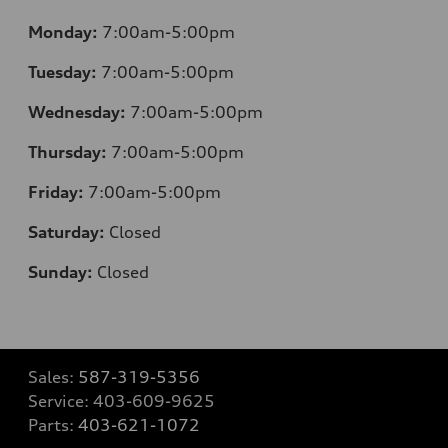
Monday:
7:00am-5:00pm
Tuesday:
7:00am-5:00pm
Wednesday:
7:00am-5:00pm
Thursday:
7:00am-5:00pm
Friday:
7:00am-5:00pm
Saturday:
Closed
Sunday:
Closed
Sales:
587-319-5356
Service:
403-609-9625
Parts:
403-621-1072