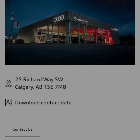
Rear
5-link independent with stabilizer bar
Brake system
Brake system
single piston front and single piston rear calipers
Steering
Steering
Electromechanical Steering with Speed-Sensitive Power Assistance
Weights
Unladen weight
—
Gross weight limit
—
Volumes
Luggage compartment
—
25 Richard Way SW
Fuel tank (approx.)
Calgary, AB T3E 7M8
65 L
Performance data
Top speed
210 km/h
Download contact data
Acceleration 0-100 km/h
6.2 seconds
Fuel consumption
Fuel
Premium
Contact Us
Fuel consumption - city
11.0 l/100 km