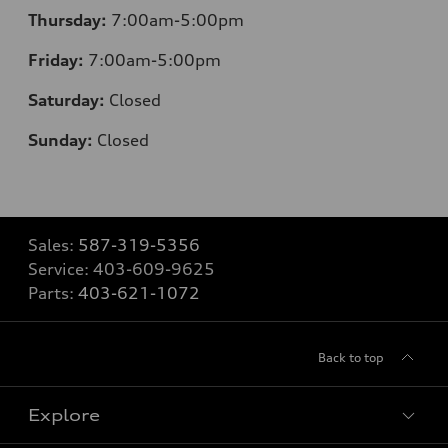
Thursday:
7:00am-5:00pm
Friday:
7:00am-5:00pm
Saturday:
Closed
Sunday:
Closed
Sales:
587-319-5356
Service:
403-609-9625
Parts:
403-621-1072
Back to top
Explore