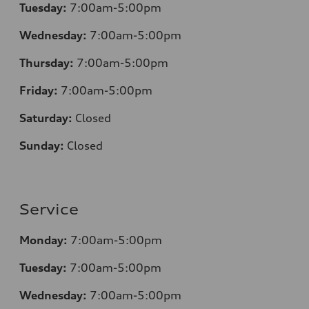
Tuesday:
7:00am-5:00pm
Wednesday:
7:00am-5:00pm
Thursday:
7:00am-5:00pm
Friday:
7:00am-5:00pm
Saturday:
Closed
Sunday:
Closed
Service
Monday:
7:00am-5:00pm
Tuesday:
7:00am-5:00pm
Wednesday:
7:00am-5:00pm