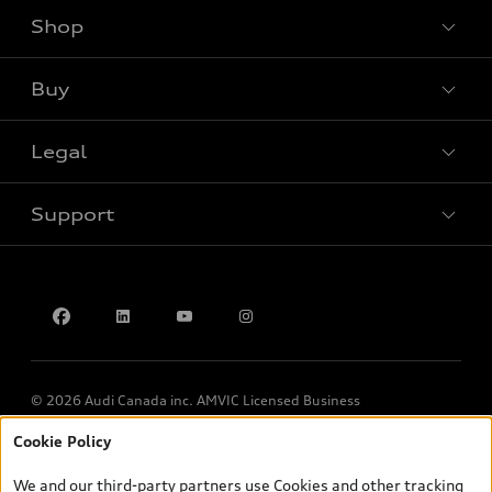
Shop
View all models
Buy
Special offers
Legal
Book a test drive
Support
Privacy
Contact us
© 2026 Audi Canada inc. AMVIC Licensed Business
Cookie Policy
*Prices shown on pages with general vehicle information, such as
the model page, Build & Price, are from the corporate site, audi.ca
We and our third-party partners use Cookies and other tracking