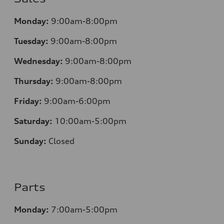
Monday:
9:00am-8:00pm
Tuesday:
9:00am-8:00pm
Wednesday:
9:00am-8:00pm
Thursday:
9:00am-8:00pm
Friday:
9:00am-6:00pm
Saturday:
10:00am-5:00pm
Sunday:
Closed
Parts
Monday:
7:00am-5:00pm