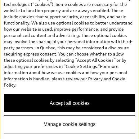
and are therefore MSRP (Manufacturer’s Suggested Retail Price),
technologies (“Cookies”). Some cookies are necessary for the
and (i) are for information only; and (ii) exclude taxes, levies (a/c,
website to function properly and are always enabled. These
tires), license, insurance, registration, other options and any
include cookies that support security, accessibility, and basic
dealer admin fees. Actual selling prices and terms are set by
functionality. We also use optional cookies to better understand
dealers. Prices shown on the new car and used car inventory
how our website is used, improve performance, and provide
search pages are selling prices, as set by dealers, including
personalized content and advertising. These optional cookies
applicable fees such as freight and PDI, environmental levies (for
may involve the sharing of your personal information with third-
new vehicles) and any dealer administration fees, but do not
party partners. In Quebec, this may be considered a disclosure
include sales taxes. Please note that prices shown on the Estimate
requiring express consent. You can choose whether to allow
Payments page will be MSRP if accessed via Build & Price (for
these optional cookies by selecting “Accept All Cookies” or by
information purposes) and will be selling price if accessed via the
adjusting your preferences in “Cookie Settings.”For more
new or used car inventory search pages (actual selling prices). On
information about how we use cookies and how your personal
the general vehicle information pages, models are shown for
information is handled, please review our
Privacy and Cookie
illustration purposes only and may include features that are not
Policy
.
available on the Canadian model. While efforts are made to
ensure accuracy, as errors may occur or availability may change,
please see dealer for complete details and current model
Accept all cookies
specifications. All rights reserved. Audi AG trademarks are used
under license.
Manage cookie settings