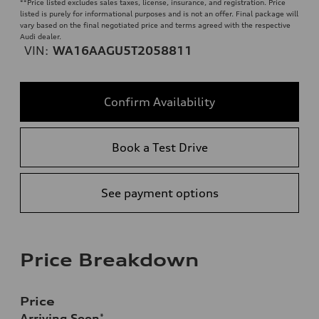
**
Price listed excludes sales taxes, license, insurance, and registration. Price
listed is purely for informational purposes and is not an offer. Final package will
vary based on the final negotiated price and terms agreed with the respective
Audi dealer.
VIN:
WA16AAGU5T2058811
Confirm Availability
Book a Test Drive
See payment options
Price Breakdown
Price
Arriving Soon
*