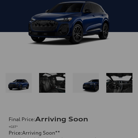
Arriving Soon
Final Price
:
+GST*
Price
:
Arriving Soon
**