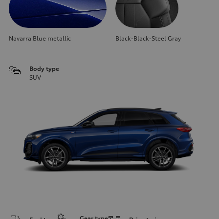
Navarra Blue metallic
Black-Black-Steel Gray
Body type
SUV
Gear type