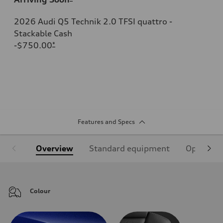
2026 Audi Q5 Technik 2.0 TFSI quattro -
Stackable Cash
-$750.00
*
Features and Specs
Overview
Standard equipment
Optional
Colour