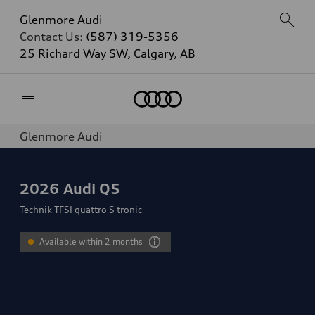
Glenmore Audi
Contact Us:
(587) 319-5356
25 Richard Way SW, Calgary, AB
Home
Glenmore Audi
2026
Audi Q5
Technik TFSI quattro S tronic
Available within 2 months