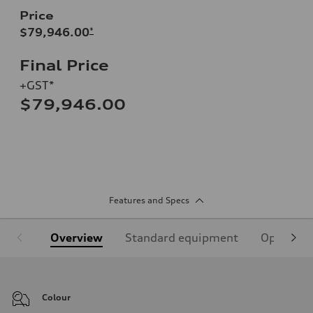
Price
$79,946.00
*
Final Price
+GST*
$79,946.00
Features and Specs
Overview
Standard equipment
Optional
Colour