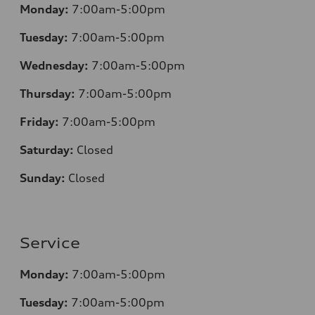
Monday:
7:00am-5:00pm
Tuesday:
7:00am-5:00pm
Wednesday:
7:00am-5:00pm
Thursday:
7:00am-5:00pm
Friday:
7:00am-5:00pm
Saturday:
Closed
Sunday:
Closed
Service
Monday:
7:00am-5:00pm
Tuesday:
7:00am-5:00pm