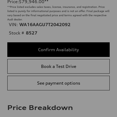
Price
:
$79,946.00
**
**
Price listed excludes sales taxes, license, insurance, and registration. Price
listed is purely for informational purposes and is not an offer. Final package will
vary based on the final negotiated price and terms agreed with the respective
Audi dealer.
VIN:
WA16AAGU7T2042092
Stock #
8527
Confirm Availability
Book a Test Drive
See payment options
Price Breakdown