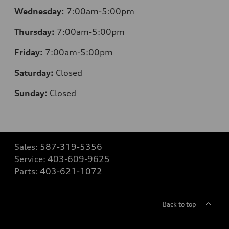
Wednesday:
7:00am-5:00pm
Thursday:
7:00am-5:00pm
Friday:
7:00am-5:00pm
Saturday:
Closed
Sunday:
Closed
Sales:
587-319-5356
Service:
403-609-9625
Parts:
403-621-1072
Back to top