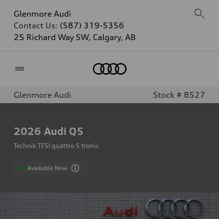
Glenmore Audi
Contact Us:
(587) 319-5356
25 Richard Way SW, Calgary, AB
Home
Glenmore Audi
Stock # 8527
2026
Audi Q5
Technik TFSI quattro S tronic
Available Now