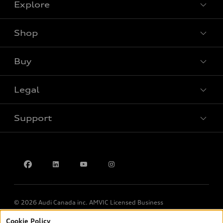
Explore
Shop
View all models
Buy
Special offers
Legal
Book a test drive
Support
Privacy
Contact us
© 2026 Audi Canada inc. AMVIC Licensed Business
Cookie Policy