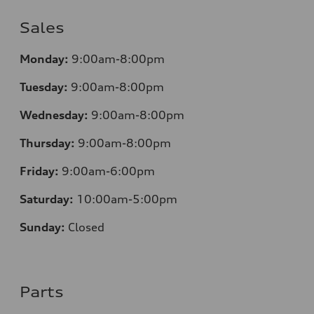
Sales
Monday:
9:00am-8:00pm
Tuesday:
9:00am-8:00pm
Wednesday:
9:00am-8:00pm
Thursday:
9:00am-8:00pm
Friday:
9:00am-6:00pm
Saturday:
10:00am-5:00pm
Sunday:
Closed
Parts