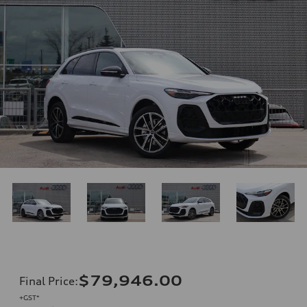
$79,946.00
Final Price
:
+GST*