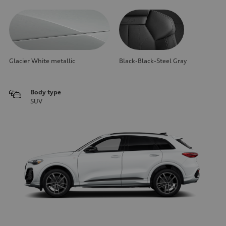
Glacier White metallic
Black-Black-Steel Gray
Body type
SUV