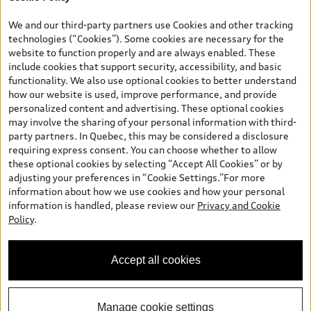
*Prices shown on pages with general vehicle information, such as
the model page, Build & Price, are from the corporate site, audi.ca
We and our third-party partners use Cookies and other tracking
and are therefore MSRP (Manufacturer’s Suggested Retail Price),
technologies (“Cookies”). Some cookies are necessary for the
and (i) are for information only; and (ii) exclude taxes, levies (a/c,
website to function properly and are always enabled. These
tires), license, insurance, registration, other options and any
include cookies that support security, accessibility, and basic
dealer admin fees. Actual selling prices and terms are set by
functionality. We also use optional cookies to better understand
dealers. Prices shown on the new car and used car inventory
how our website is used, improve performance, and provide
search pages are selling prices, as set by dealers, including
personalized content and advertising. These optional cookies
applicable fees such as freight and PDI, environmental levies (for
may involve the sharing of your personal information with third-
new vehicles) and any dealer administration fees, but do not
party partners. In Quebec, this may be considered a disclosure
include sales taxes. Please note that prices shown on the Estimate
requiring express consent. You can choose whether to allow
Payments page will be MSRP if accessed via Build & Price (for
these optional cookies by selecting “Accept All Cookies” or by
information purposes) and will be selling price if accessed via the
adjusting your preferences in “Cookie Settings.”For more
new or used car inventory search pages (actual selling prices). On
information about how we use cookies and how your personal
the general vehicle information pages, models are shown for
information is handled, please review our
Privacy and Cookie
illustration purposes only and may include features that are not
Policy
.
available on the Canadian model. While efforts are made to
ensure accuracy, as errors may occur or availability may change,
please see dealer for complete details and current model
Accept all cookies
specifications. All rights reserved. Audi AG trademarks are used
under license.
Manage cookie settings