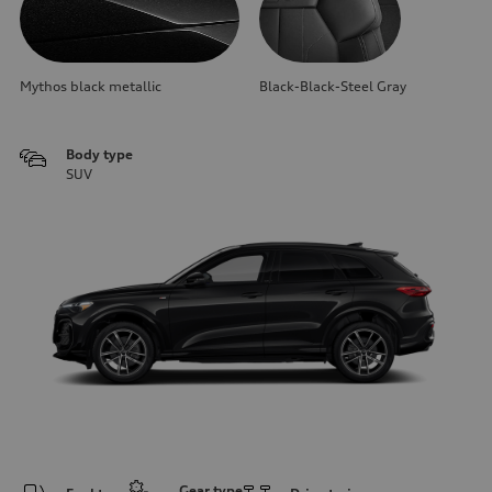
Mythos black metallic
Black-Black-Steel Gray
Body type
SUV
Gear type