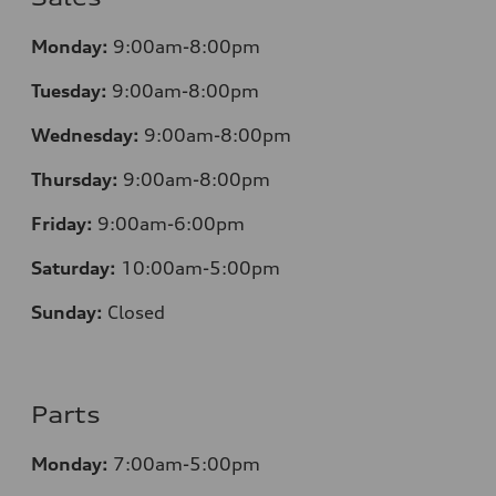
Monday:
9:00am-8:00pm
Tuesday:
9:00am-8:00pm
Wednesday:
9:00am-8:00pm
Thursday:
9:00am-8:00pm
Friday:
9:00am-6:00pm
Saturday:
10:00am-5:00pm
Sunday:
Closed
Parts
Monday:
7:00am-5:00pm