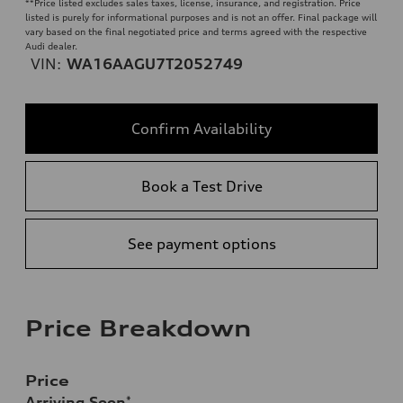
**
Price listed excludes sales taxes, license, insurance, and registration. Price
listed is purely for informational purposes and is not an offer. Final package will
vary based on the final negotiated price and terms agreed with the respective
Audi dealer.
VIN:
WA16AAGU7T2052749
Confirm Availability
Book a Test Drive
See payment options
Price Breakdown
Price
Arriving Soon
*