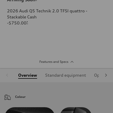
2026 Audi Q5 Technik 2.0 TFSI quattro -
Stackable Cash
-$750.00
*
Features and Specs
Overview
Standard equipment
Optional
Colour