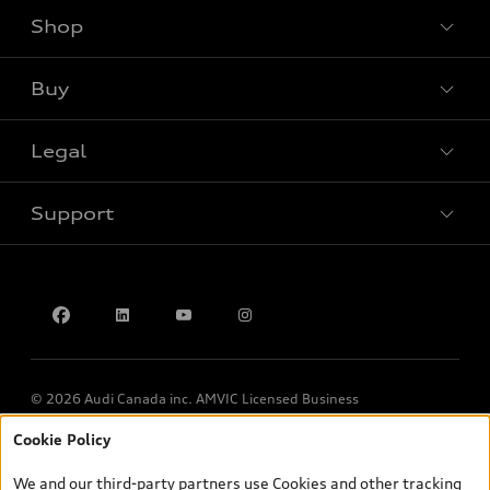
Shop
View all models
Buy
Special offers
Legal
Book a test drive
Support
Privacy
Contact us
© 2026 Audi Canada inc. AMVIC Licensed Business
Cookie Policy
*Prices shown on pages with general vehicle information, such as
the model page, Build & Price, are from the corporate site, audi.ca
We and our third-party partners use Cookies and other tracking