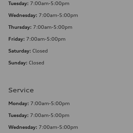
Tuesday:
7:00am-5:00pm
Wednesday:
7:00am-5:00pm
Thursday:
7:00am-5:00pm
Friday:
7:00am-5:00pm
Saturday:
Closed
Sunday:
Closed
Service
Monday:
7:00am-5:00pm
Tuesday:
7:00am-5:00pm
Wednesday:
7:00am-5:00pm