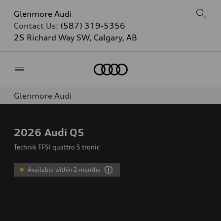
Glenmore Audi
Contact Us:
(587) 319-5356
25 Richard Way SW, Calgary, AB
Home
Glenmore Audi
2026
Audi Q5
Technik TFSI quattro S tronic
Available within 2 months