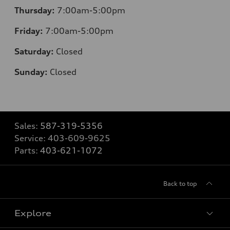
Thursday:
7:00am-5:00pm
Friday:
7:00am-5:00pm
Saturday:
Closed
Sunday:
Closed
Sales:
587-319-5356
Service:
403-609-9625
Parts:
403-621-1072
Back to top
Explore