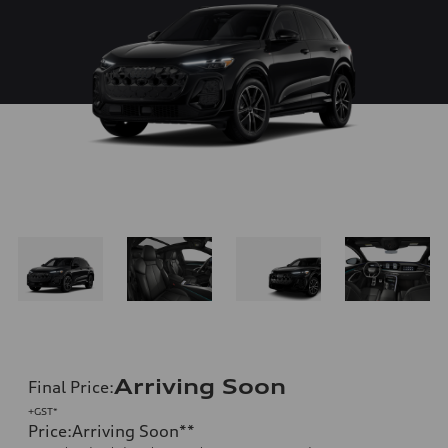
Arriving Soon
Final Price
:
+GST*
Price
:
Arriving Soon
**