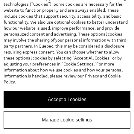
and are therefore MSRP (Manufacturer’s Suggested Retail Price),
technologies (“Cookies”). Some cookies are necessary for the
and (i) are for information only; and (ii) exclude taxes, levies (a/c,
website to function properly and are always enabled. These
tires), license, insurance, registration, other options and any
include cookies that support security, accessibility, and basic
dealer admin fees. Actual selling prices and terms are set by
functionality. We also use optional cookies to better understand
dealers. Prices shown on the new car and used car inventory
how our website is used, improve performance, and provide
search pages are selling prices, as set by dealers, including
personalized content and advertising. These optional cookies
applicable fees such as freight and PDI, environmental levies (for
may involve the sharing of your personal information with third-
new vehicles) and any dealer administration fees, but do not
party partners. In Quebec, this may be considered a disclosure
include sales taxes. Please note that prices shown on the Estimate
requiring express consent. You can choose whether to allow
Payments page will be MSRP if accessed via Build & Price (for
these optional cookies by selecting “Accept All Cookies” or by
information purposes) and will be selling price if accessed via the
adjusting your preferences in “Cookie Settings.”For more
new or used car inventory search pages (actual selling prices). On
information about how we use cookies and how your personal
the general vehicle information pages, models are shown for
information is handled, please review our
Privacy and Cookie
illustration purposes only and may include features that are not
Policy
.
available on the Canadian model. While efforts are made to
ensure accuracy, as errors may occur or availability may change,
please see dealer for complete details and current model
Accept all cookies
specifications. All rights reserved. Audi AG trademarks are used
under license.
Manage cookie settings