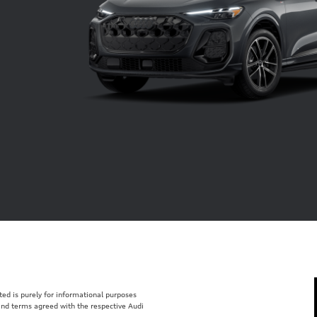
isted is purely for informational purposes
 and terms agreed with the respective Audi