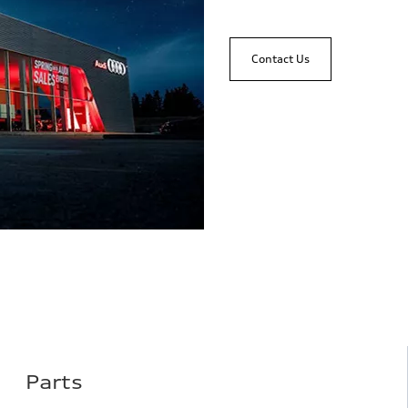
Contact Us
Parts