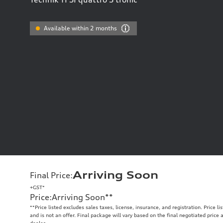
Available within 2 months
Arriving Soon
Final Price
:
+GST*
Price
:
Arriving Soon
**
**
Price listed excludes sales taxes, license, insurance, and registration. Price l
and is not an offer. Final package will vary based on the final negotiated price