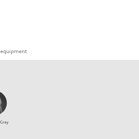
 equipment
 Gray