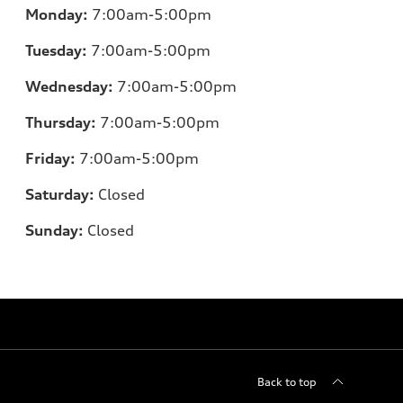
Monday:
7:00am-5:00pm
Tuesday:
7:00am-5:00pm
Wednesday:
7:00am-5:00pm
Thursday:
7:00am-5:00pm
Friday:
7:00am-5:00pm
Saturday:
Closed
Sunday:
Closed
Back to top