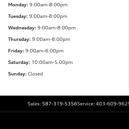
Monday:
9:00am-8:00pm
Tuesday:
9:00am-8:00pm
Wednesday:
9:00am-8:00pm
Thursday:
9:00am-8:00pm
Friday:
9:00am-6:00pm
Saturday:
10:00am-5:00pm
Sunday:
Closed
Sales:
587-319-5356
Service:
403-609-962