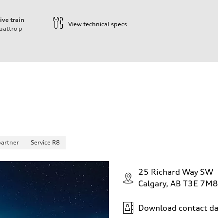
ive train
View technical specs
uattro
p
partner
Service R8
25 Richard Way SW
Calgary, AB T3E 7M8
Download contact da
 Assistance