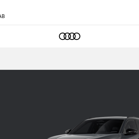
AB
Home