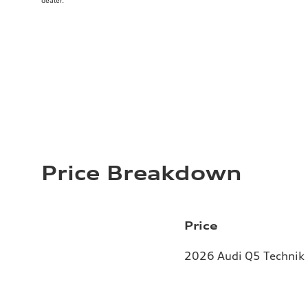
dealer.
Price Breakdown
Price
2026 Audi Q5 Technik 2