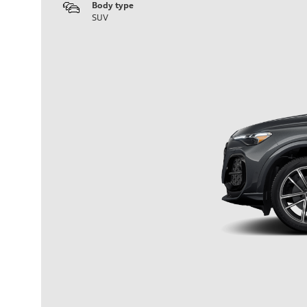
Body type
SUV