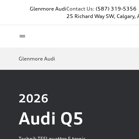
Glenmore Audi
Contact Us:
(587) 319-5356
25 Richard Way SW, Calgary, 
Glenmore Audi
2026
Audi Q5
Technik TFSI quattro S tronic