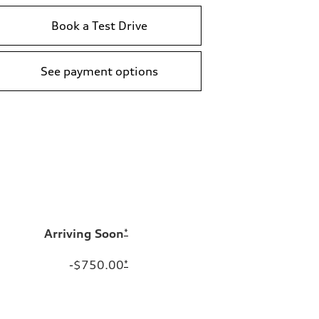
Book a Test Drive
See payment options
Arriving Soon
*
-$750.00
*