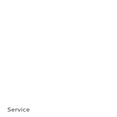
Service