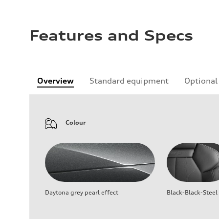
Features and Specs
Overview
Standard equipment
Optional
Colour
Daytona grey pearl effect
Black-Black-Steel