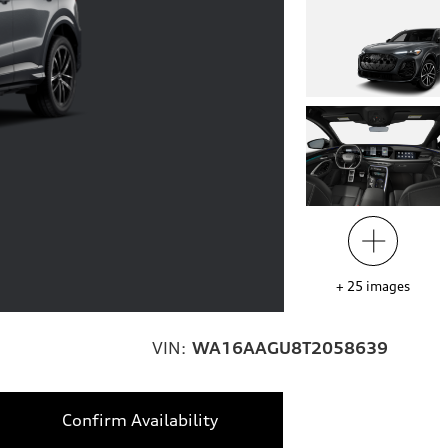
+
25
images
VIN:
WA16AAGU8T2058639
Confirm Availability