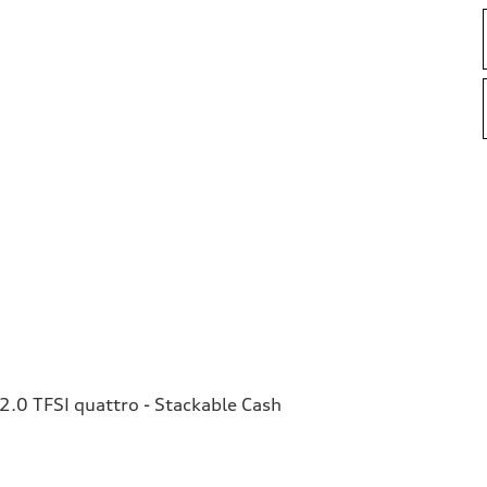
.0 TFSI quattro - Stackable Cash