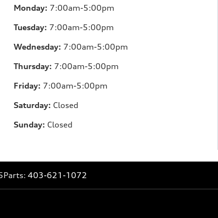
Monday:
7:00am-5:00pm
Tuesday:
7:00am-5:00pm
Wednesday:
7:00am-5:00pm
Thursday:
7:00am-5:00pm
Friday:
7:00am-5:00pm
Saturday:
Closed
Sunday:
Closed
5
Parts:
403-621-1072