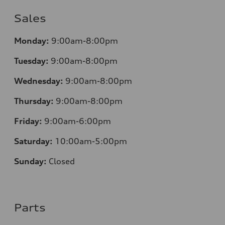
Sales
Monday:
9:00am-8:00pm
Tuesday:
9:00am-8:00pm
Wednesday:
9:00am-8:00pm
Thursday:
9:00am-8:00pm
Friday:
9:00am-6:00pm
Saturday:
10:00am-5:00pm
Sunday:
Closed
Parts