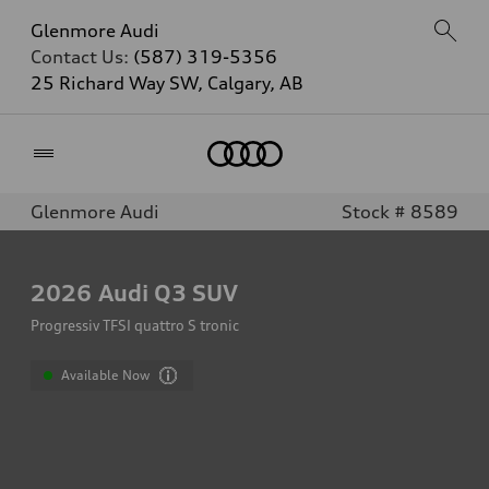
Glenmore Audi
Contact Us:
(587) 319-5356
25 Richard Way SW, Calgary, AB
Home
Glenmore Audi
Stock # 8589
2026
Audi Q3 SUV
Progressiv TFSI quattro S tronic
Available Now