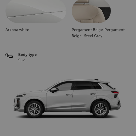
Arkona white
Pergament Beige-Pergament
Beige- Steel Gray
Body type
Suv