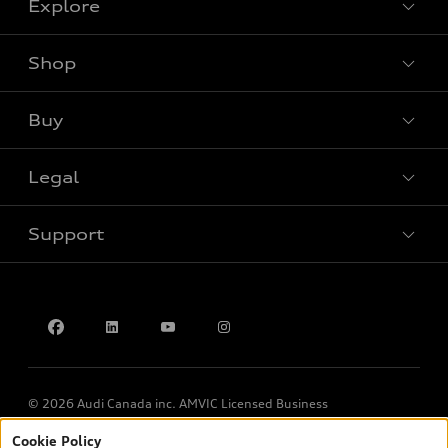
Explore
Shop
View all models
Buy
Special offers
Legal
Book a test drive
Support
Privacy
Contact us
© 2026 Audi Canada inc. AMVIC Licensed Business
Cookie Policy