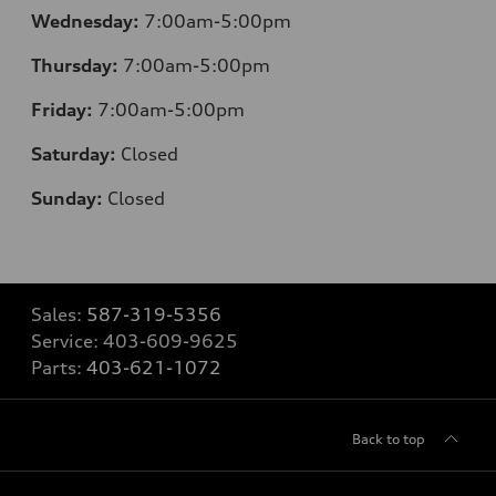
Wednesday:
7:00am-5:00pm
Thursday:
7:00am-5:00pm
Friday:
7:00am-5:00pm
Saturday:
Closed
Sunday:
Closed
Sales:
587-319-5356
Service:
403-609-9625
Parts:
403-621-1072
Back to top