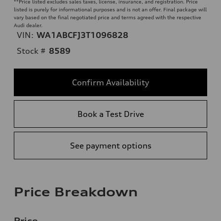
**
Price listed excludes sales taxes, license, insurance, and registration. Price
listed is purely for informational purposes and is not an offer. Final package will
vary based on the final negotiated price and terms agreed with the respective
Audi dealer.
VIN:
WA1ABCFJ3T1096828
Stock #
8589
Confirm Availability
Book a Test Drive
See payment options
Price Breakdown
Price