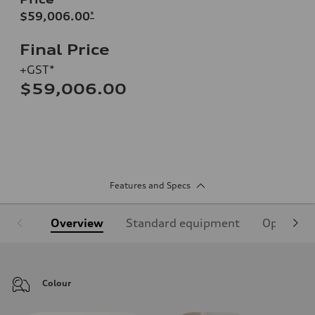
$59,006.00
*
Final Price
+GST*
$59,006.00
Features and Specs
Overview
Standard equipment
Optional
Colour