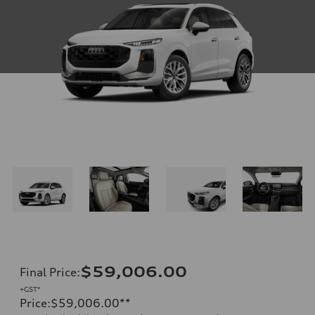
$59,006.00
Final Price
:
+GST*
Price
:
$59,006.00
**