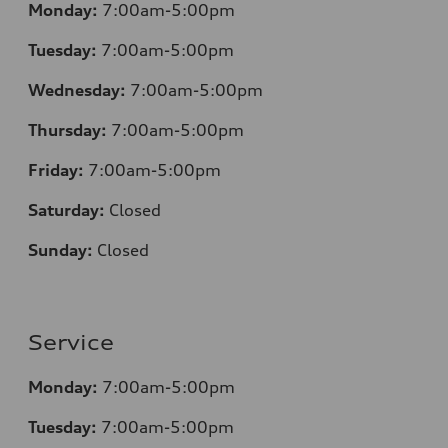
Monday:
7:00am-5:00pm
Tuesday:
7:00am-5:00pm
Wednesday:
7:00am-5:00pm
Thursday:
7:00am-5:00pm
Friday:
7:00am-5:00pm
Saturday:
Closed
Sunday:
Closed
Service
Monday:
7:00am-5:00pm
Tuesday:
7:00am-5:00pm