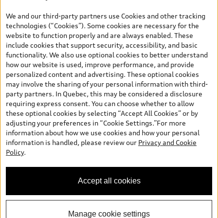
*Prices shown on pages with general vehicle information, such as
the model page, Build & Price, are from the corporate site, audi.ca
We and our third-party partners use Cookies and other tracking
and are therefore MSRP (Manufacturer’s Suggested Retail Price),
technologies (“Cookies”). Some cookies are necessary for the
and (i) are for information only; and (ii) exclude taxes, levies (a/c,
website to function properly and are always enabled. These
tires), license, insurance, registration, other options and any
include cookies that support security, accessibility, and basic
dealer admin fees. Actual selling prices and terms are set by
functionality. We also use optional cookies to better understand
dealers. Prices shown on the new car and used car inventory
how our website is used, improve performance, and provide
search pages are selling prices, as set by dealers, including
personalized content and advertising. These optional cookies
applicable fees such as freight and PDI, environmental levies (for
may involve the sharing of your personal information with third-
new vehicles) and any dealer administration fees, but do not
party partners. In Quebec, this may be considered a disclosure
include sales taxes. Please note that prices shown on the Estimate
requiring express consent. You can choose whether to allow
Payments page will be MSRP if accessed via Build & Price (for
these optional cookies by selecting “Accept All Cookies” or by
information purposes) and will be selling price if accessed via the
adjusting your preferences in “Cookie Settings.”For more
new or used car inventory search pages (actual selling prices). On
information about how we use cookies and how your personal
the general vehicle information pages, models are shown for
information is handled, please review our
Privacy and Cookie
illustration purposes only and may include features that are not
Policy
.
available on the Canadian model. While efforts are made to
ensure accuracy, as errors may occur or availability may change,
please see dealer for complete details and current model
Accept all cookies
specifications. All rights reserved. Audi AG trademarks are used
under license.
Manage cookie settings