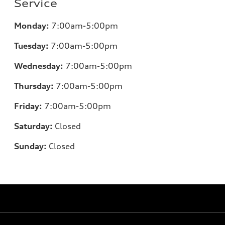
Service
Monday:
7:00am-5:00pm
Tuesday:
7:00am-5:00pm
Wednesday:
7:00am-5:00pm
Thursday:
7:00am-5:00pm
Friday:
7:00am-5:00pm
Saturday:
Closed
Sunday:
Closed