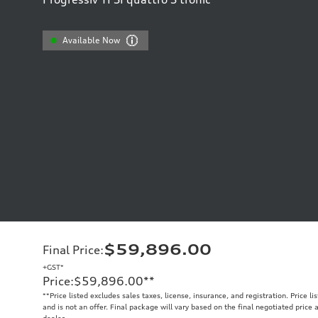
Available Now
$59,896.00
Final Price
:
+GST*
Price
:
$59,896.00
**
**
Price listed excludes sales taxes, license, insurance, and registration. Price l
and is not an offer. Final package will vary based on the final negotiated price