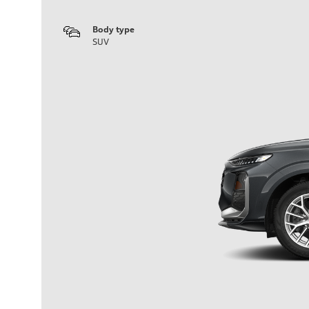
Body type
SUV