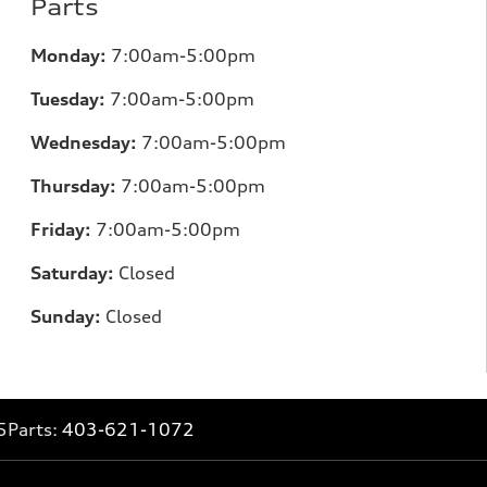
Parts
Monday:
7:00am-5:00pm
Tuesday:
7:00am-5:00pm
Wednesday:
7:00am-5:00pm
Thursday:
7:00am-5:00pm
Friday:
7:00am-5:00pm
Saturday:
Closed
Sunday:
Closed
5
Parts:
403-621-1072