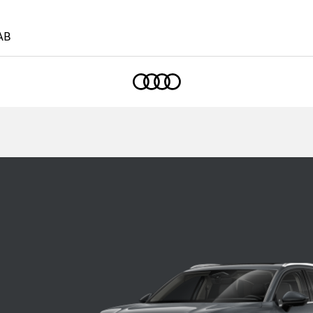
AB
Home