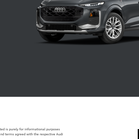
isted is purely for informational purposes
 and terms agreed with the respective Audi