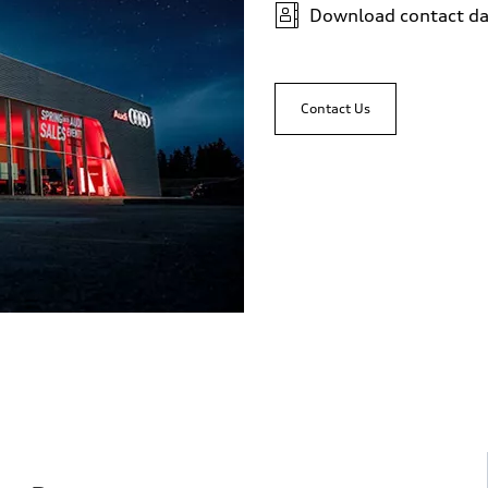
Download contact da
sist
Contact Us