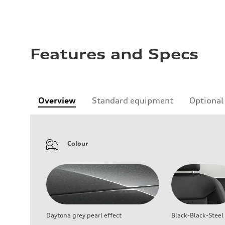
Features and Specs
Overview
Standard equipment
Optional
Colour
Daytona grey pearl effect
Black-Black-Steel