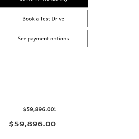
Book a Test Drive
See payment options
$59,896.00
*
$59,896.00