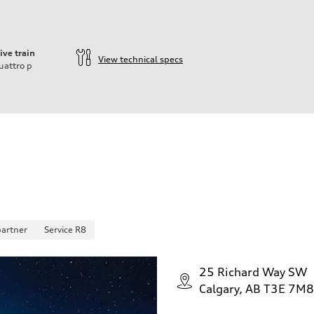
ive train
View technical specs
uattro
p
partner
Service R8
25 Richard Way SW
Calgary, AB T3E 7M8