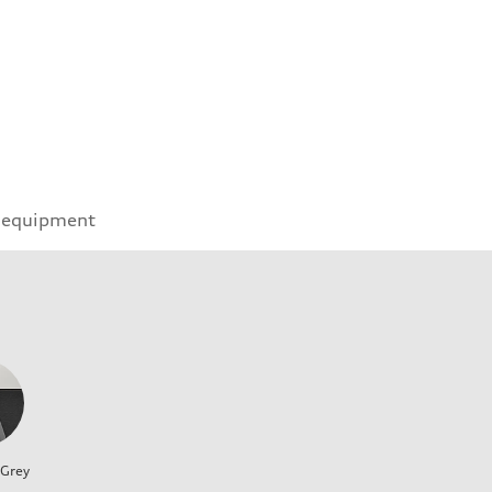
 equipment
 Grey