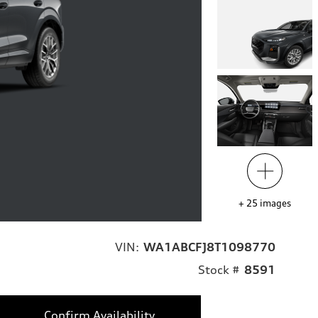
+
25
images
VIN:
WA1ABCFJ8T1098770
Stock #
8591
Confirm Availability