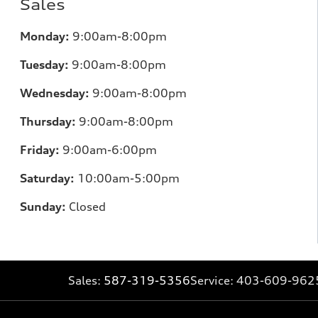
Sales
Monday:
9:00am-8:00pm
Tuesday:
9:00am-8:00pm
Wednesday:
9:00am-8:00pm
Thursday:
9:00am-8:00pm
Friday:
9:00am-6:00pm
Saturday:
10:00am-5:00pm
Sunday:
Closed
Sales:
587-319-5356
Service:
403-609-962