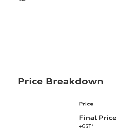
dealer.
Price Breakdown
Price
Final Price
+GST*