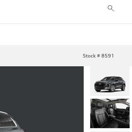
Stock # 8591