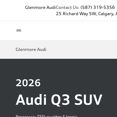
Glenmore Audi
Contact Us:
(587) 319-5356
25 Richard Way SW, Calgary, 
Glenmore Audi
2026
Audi Q3 SUV
Progressiv TFSI quattro S tronic