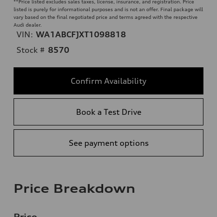
**
Price listed excludes sales taxes, license, insurance, and registration. Price
listed is purely for informational purposes and is not an offer. Final package will
vary based on the final negotiated price and terms agreed with the respective
Audi dealer.
VIN:
WA1ABCFJXT1098818
Stock #
8570
Confirm Availability
Book a Test Drive
See payment options
Price Breakdown
Price