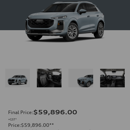
$59,896.00
Final Price
:
+GST*
Price
:
$59,896.00
**