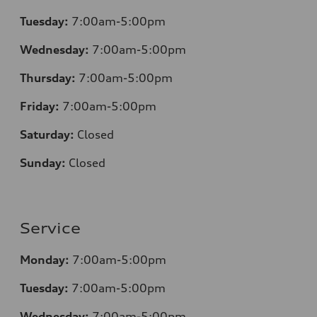
Tuesday:
7:00am-5:00pm
Wednesday:
7:00am-5:00pm
Thursday:
7:00am-5:00pm
Friday:
7:00am-5:00pm
Saturday:
Closed
Sunday:
Closed
Service
Monday:
7:00am-5:00pm
Tuesday:
7:00am-5:00pm
Wednesday:
7:00am-5:00pm