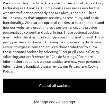
the model page, Build & Price, are from the corporate site, audi.ca
We and our third-party partners use Cookies and other tracking
and are therefore MSRP (Manufacturer’s Suggested Retail Price),
technologies (“Cookies”). Some cookies are necessary for the
and (i) are for information only; and (ii) exclude taxes, levies (a/c,
website to function properly and are always enabled. These
tires), license, insurance, registration, other options and any
include cookies that support security, accessibility, and basic
dealer admin fees. Actual selling prices and terms are set by
functionality. We also use optional cookies to better understand
dealers. Prices shown on the new car and used car inventory
how our website is used, improve performance, and provide
search pages are selling prices, as set by dealers, including
personalized content and advertising. These optional cookies
applicable fees such as freight and PDI, environmental levies (for
may involve the sharing of your personal information with third-
new vehicles) and any dealer administration fees, but do not
party partners. In Quebec, this may be considered a disclosure
include sales taxes. Please note that prices shown on the Estimate
requiring express consent. You can choose whether to allow
Payments page will be MSRP if accessed via Build & Price (for
these optional cookies by selecting “Accept All Cookies” or by
information purposes) and will be selling price if accessed via the
adjusting your preferences in “Cookie Settings.”For more
new or used car inventory search pages (actual selling prices). On
information about how we use cookies and how your personal
the general vehicle information pages, models are shown for
information is handled, please review our
Privacy and Cookie
illustration purposes only and may include features that are not
Policy
.
available on the Canadian model. While efforts are made to
ensure accuracy, as errors may occur or availability may change,
please see dealer for complete details and current model
Accept all cookies
specifications. All rights reserved. Audi AG trademarks are used
under license.
Manage cookie settings