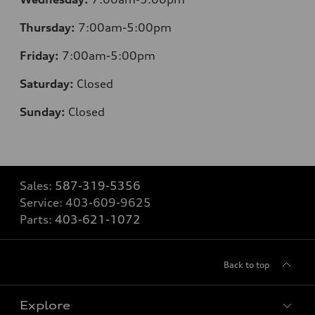
Thursday:
7:00am-5:00pm
Friday:
7:00am-5:00pm
Saturday:
Closed
Sunday:
Closed
Sales:
587-319-5356
Service:
403-609-9625
Parts:
403-621-1072
Back to top
Explore