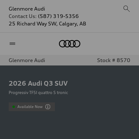
Glenmore Audi
Contact Us:
(587) 319-5356
25 Richard Way SW, Calgary, AB
Home
Glenmore Audi
Stock # 8570
2026
Audi Q3 SUV
Progressiv TFSI quattro S tronic
Available Now