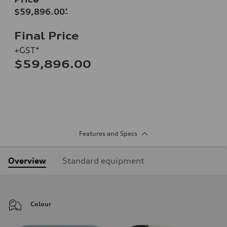
$59,896.00
*
Final Price
+GST*
$59,896.00
Features and Specs
Overview
Standard equipment
Colour