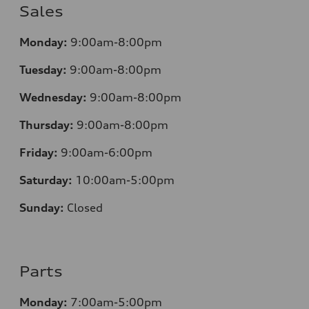
Sales
Monday:
9:00am-8:00pm
Tuesday:
9:00am-8:00pm
Wednesday:
9:00am-8:00pm
Thursday:
9:00am-8:00pm
Friday:
9:00am-6:00pm
Saturday:
10:00am-5:00pm
Sunday:
Closed
Parts
Monday:
7:00am-5:00pm