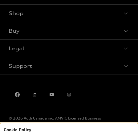
Shop
View all models
Buy
Special offers
Legal
Book a test drive
Support
Privacy
Contact us
© 2026 Audi Canada inc. AMVIC Licensed Business
Cookie Policy
*Prices shown on pages with general vehicle information, such as