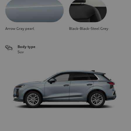
Arrow Gray pearl
Black-Black-Steel Grey
Body type
Suv