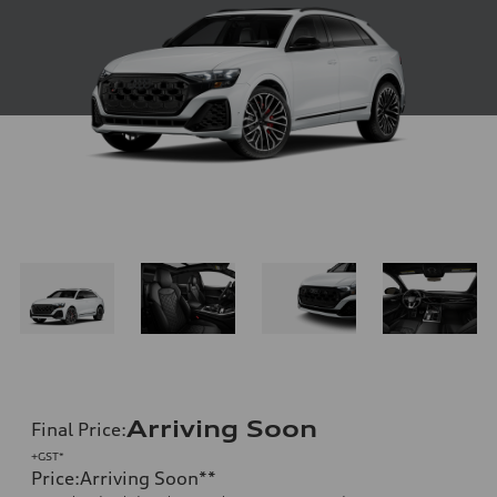
Arriving Soon
Final Price
:
+GST*
Price
:
Arriving Soon
**