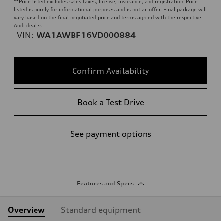
**
Price listed excludes sales taxes, license, insurance, and registration. Price
listed is purely for informational purposes and is not an offer. Final package will
vary based on the final negotiated price and terms agreed with the respective
Audi dealer.
VIN:
WA1AWBF16VD000884
Confirm Availability
Book a Test Drive
See payment options
Features and Specs
Overview
Standard equipment