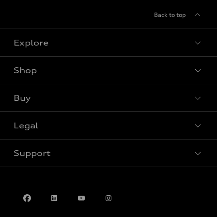
Back to top
Explore
Shop
View all models
Buy
Special offers
Legal
Book a test drive
Support
Privacy
Contact us