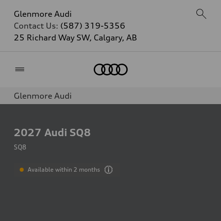
Glenmore Audi
Contact Us:
(587) 319-5356
25 Richard Way SW, Calgary, AB
Home
Glenmore Audi
2027
Audi SQ8
SQ8
Available within 2 months