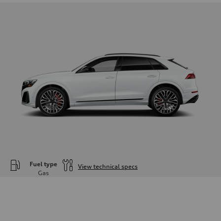
Fuel type
View technical specs
Gas
Engine
Engine type
—
Performance data
Displacement
—