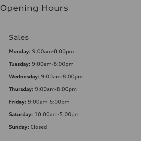
Opening Hours
Sales
Monday:
9:00am-8:00pm
Tuesday:
9:00am-8:00pm
Wednesday:
9:00am-8:00pm
Thursday:
9:00am-8:00pm
Friday:
9:00am-6:00pm
Saturday:
10:00am-5:00pm
Sunday:
Closed