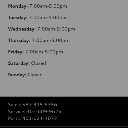
Monday:
7:00am-5:00pm
Tuesday:
7:00am-5:00pm
Wednesday:
7:00am-5:00pm
Thursday:
7:00am-5:00pm
Friday:
7:00am-5:00pm
Saturday:
Closed
Sunday:
Closed
Sales:
587-319-5356
Service:
403-609-9625
Parts:
403-621-1072