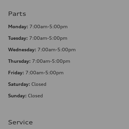
Parts
Monday:
7:00am-5:00pm
Tuesday:
7:00am-5:00pm
Wednesday:
7:00am-5:00pm
Thursday:
7:00am-5:00pm
Friday:
7:00am-5:00pm
Saturday:
Closed
Sunday:
Closed
Service