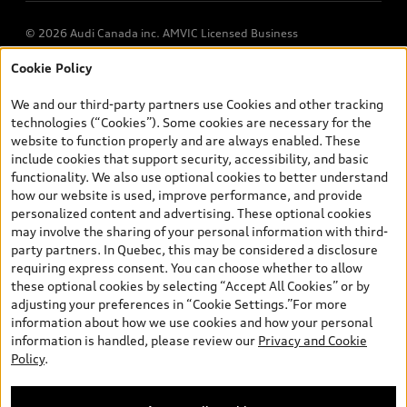
© 2026 Audi Canada inc. AMVIC Licensed Business
Cookie Policy
*Prices shown on pages with general vehicle information, such as
the model page, Build & Price, are from the corporate site, audi.ca
We and our third-party partners use Cookies and other tracking
and are therefore MSRP (Manufacturer’s Suggested Retail Price),
technologies (“Cookies”). Some cookies are necessary for the
and (i) are for information only; and (ii) exclude taxes, levies (a/c,
website to function properly and are always enabled. These
tires), license, insurance, registration, other options and any
include cookies that support security, accessibility, and basic
dealer admin fees. Actual selling prices and terms are set by
functionality. We also use optional cookies to better understand
dealers. Prices shown on the new car and used car inventory
how our website is used, improve performance, and provide
search pages are selling prices, as set by dealers, including
personalized content and advertising. These optional cookies
applicable fees such as freight and PDI, environmental levies (for
may involve the sharing of your personal information with third-
new vehicles) and any dealer administration fees, but do not
party partners. In Quebec, this may be considered a disclosure
include sales taxes. Please note that prices shown on the Estimate
requiring express consent. You can choose whether to allow
Payments page will be MSRP if accessed via Build & Price (for
these optional cookies by selecting “Accept All Cookies” or by
information purposes) and will be selling price if accessed via the
adjusting your preferences in “Cookie Settings.”For more
new or used car inventory search pages (actual selling prices). On
information about how we use cookies and how your personal
the general vehicle information pages, models are shown for
information is handled, please review our
Privacy and Cookie
illustration purposes only and may include features that are not
Policy
.
available on the Canadian model. While efforts are made to
ensure accuracy, as errors may occur or availability may change,
please see dealer for complete details and current model