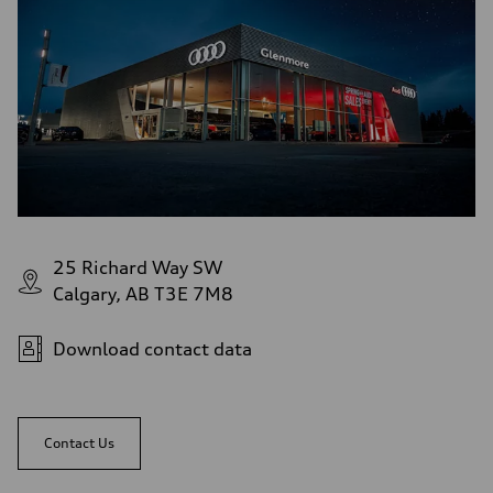
Performance data
Top speed
—
Acceleration 0-100 km/h
—
Fuel consumption
Fuel
—
Fuel consumption - city
—
Fuel consumption - highway
—
Fuel consumption - combined
—
25 Richard Way SW
Calgary, AB T3E 7M8
Download contact data
Contact Us