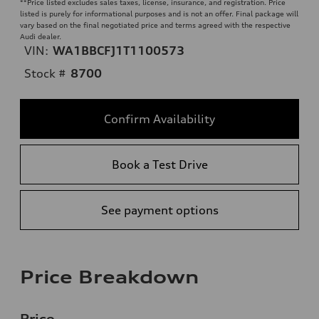
**
Price listed excludes sales taxes, license, insurance, and registration. Price
listed is purely for informational purposes and is not an offer. Final package will
vary based on the final negotiated price and terms agreed with the respective
Audi dealer.
VIN:
WA1BBCFJ1T1100573
Stock #
8700
Confirm Availability
Book a Test Drive
See payment options
Price Breakdown
Price