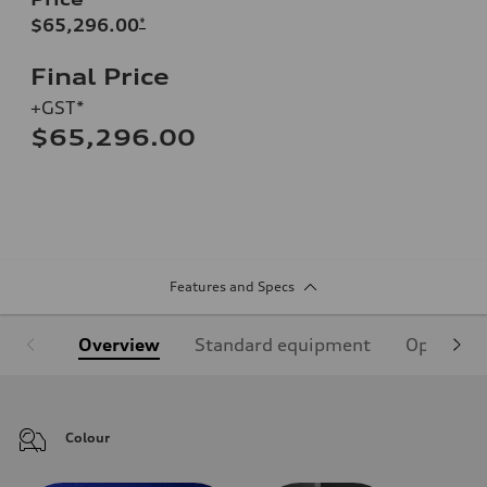
$65,296.00
*
Final Price
+GST*
$65,296.00
Features and Specs
Overview
Standard equipment
Optional
Colour