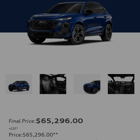
$65,296.00
Final Price
:
+GST*
Price
:
$65,296.00
**