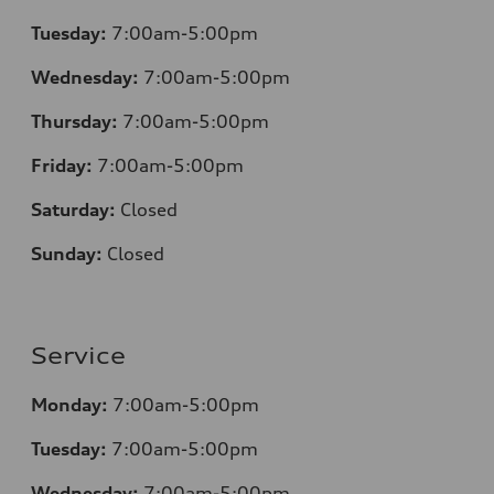
Tuesday:
7:00am-5:00pm
Wednesday:
7:00am-5:00pm
Thursday:
7:00am-5:00pm
Friday:
7:00am-5:00pm
Saturday:
Closed
Sunday:
Closed
Service
Monday:
7:00am-5:00pm
Tuesday:
7:00am-5:00pm
Wednesday:
7:00am-5:00pm