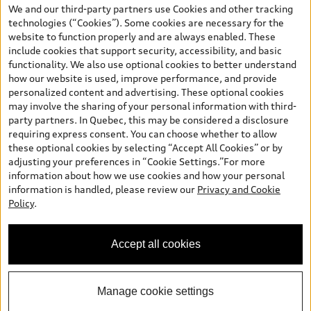
the model page, Build & Price, are from the corporate site, audi.ca
We and our third-party partners use Cookies and other tracking
and are therefore MSRP (Manufacturer’s Suggested Retail Price),
technologies (“Cookies”). Some cookies are necessary for the
and (i) are for information only; and (ii) exclude taxes, levies (a/c,
website to function properly and are always enabled. These
tires), license, insurance, registration, other options and any
include cookies that support security, accessibility, and basic
dealer admin fees. Actual selling prices and terms are set by
functionality. We also use optional cookies to better understand
dealers. Prices shown on the new car and used car inventory
how our website is used, improve performance, and provide
search pages are selling prices, as set by dealers, including
personalized content and advertising. These optional cookies
applicable fees such as freight and PDI, environmental levies (for
may involve the sharing of your personal information with third-
new vehicles) and any dealer administration fees, but do not
party partners. In Quebec, this may be considered a disclosure
include sales taxes. Please note that prices shown on the Estimate
requiring express consent. You can choose whether to allow
Payments page will be MSRP if accessed via Build & Price (for
these optional cookies by selecting “Accept All Cookies” or by
information purposes) and will be selling price if accessed via the
adjusting your preferences in “Cookie Settings.”For more
new or used car inventory search pages (actual selling prices). On
information about how we use cookies and how your personal
the general vehicle information pages, models are shown for
information is handled, please review our
Privacy and Cookie
illustration purposes only and may include features that are not
Policy
.
available on the Canadian model. While efforts are made to
ensure accuracy, as errors may occur or availability may change,
please see dealer for complete details and current model
Accept all cookies
specifications. All rights reserved. Audi AG trademarks are used
under license.
Manage cookie settings