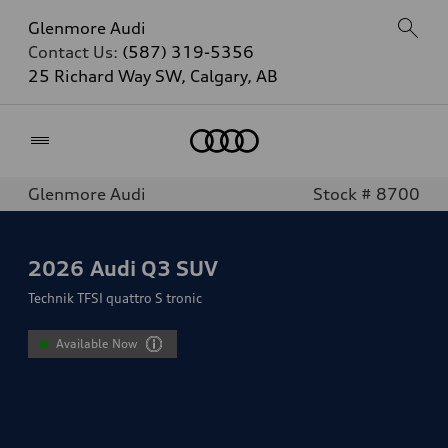
Glenmore Audi
Contact Us:
(587) 319-5356
25 Richard Way SW, Calgary, AB
Home
Glenmore Audi
Stock # 8700
2026
Audi Q3 SUV
Technik TFSI quattro S tronic
Available Now