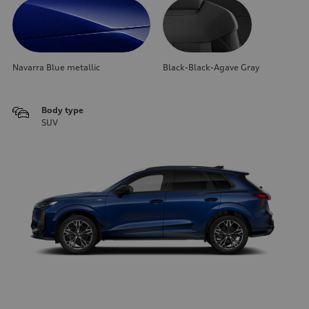
Navarra Blue metallic
Black-Black-Agave Gray
Body type
SUV