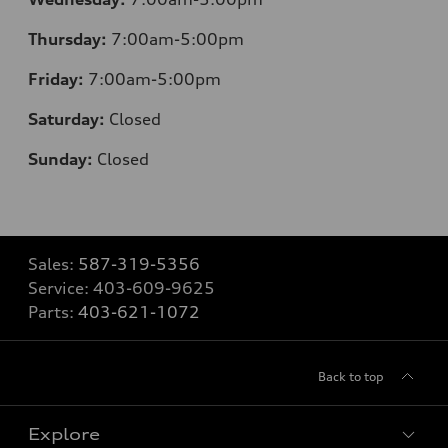
Thursday:
7:00am-5:00pm
Friday:
7:00am-5:00pm
Saturday:
Closed
Sunday:
Closed
Sales:
587-319-5356
Service:
403-609-9625
Parts:
403-621-1072
Back to top
Explore