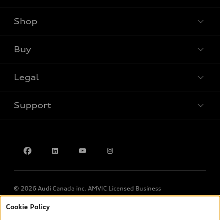
Shop
View all models
Buy
Special offers
Legal
Book a test drive
Support
Privacy
Contact us
© 2026 Audi Canada inc. AMVIC Licensed Business
Cookie Policy
*Prices shown on pages with general vehicle information, such as