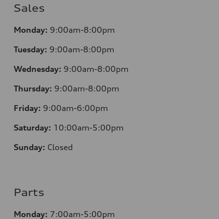
Sales
Monday:
9:00am-8:00pm
Tuesday:
9:00am-8:00pm
Wednesday:
9:00am-8:00pm
Thursday:
9:00am-8:00pm
Friday:
9:00am-6:00pm
Saturday:
10:00am-5:00pm
Sunday:
Closed
Parts
Monday:
7:00am-5:00pm