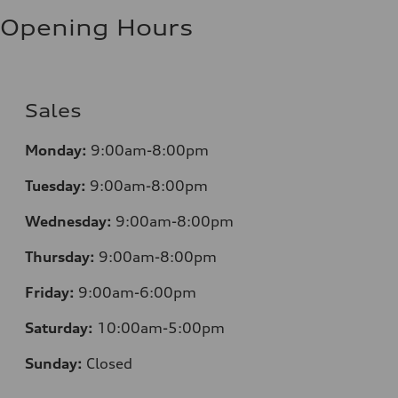
Fuel consumption - highway
8.1 l/100 km
Opening Hours
Fuel consumption - combined
9.6 l/100 km
Sales
Monday:
9:00am-8:00pm
Tuesday:
9:00am-8:00pm
Wednesday:
9:00am-8:00pm
Thursday:
9:00am-8:00pm
Friday:
9:00am-6:00pm
Saturday:
10:00am-5:00pm
Sunday:
Closed