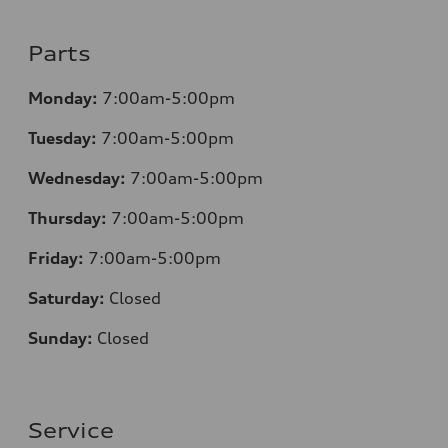
Parts
Monday:
7:00am-5:00pm
Tuesday:
7:00am-5:00pm
Wednesday:
7:00am-5:00pm
Thursday:
7:00am-5:00pm
Friday:
7:00am-5:00pm
Saturday:
Closed
Sunday:
Closed
Service