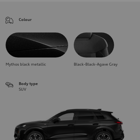
Colour
Mythos black metallic
Black-Black-Agave Gray
Body type
SUV