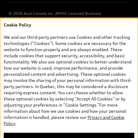
© 2026 Audi Canada inc. AMVIC Licensed Business
Cookie Policy
*Prices shown on pages with general vehicle information, such as
the model page, Build & Price, are from the corporate site, audi.ca
We and our third-party partners use Cookies and other tracking
and are therefore MSRP (Manufacturer’s Suggested Retail Price),
technologies (“Cookies”). Some cookies are necessary for the
and (i) are for information only; and (ii) exclude taxes, levies (a/c,
website to function properly and are always enabled. These
tires), license, insurance, registration, other options and any
include cookies that support security, accessibility, and basic
dealer admin fees. Actual selling prices and terms are set by
functionality. We also use optional cookies to better understand
dealers. Prices shown on the new car and used car inventory
how our website is used, improve performance, and provide
search pages are selling prices, as set by dealers, including
personalized content and advertising. These optional cookies
applicable fees such as freight and PDI, environmental levies (for
may involve the sharing of your personal information with third-
new vehicles) and any dealer administration fees, but do not
party partners. In Quebec, this may be considered a disclosure
include sales taxes. Please note that prices shown on the Estimate
requiring express consent. You can choose whether to allow
Payments page will be MSRP if accessed via Build & Price (for
these optional cookies by selecting “Accept All Cookies” or by
information purposes) and will be selling price if accessed via the
adjusting your preferences in “Cookie Settings.”For more
new or used car inventory search pages (actual selling prices). On
information about how we use cookies and how your personal
the general vehicle information pages, models are shown for
information is handled, please review our
Privacy and Cookie
illustration purposes only and may include features that are not
Policy
.
available on the Canadian model. While efforts are made to
ensure accuracy, as errors may occur or availability may change,