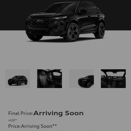
Arriving Soon
Final Price
:
+GST*
Price
:
Arriving Soon
**