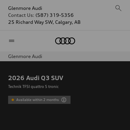
Glenmore Audi
Contact Us:
(587) 319-5356
25 Richard Way SW, Calgary, AB
Home
Glenmore Audi
2026
Audi Q3 SUV
Technik TFSI quattro S tronic
Available within 2 months