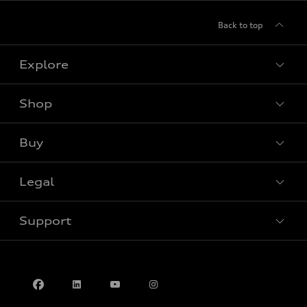
Back to top
Explore
Shop
View all models
Buy
Special offers
Legal
Book a test drive
Support
Privacy
Contact us