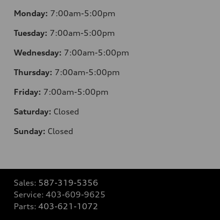
Monday:
7:00am-5:00pm
Tuesday:
7:00am-5:00pm
Wednesday:
7:00am-5:00pm
Thursday:
7:00am-5:00pm
Friday:
7:00am-5:00pm
Saturday:
Closed
Sunday:
Closed
Sales:
587-319-5356
Service:
403-609-9625
Parts:
403-621-1072