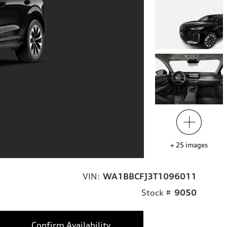
+
25
images
VIN:
WA1BBCFJ3T1096011
Stock #
9050
Confirm Availability