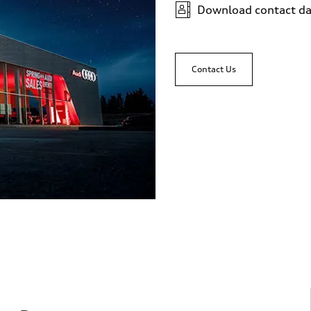
Download contact da
sist
Contact Us