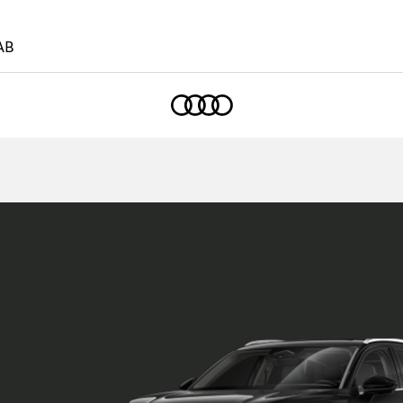
AB
Home