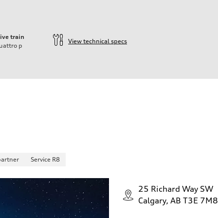
ive train
View technical specs
uattro
p
partner
Service R8
25 Richard Way SW
Calgary, AB T3E 7M8