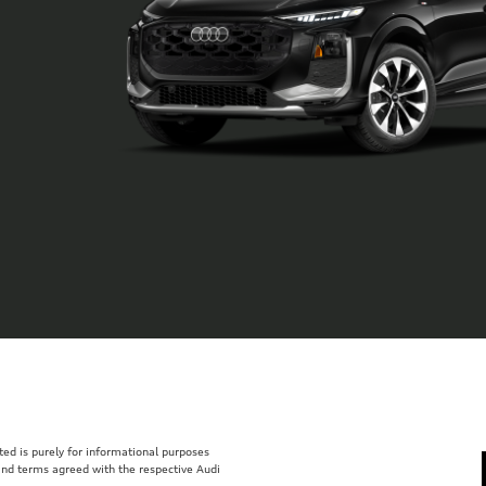
isted is purely for informational purposes
 and terms agreed with the respective Audi