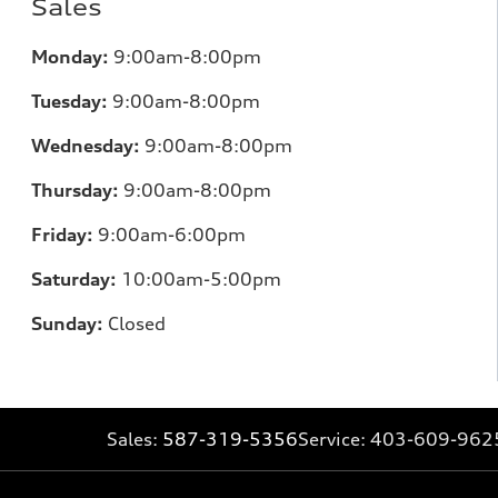
Sales
Monday:
9:00am-8:00pm
Tuesday:
9:00am-8:00pm
Wednesday:
9:00am-8:00pm
Thursday:
9:00am-8:00pm
Friday:
9:00am-6:00pm
Saturday:
10:00am-5:00pm
Sunday:
Closed
Sales:
587-319-5356
Service:
403-609-962