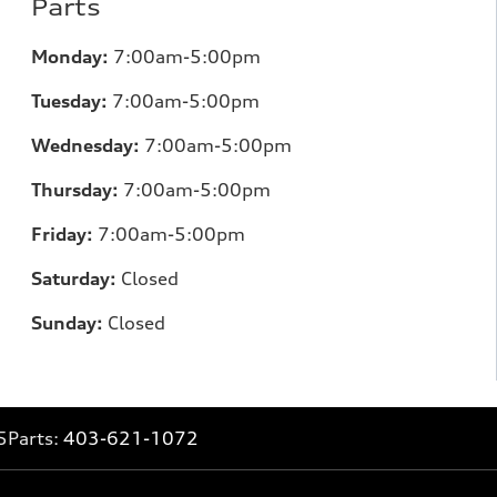
Parts
Monday:
7:00am-5:00pm
Tuesday:
7:00am-5:00pm
Wednesday:
7:00am-5:00pm
Thursday:
7:00am-5:00pm
Friday:
7:00am-5:00pm
Saturday:
Closed
Sunday:
Closed
5
Parts:
403-621-1072