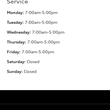
Service
Monday:
7:00am-5:00pm
Tuesday:
7:00am-5:00pm
Wednesday:
7:00am-5:00pm
Thursday:
7:00am-5:00pm
Friday:
7:00am-5:00pm
Saturday:
Closed
Sunday:
Closed