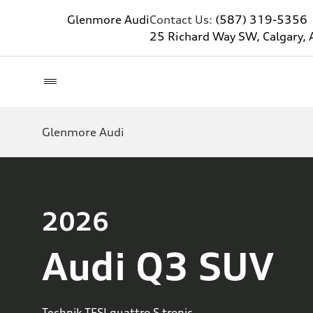
Glenmore Audi
Contact Us:
(587) 319-5356
25 Richard Way SW, Calgary, 
Glenmore Audi
2026
Audi Q3 SUV
Technik TFSI quattro S tronic