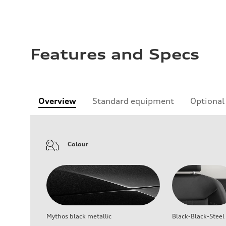
Features and Specs
Overview
Standard equipment
Optional
Colour
Mythos black metallic
Black-Black-Steel