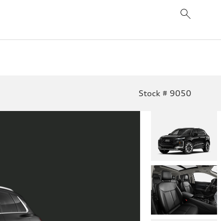
Stock # 9050