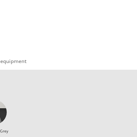
 equipment
 Grey