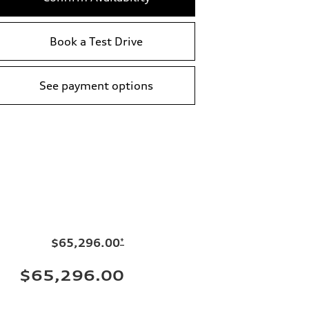
Book a Test Drive
See payment options
$65,296.00
*
$65,296.00