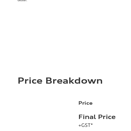
dealer.
Price Breakdown
Price
Final Price
+GST*