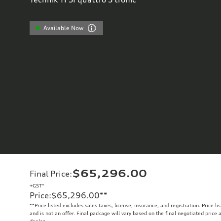
Available Now
$65,296.00
Final Price
:
+GST*
Price
:
$65,296.00
**
**
Price listed excludes sales taxes, license, insurance, and registration. Price l
and is not an offer. Final package will vary based on the final negotiated price