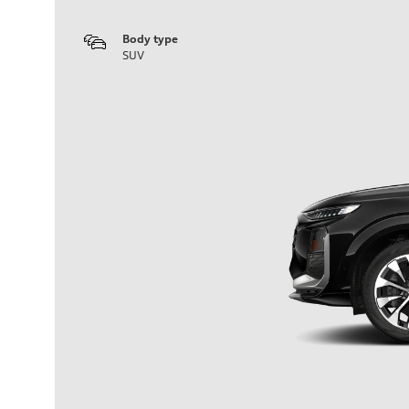
Body type
SUV