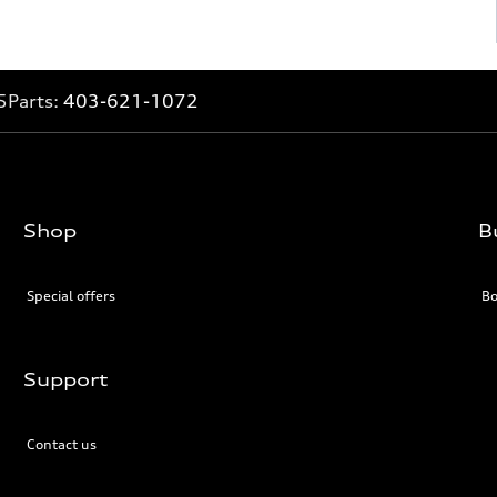
5
Parts:
403-621-1072
Shop
B
Special offers
Bo
Support
Contact us