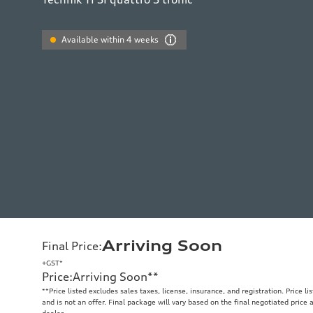
Available within 4 weeks
Arriving Soon
Final Price
:
+GST*
Price
:
Arriving Soon
**
**
Price listed excludes sales taxes, license, insurance, and registration. Price l
and is not an offer. Final package will vary based on the final negotiated price