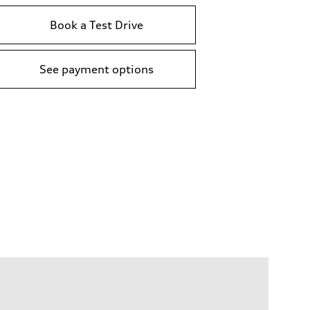
Book a Test Drive
See payment options