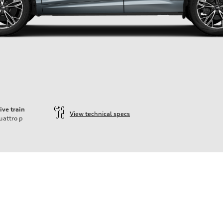
ive train
View technical specs
uattro
p