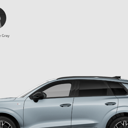
e Gray