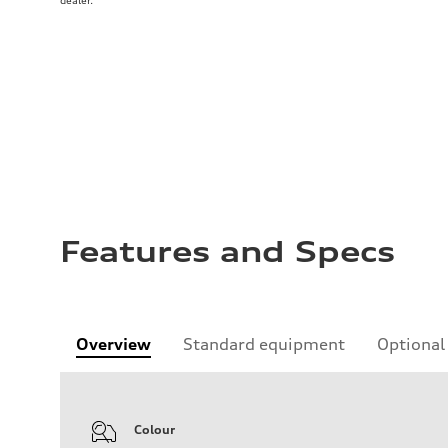
dealer.
Features and Specs
Overview
Standard equipment
Optional
Colour