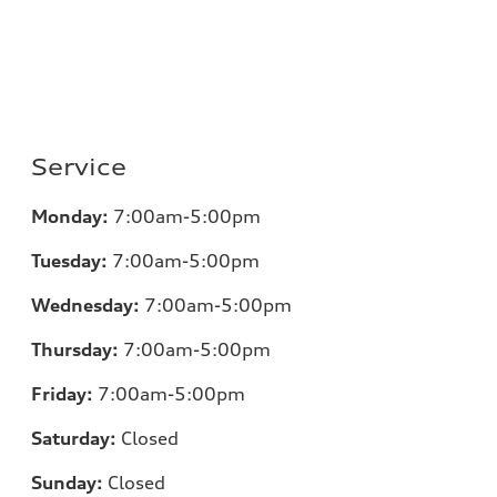
Service
Monday:
7:00am-5:00pm
Tuesday:
7:00am-5:00pm
Wednesday:
7:00am-5:00pm
Thursday:
7:00am-5:00pm
Friday:
7:00am-5:00pm
Saturday:
Closed
Sunday:
Closed