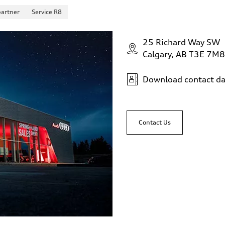
partner
Service R8
25 Richard Way SW
Calgary, AB T3E 7M8
Download contact da
sist
Contact Us