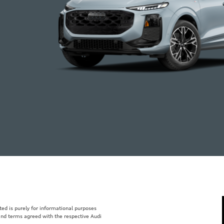
isted is purely for informational purposes
 and terms agreed with the respective Audi