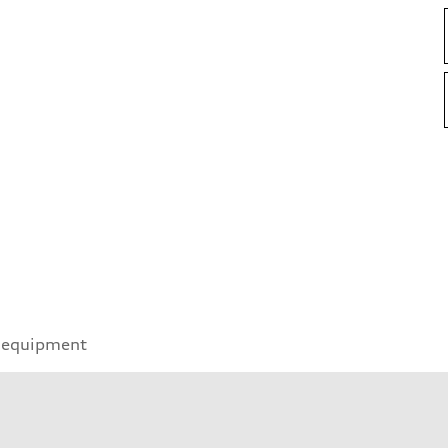
 equipment