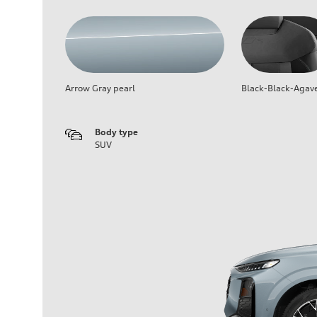
Arrow Gray pearl
Black-Black-Agav
Body type
SUV