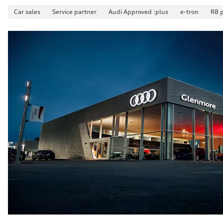
Suspension
Car sales
Service partner
Audi Approved :plus
e-tron
R8 
Front
McPherson suspension strut front
Rear
four-link rear axle
Brake system
Brake system
—
Steering
Steering
Electromechanical steering with speed-sensitive power as
Weights
Unladen weight
—
Gross weight limit
—
Volumes
Luggage compartment
—
Fuel tank (approx.)
—
Performance data
Top speed
210 km/h
Acceleration 0-100 km/h
5.9 seconds
Fuel consumption
Fuel