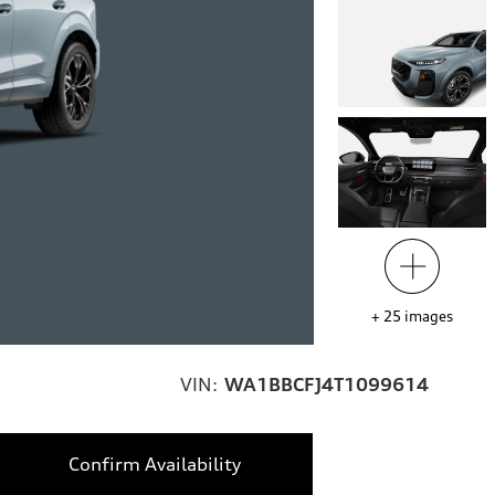
+
25
images
VIN:
WA1BBCFJ4T1099614
Confirm Availability