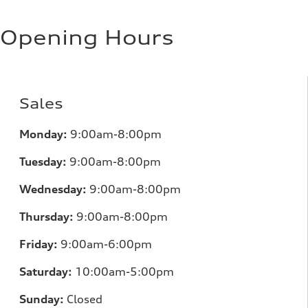
Regular/Unleaded
Fuel consumption - city
10.8 l/100 km
Opening Hours
Fuel consumption - highway
8.1 l/100 km
Fuel consumption - combined
9.6 l/100 km
Sales
Monday:
9:00am-8:00pm
Tuesday:
9:00am-8:00pm
Wednesday:
9:00am-8:00pm
Thursday:
9:00am-8:00pm
Friday:
9:00am-6:00pm
Saturday:
10:00am-5:00pm
Sunday:
Closed