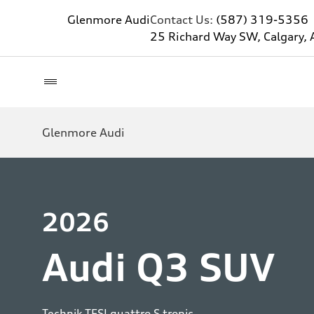
Glenmore Audi
Contact Us:
(587) 319-5356
25 Richard Way SW, Calgary, 
Glenmore Audi
2026
Audi Q3 SUV
Technik TFSI quattro S tronic