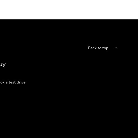
Back to top
uy
ok a test drive