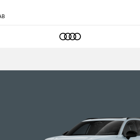
AB
Home