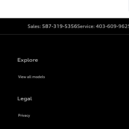
Sales:
587-319-5356
Service:
403-609-962
Explore
View all models
Legal
Privacy