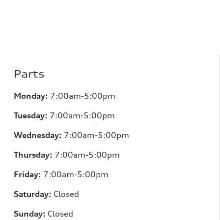
Parts
Monday:
7:00am-5:00pm
Tuesday:
7:00am-5:00pm
Wednesday:
7:00am-5:00pm
Thursday:
7:00am-5:00pm
Friday:
7:00am-5:00pm
Saturday:
Closed
Sunday:
Closed