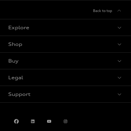
Back to top
Explore
Shop
View all models
Buy
Special offers
Legal
Book a test drive
Support
Privacy
Contact us