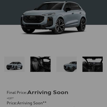
Arriving Soon
Final Price
:
+GST*
Price
:
Arriving Soon
**