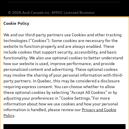
© 2026 Audi Canada inc. AMVIC Licensed Business
Cookie Policy
*Prices shown on pages with general vehicle information, such as
the model page, Build & Price, are from the corporate site, audi.ca
We and our third-party partners use Cookies and other tracking
and are therefore MSRP (Manufacturer’s Suggested Retail Price),
technologies (“Cookies”). Some cookies are necessary for the
and (i) are for information only; and (ii) exclude taxes, levies (a/c,
website to function properly and are always enabled. These
tires), license, insurance, registration, other options and any
include cookies that support security, accessibility, and basic
dealer admin fees. Actual selling prices and terms are set by
functionality. We also use optional cookies to better understand
dealers. Prices shown on the new car and used car inventory
how our website is used, improve performance, and provide
search pages are selling prices, as set by dealers, including
personalized content and advertising. These optional cookies
applicable fees such as freight and PDI, environmental levies (for
may involve the sharing of your personal information with third-
new vehicles) and any dealer administration fees, but do not
party partners. In Quebec, this may be considered a disclosure
include sales taxes. Please note that prices shown on the Estimate
requiring express consent. You can choose whether to allow
Payments page will be MSRP if accessed via Build & Price (for
these optional cookies by selecting “Accept All Cookies” or by
information purposes) and will be selling price if accessed via the
adjusting your preferences in “Cookie Settings.”For more
new or used car inventory search pages (actual selling prices). On
information about how we use cookies and how your personal
the general vehicle information pages, models are shown for
information is handled, please review our
Privacy and Cookie
illustration purposes only and may include features that are not
Policy
.
available on the Canadian model. While efforts are made to
ensure accuracy, as errors may occur or availability may change,