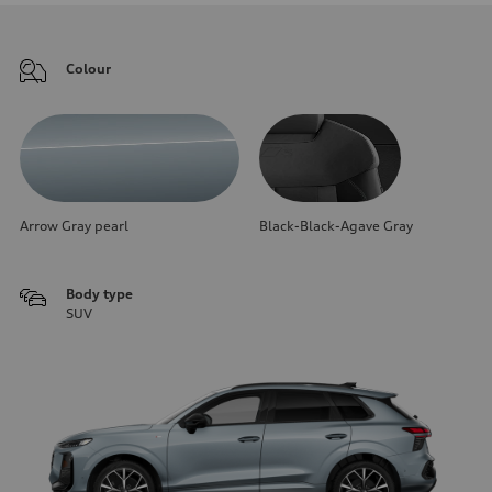
Colour
Arrow Gray pearl
Black-Black-Agave Gray
Body type
SUV