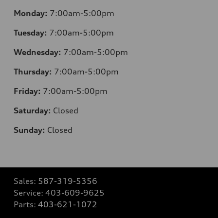
Monday:
7:00am-5:00pm
Tuesday:
7:00am-5:00pm
Wednesday:
7:00am-5:00pm
Thursday:
7:00am-5:00pm
Friday:
7:00am-5:00pm
Saturday:
Closed
Sunday:
Closed
Sales:
587-319-5356
Service:
403-609-9625
Parts:
403-621-1072