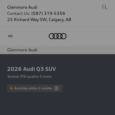
Glenmore Audi
Contact Us:
(587) 319-5356
25 Richard Way SW, Calgary, AB
Home
Glenmore Audi
2026
Audi Q3 SUV
Technik TFSI quattro S tronic
Available within 2 months