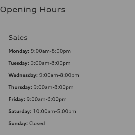
Fuel consumption - highway
8.1 l/100 km
Opening Hours
Fuel consumption - combined
9.6 l/100 km
Sales
Monday:
9:00am-8:00pm
Tuesday:
9:00am-8:00pm
Wednesday:
9:00am-8:00pm
Thursday:
9:00am-8:00pm
Friday:
9:00am-6:00pm
Saturday:
10:00am-5:00pm
Sunday:
Closed