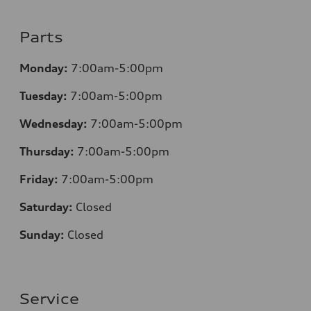
Parts
Monday:
7:00am-5:00pm
Tuesday:
7:00am-5:00pm
Wednesday:
7:00am-5:00pm
Thursday:
7:00am-5:00pm
Friday:
7:00am-5:00pm
Saturday:
Closed
Sunday:
Closed
Service