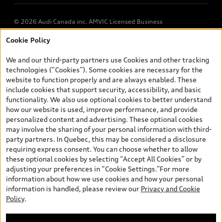
© 2026 Audi Canada inc. AMVIC Licensed Business
Cookie Policy
*Prices shown on pages with general vehicle information, such as
the model page, Build & Price, are from the corporate site, audi.ca
We and our third-party partners use Cookies and other tracking
and are therefore MSRP (Manufacturer’s Suggested Retail Price),
technologies (“Cookies”). Some cookies are necessary for the
and (i) are for information only; and (ii) exclude taxes, levies (a/c,
website to function properly and are always enabled. These
tires), license, insurance, registration, other options and any
include cookies that support security, accessibility, and basic
dealer admin fees. Actual selling prices and terms are set by
functionality. We also use optional cookies to better understand
dealers. Prices shown on the new car and used car inventory
how our website is used, improve performance, and provide
search pages are selling prices, as set by dealers, including
personalized content and advertising. These optional cookies
applicable fees such as freight and PDI, environmental levies (for
may involve the sharing of your personal information with third-
new vehicles) and any dealer administration fees, but do not
party partners. In Quebec, this may be considered a disclosure
include sales taxes. Please note that prices shown on the Estimate
requiring express consent. You can choose whether to allow
Payments page will be MSRP if accessed via Build & Price (for
these optional cookies by selecting “Accept All Cookies” or by
information purposes) and will be selling price if accessed via the
adjusting your preferences in “Cookie Settings.”For more
new or used car inventory search pages (actual selling prices). On
information about how we use cookies and how your personal
the general vehicle information pages, models are shown for
information is handled, please review our
Privacy and Cookie
illustration purposes only and may include features that are not
Policy
.
available on the Canadian model. While efforts are made to
ensure accuracy, as errors may occur or availability may change,