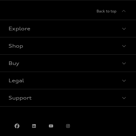
Back to top
Explore
Shop
View all models
Buy
Special offers
Legal
Book a test drive
Support
Privacy
Contact us