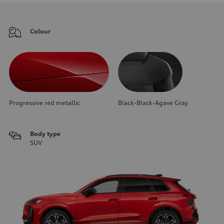
Colour
Progressive red metallic
Black-Black-Agave Gray
Body type
SUV