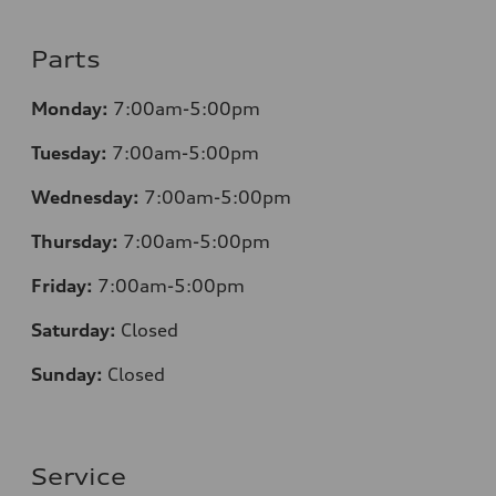
Parts
Monday:
7:00am-5:00pm
Tuesday:
7:00am-5:00pm
Wednesday:
7:00am-5:00pm
Thursday:
7:00am-5:00pm
Friday:
7:00am-5:00pm
Saturday:
Closed
Sunday:
Closed
Service