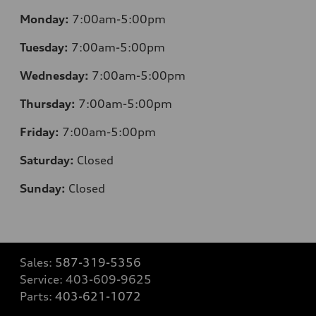
Monday:
7:00am-5:00pm
Tuesday:
7:00am-5:00pm
Wednesday:
7:00am-5:00pm
Thursday:
7:00am-5:00pm
Friday:
7:00am-5:00pm
Saturday:
Closed
Sunday:
Closed
Sales:
587-319-5356
Service:
403-609-9625
Parts:
403-621-1072