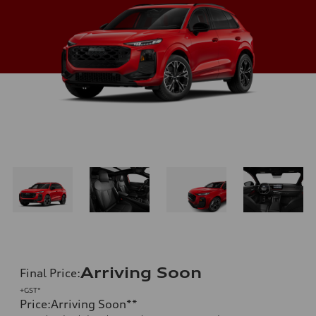
Arriving Soon
Final Price
:
+GST*
Price
:
Arriving Soon
**