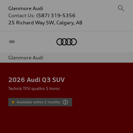
Glenmore Audi
Contact Us:
(587) 319-5356
25 Richard Way SW, Calgary, AB
Home
Glenmore Audi
2026
Audi Q3 SUV
Technik TFSI quattro S tronic
Available within 2 months