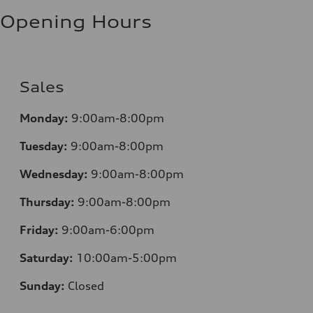
Fuel consumption - highway
8.1 l/100 km
Opening Hours
Fuel consumption - combined
9.6 l/100 km
Sales
Monday:
9:00am-8:00pm
Tuesday:
9:00am-8:00pm
Wednesday:
9:00am-8:00pm
Thursday:
9:00am-8:00pm
Friday:
9:00am-6:00pm
Saturday:
10:00am-5:00pm
Sunday:
Closed