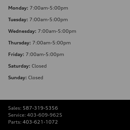
Monday:
7:00am-5:00pm
Tuesday:
7:00am-5:00pm
Wednesday:
7:00am-5:00pm
Thursday:
7:00am-5:00pm
Friday:
7:00am-5:00pm
Saturday:
Closed
Sunday:
Closed
Sales:
587-319-5356
Service:
403-609-9625
Parts:
403-621-1072