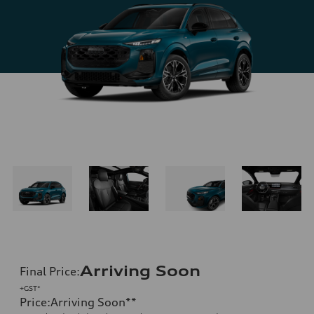
Arriving Soon
Final Price
:
+GST*
Price
:
Arriving Soon
**