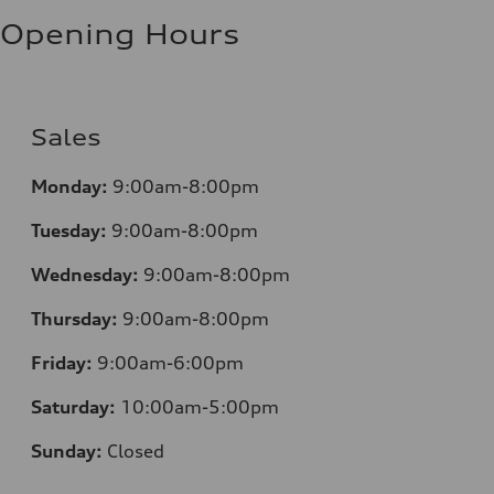
Fuel consumption - highway
8.1 l/100 km
Opening Hours
Fuel consumption - combined
9.6 l/100 km
Sales
Monday:
9:00am-8:00pm
Tuesday:
9:00am-8:00pm
Wednesday:
9:00am-8:00pm
Thursday:
9:00am-8:00pm
Friday:
9:00am-6:00pm
Saturday:
10:00am-5:00pm
Sunday:
Closed