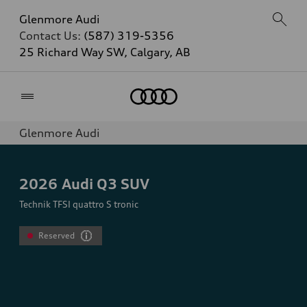
Glenmore Audi
Contact Us:
(587) 319-5356
25 Richard Way SW, Calgary, AB
Home
Glenmore Audi
2026
Audi Q3 SUV
Technik TFSI quattro S tronic
Reserved