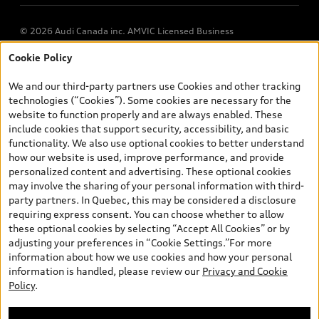
© 2026 Audi Canada inc. AMVIC Licensed Business
Cookie Policy
*Prices shown on pages with general vehicle information, such as
the model page, Build & Price, are from the corporate site, audi.ca
We and our third-party partners use Cookies and other tracking
and are therefore MSRP (Manufacturer’s Suggested Retail Price),
technologies (“Cookies”). Some cookies are necessary for the
and (i) are for information only; and (ii) exclude taxes, levies (a/c,
website to function properly and are always enabled. These
tires), license, insurance, registration, other options and any
include cookies that support security, accessibility, and basic
dealer admin fees. Actual selling prices and terms are set by
functionality. We also use optional cookies to better understand
dealers. Prices shown on the new car and used car inventory
how our website is used, improve performance, and provide
search pages are selling prices, as set by dealers, including
personalized content and advertising. These optional cookies
applicable fees such as freight and PDI, environmental levies (for
may involve the sharing of your personal information with third-
new vehicles) and any dealer administration fees, but do not
party partners. In Quebec, this may be considered a disclosure
include sales taxes. Please note that prices shown on the Estimate
requiring express consent. You can choose whether to allow
Payments page will be MSRP if accessed via Build & Price (for
these optional cookies by selecting “Accept All Cookies” or by
information purposes) and will be selling price if accessed via the
adjusting your preferences in “Cookie Settings.”For more
new or used car inventory search pages (actual selling prices). On
information about how we use cookies and how your personal
the general vehicle information pages, models are shown for
information is handled, please review our
Privacy and Cookie
illustration purposes only and may include features that are not
Policy
.
available on the Canadian model. While efforts are made to
ensure accuracy, as errors may occur or availability may change,