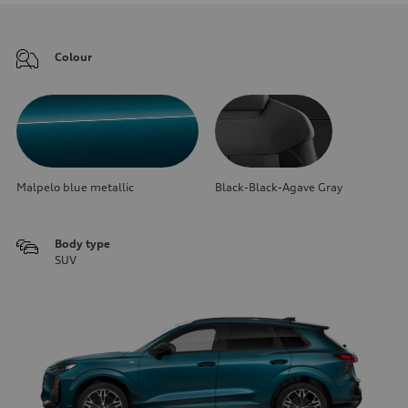
Colour
Malpelo blue metallic
Black-Black-Agave Gray
Body type
SUV