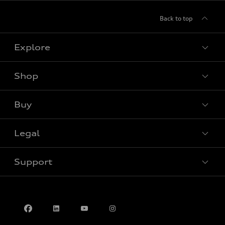
Back to top
Explore
Shop
View all models
Buy
Special offers
Legal
Book a test drive
Support
Privacy
Contact us