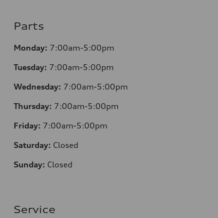
Parts
Monday:
7:00am-5:00pm
Tuesday:
7:00am-5:00pm
Wednesday:
7:00am-5:00pm
Thursday:
7:00am-5:00pm
Friday:
7:00am-5:00pm
Saturday:
Closed
Sunday:
Closed
Service