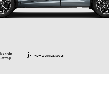
ive train
View technical specs
uattro
p