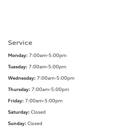
Service
Monday:
7:00am-5:00pm
Tuesday:
7:00am-5:00pm
Wednesday:
7:00am-5:00pm
Thursday:
7:00am-5:00pm
Friday:
7:00am-5:00pm
Saturday:
Closed
Sunday:
Closed