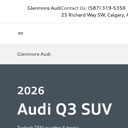
Glenmore Audi
Contact Us:
(587) 319-5356
25 Richard Way SW, Calgary, 
Glenmore Audi
2026
Audi Q3 SUV
Technik TFSI quattro S tronic