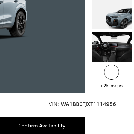
+
25
images
VIN:
WA1BBCFJXT1114956
Confirm Availability