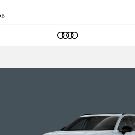
AB
Home