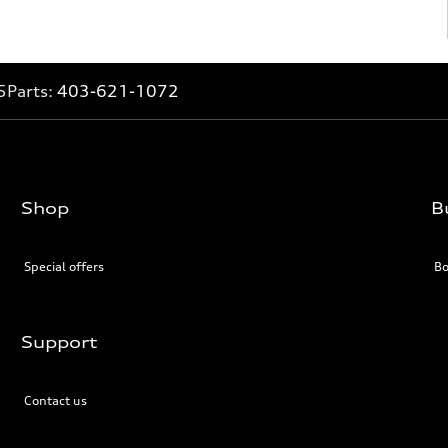
5
Parts:
403-621-1072
Shop
B
Special offers
Bo
Support
Contact us