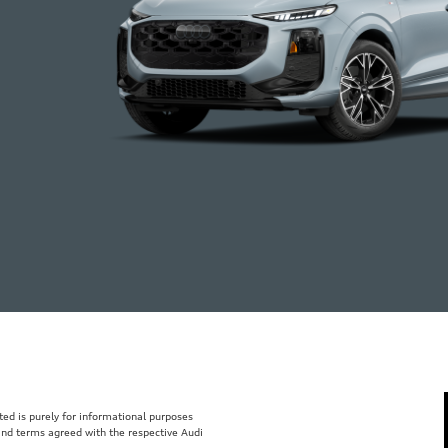
isted is purely for informational purposes
 and terms agreed with the respective Audi