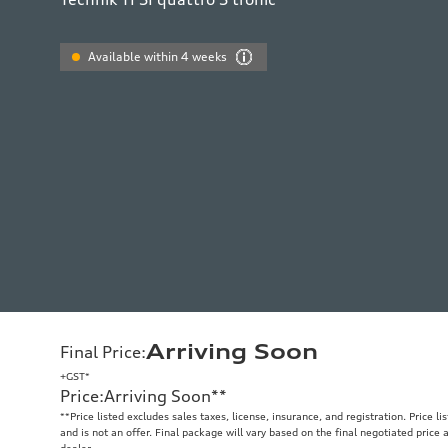
Available within 4 weeks
Arriving Soon
Final Price
:
+GST*
Price
:
Arriving Soon
**
**
Price listed excludes sales taxes, license, insurance, and registration. Price l
and is not an offer. Final package will vary based on the final negotiated price