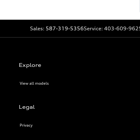
Sales:
587-319-5356
Service:
403-609-962
Explore
View all models
Legal
Privacy