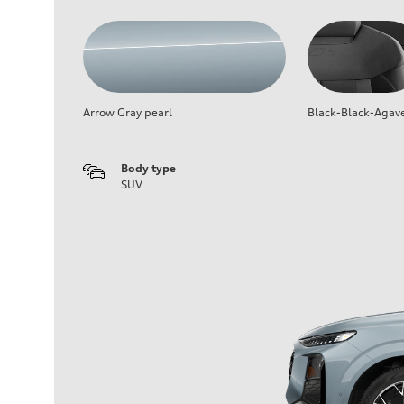
Arrow Gray pearl
Black-Black-Agav
Body type
SUV