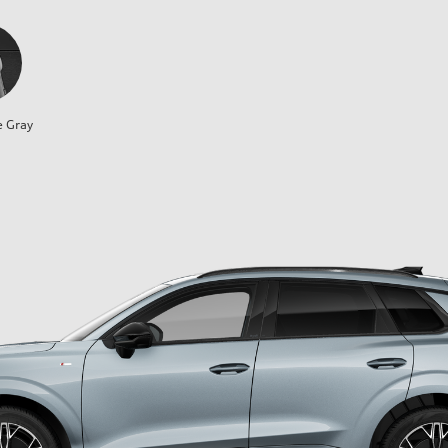
e Gray