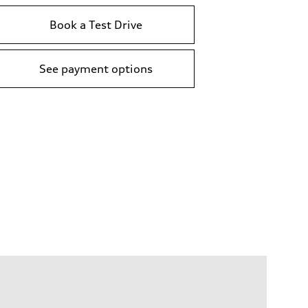
Book a Test Drive
See payment options