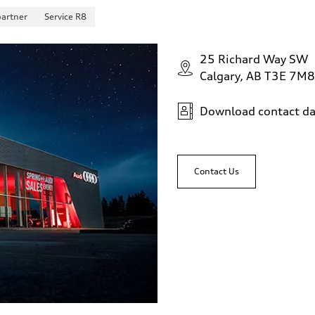
partner
Service R8
25 Richard Way SW
Calgary, AB T3E 7M8
Download contact da
sist
Contact Us