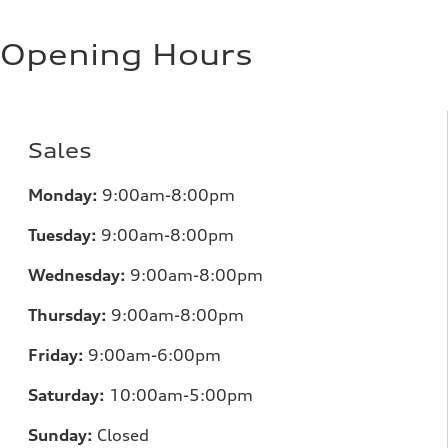
Regular/Unleaded
Fuel consumption - city
10.8 l/100 km
Opening Hours
Fuel consumption - highway
8.1 l/100 km
Fuel consumption - combined
9.6 l/100 km
Sales
Monday:
9:00am-8:00pm
Tuesday:
9:00am-8:00pm
Wednesday:
9:00am-8:00pm
Thursday:
9:00am-8:00pm
Friday:
9:00am-6:00pm
Saturday:
10:00am-5:00pm
Sunday:
Closed