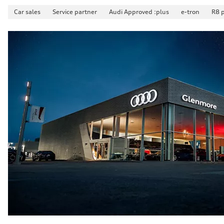
Suspension
Car sales
Service partner
Audi Approved :plus
e-tron
R8 
Front
McPherson suspension strut front
Rear
four-link rear axle
Brake system
Brake system
—
Steering
Steering
Electromechanical steering with speed-sensitive power as
Weights
Unladen weight
—
Gross weight limit
—
Volumes
Luggage compartment
—
Fuel tank (approx.)
—
Performance data
Top speed
210 km/h
Acceleration 0-100 km/h
5.9 seconds
Fuel consumption
Fuel