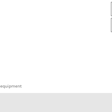
 equipment