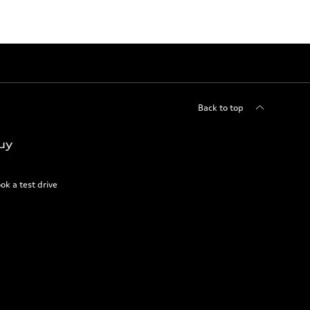
Back to top
uy
ok a test drive