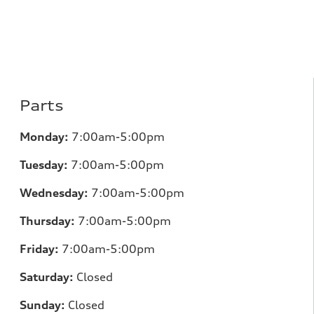
Parts
Monday:
7:00am-5:00pm
Tuesday:
7:00am-5:00pm
Wednesday:
7:00am-5:00pm
Thursday:
7:00am-5:00pm
Friday:
7:00am-5:00pm
Saturday:
Closed
Sunday:
Closed