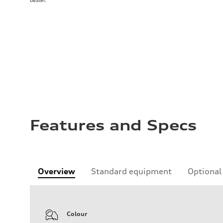
dealer.
Features and Specs
Overview
Standard equipment
Optional
Colour