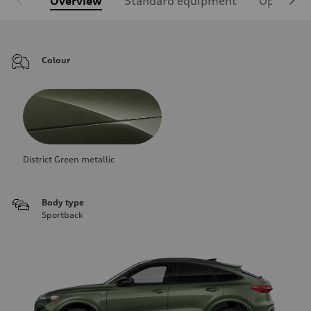
Overview
Standard equipment
Optional
Colour
District Green metallic
Body type
Sportback