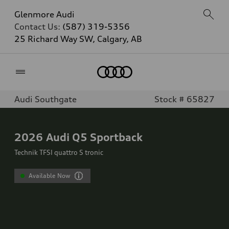
Glenmore Audi
Contact Us:
(587) 319-5356
25 Richard Way SW, Calgary, AB
Home
Audi Southgate
Stock # 65827
2026
Audi Q5 Sportback
Technik TFSI quattro S tronic
Available Now