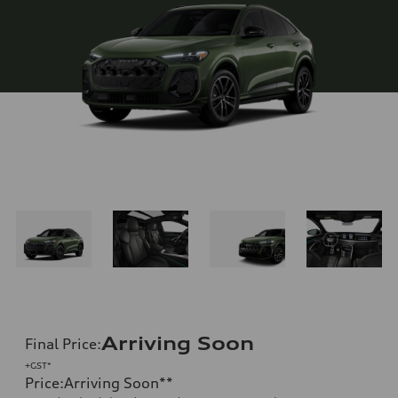
Arriving Soon
Final Price
:
+GST*
Price
:
Arriving Soon
**