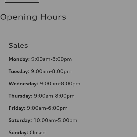
11.0 l/100 km
Fuel consumption - highway
8.1 l/100 km
Opening Hours
Fuel consumption - combined
9.7 l/100 km
Sales
Monday:
9:00am-8:00pm
Tuesday:
9:00am-8:00pm
Wednesday:
9:00am-8:00pm
Thursday:
9:00am-8:00pm
Friday:
9:00am-6:00pm
Saturday:
10:00am-5:00pm
Sunday:
Closed