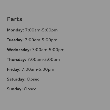
Parts
Monday:
7:00am-5:00pm
Tuesday:
7:00am-5:00pm
Wednesday:
7:00am-5:00pm
Thursday:
7:00am-5:00pm
Friday:
7:00am-5:00pm
Saturday:
Closed
Sunday:
Closed