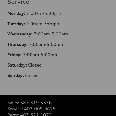
Service
Monday:
7:00am-5:00pm
Tuesday:
7:00am-5:00pm
Wednesday:
7:00am-5:00pm
Thursday:
7:00am-5:00pm
Friday:
7:00am-5:00pm
Saturday:
Closed
Sunday:
Closed
Sales:
587-319-5356
Service:
403-609-9625
Parts:
403-621-1072