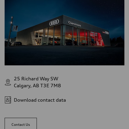
5-link independent with stabilizer bar
Rear
5-link independent with stabilizer bar
Brake system
Brake system
single piston front and single piston rear calipers
Steering
Steering
Electromechanical Steering with Speed-Sensitive Power Assistance
Weights
Unladen weight
—
Gross weight limit
—
Volumes
Luggage compartment
—
25 Richard Way SW
Fuel tank (approx.)
Calgary, AB T3E 7M8
65 L
Performance data
Top speed
210 km/h
Download contact data
Acceleration 0-100 km/h
6.2 seconds
Fuel consumption
Fuel
Premium
Contact Us
Fuel consumption - city