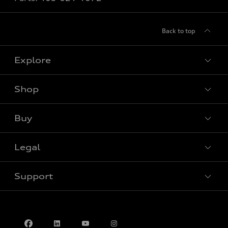
Back to top
Explore
Shop
View all models
Buy
Special offers
Legal
Book a test drive
Support
Privacy
Contact us