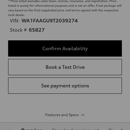
**
Price listed excludes sales taxes, license, insurance, and registration. Price
listed is purely for informational purposes and is not an offer. Final package will
vary based on the final negotiated price and terms agreed with the respective
Audi dealer.
VIN:
WA1FAAGU9T2039274
Stock #
65827
Confirm Availability
Book a Test Drive
See payment options
Features and Specs