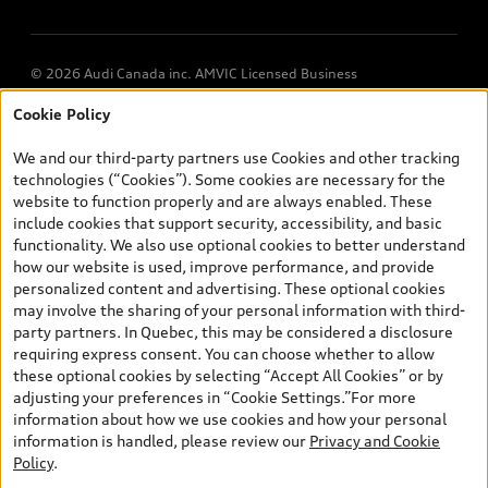
© 2026 Audi Canada inc. AMVIC Licensed Business
Cookie Policy
*Prices shown on pages with general vehicle information, such as
the model page, Build & Price, are from the corporate site, audi.ca
We and our third-party partners use Cookies and other tracking
and are therefore MSRP (Manufacturer’s Suggested Retail Price),
technologies (“Cookies”). Some cookies are necessary for the
and (i) are for information only; and (ii) exclude taxes, levies (a/c,
website to function properly and are always enabled. These
tires), license, insurance, registration, other options and any
include cookies that support security, accessibility, and basic
dealer admin fees. Actual selling prices and terms are set by
functionality. We also use optional cookies to better understand
dealers. Prices shown on the new car and used car inventory
how our website is used, improve performance, and provide
search pages are selling prices, as set by dealers, including
personalized content and advertising. These optional cookies
applicable fees such as freight and PDI, environmental levies (for
may involve the sharing of your personal information with third-
new vehicles) and any dealer administration fees, but do not
party partners. In Quebec, this may be considered a disclosure
include sales taxes. Please note that prices shown on the Estimate
requiring express consent. You can choose whether to allow
Payments page will be MSRP if accessed via Build & Price (for
these optional cookies by selecting “Accept All Cookies” or by
information purposes) and will be selling price if accessed via the
adjusting your preferences in “Cookie Settings.”For more
new or used car inventory search pages (actual selling prices). On
information about how we use cookies and how your personal
the general vehicle information pages, models are shown for
information is handled, please review our
Privacy and Cookie
illustration purposes only and may include features that are not
Policy
.
available on the Canadian model. While efforts are made to