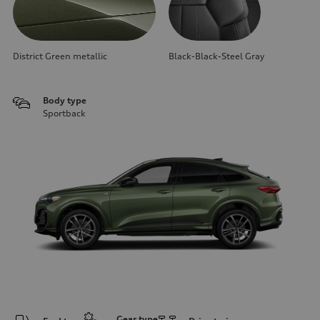
District Green metallic
Black-Black-Steel Gray
Body type
Sportback
Gear type