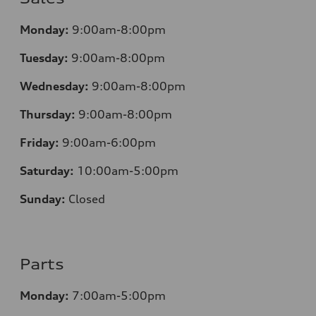
Monday:
9:00am-8:00pm
Tuesday:
9:00am-8:00pm
Wednesday:
9:00am-8:00pm
Thursday:
9:00am-8:00pm
Friday:
9:00am-6:00pm
Saturday:
10:00am-5:00pm
Sunday:
Closed
Parts
Monday:
7:00am-5:00pm