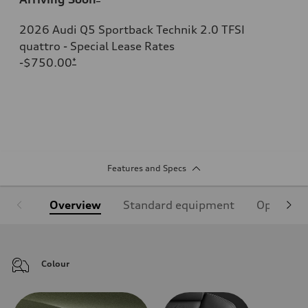
2026 Audi Q5 Sportback Technik 2.0 TFSI
quattro - Special Lease Rates
-$750.00
*
Features and Specs
Overview
Standard equipment
Optional
Colour