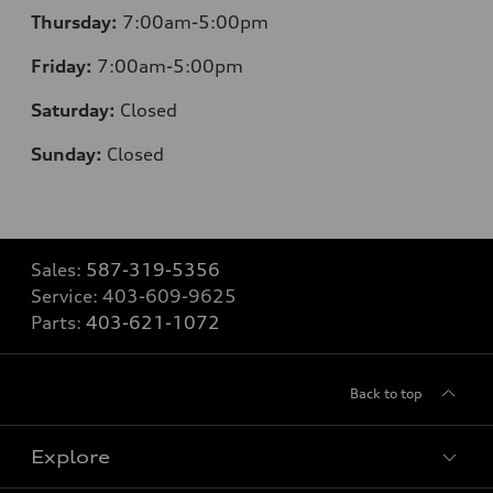
Thursday:
7:00am-5:00pm
Friday:
7:00am-5:00pm
Saturday:
Closed
Sunday:
Closed
Sales:
587-319-5356
Service:
403-609-9625
Parts:
403-621-1072
Back to top
Explore