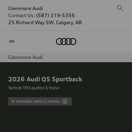
Glenmore Audi
Contact Us:
(587) 319-5356
25 Richard Way SW, Calgary, AB
Home
Glenmore Audi
2026
Audi Q5 Sportback
Technik TFSI quattro S tronic
Available within 2 months