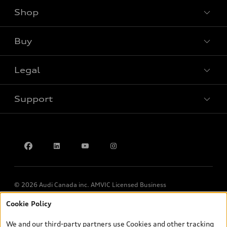
Shop
View all models
Buy
Special offers
Legal
Book a test drive
Support
Privacy
Contact us
© 2026 Audi Canada inc. AMVIC Licensed Business
Cookie Policy
*Prices shown on pages with general vehicle information, such as
the model page, Build & Price, are from the corporate site, audi.ca
We and our third-party partners use Cookies and other tracking