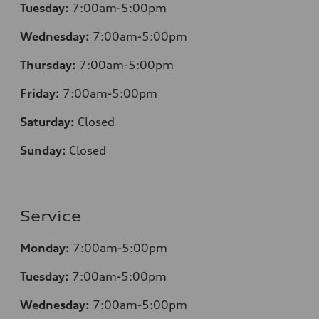
Tuesday:
7:00am-5:00pm
Wednesday:
7:00am-5:00pm
Thursday:
7:00am-5:00pm
Friday:
7:00am-5:00pm
Saturday:
Closed
Sunday:
Closed
Service
Monday:
7:00am-5:00pm
Tuesday:
7:00am-5:00pm
Wednesday:
7:00am-5:00pm