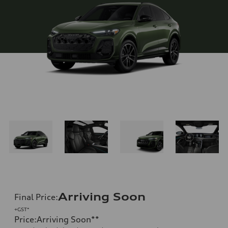
Arriving Soon
Final Price
:
+GST*
Price
:
Arriving Soon
**