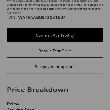
**
Price listed excludes sales taxes, license, insurance, and registration. Price
listed is purely for informational purposes and is not an offer. Final package will
vary based on the final negotiated price and terms agreed with the respective
Audi dealer.
VIN:
WA1FAAGU9T2051604
Confirm Availability
Book a Test Drive
See payment options
Price Breakdown
Price
Arriving Soon
*