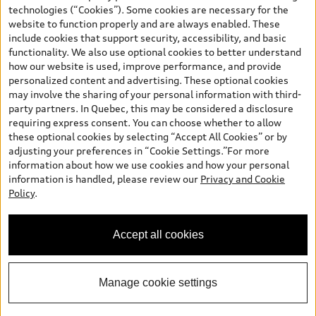
and are therefore MSRP (Manufacturer’s Suggested Retail Price),
technologies (“Cookies”). Some cookies are necessary for the
and (i) are for information only; and (ii) exclude taxes, levies (a/c,
website to function properly and are always enabled. These
tires), license, insurance, registration, other options and any
include cookies that support security, accessibility, and basic
dealer admin fees. Actual selling prices and terms are set by
functionality. We also use optional cookies to better understand
dealers. Prices shown on the new car and used car inventory
how our website is used, improve performance, and provide
search pages are selling prices, as set by dealers, including
personalized content and advertising. These optional cookies
applicable fees such as freight and PDI, environmental levies (for
may involve the sharing of your personal information with third-
new vehicles) and any dealer administration fees, but do not
party partners. In Quebec, this may be considered a disclosure
include sales taxes. Please note that prices shown on the Estimate
requiring express consent. You can choose whether to allow
Payments page will be MSRP if accessed via Build & Price (for
these optional cookies by selecting “Accept All Cookies” or by
information purposes) and will be selling price if accessed via the
adjusting your preferences in “Cookie Settings.”For more
new or used car inventory search pages (actual selling prices). On
information about how we use cookies and how your personal
the general vehicle information pages, models are shown for
information is handled, please review our
Privacy and Cookie
illustration purposes only and may include features that are not
Policy
.
available on the Canadian model. While efforts are made to
ensure accuracy, as errors may occur or availability may change,
please see dealer for complete details and current model
Accept all cookies
specifications. All rights reserved. Audi AG trademarks are used
under license.
Manage cookie settings