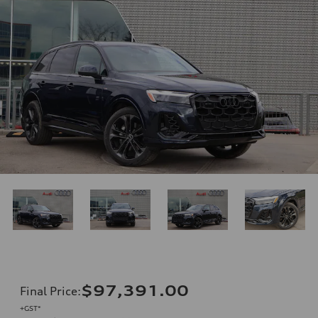
$97,391.00
Final Price
:
+GST*