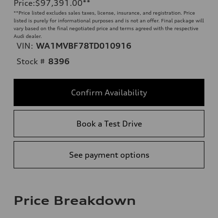
Price
:
$97,391.00
**
**
Price listed excludes sales taxes, license, insurance, and registration. Price
listed is purely for informational purposes and is not an offer. Final package will
vary based on the final negotiated price and terms agreed with the respective
Audi dealer.
VIN:
WA1MVBF78TD010916
Stock #
8396
Confirm Availability
Book a Test Drive
See payment options
Price Breakdown