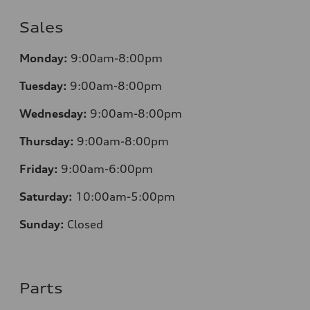
Sales
Monday:
9:00am-8:00pm
Tuesday:
9:00am-8:00pm
Wednesday:
9:00am-8:00pm
Thursday:
9:00am-8:00pm
Friday:
9:00am-6:00pm
Saturday:
10:00am-5:00pm
Sunday:
Closed
Parts