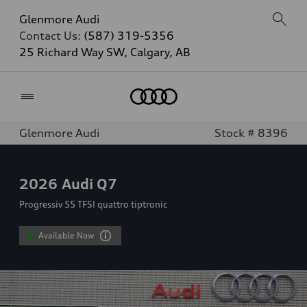
Glenmore Audi
Contact Us:
(587) 319-5356
25 Richard Way SW, Calgary, AB
Home
Glenmore Audi
Stock # 8396
2026
Audi Q7
Progressiv 55 TFSI quattro tiptronic
Available Now