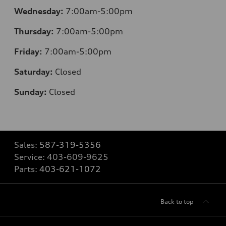
Wednesday:
7:00am-5:00pm
Thursday:
7:00am-5:00pm
Friday:
7:00am-5:00pm
Saturday:
Closed
Sunday:
Closed
Sales:
587-319-5356
Service:
403-609-9625
Parts:
403-621-1072
Back to top