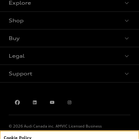
Explore
Shop
View all models
Buy
Special offers
Legal
Book a test drive
Support
Privacy
Contact us
© 2026 Audi Canada inc. AMVIC Licensed Business
Cookie Policy