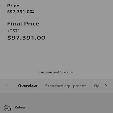
Price
$97,391.00
*
Final Price
+GST*
$97,391.00
Features and Specs
Overview
Standard equipment
Optional
Colour