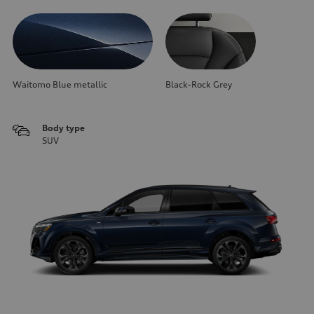
Waitomo Blue metallic
Black-Rock Grey
Body type
SUV