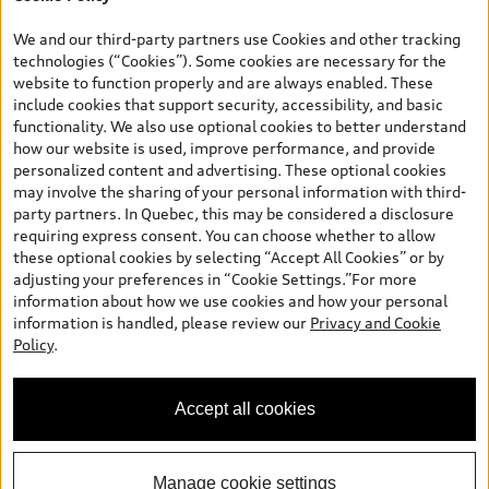
*Prices shown on pages with general vehicle information, such as
the model page, Build & Price, are from the corporate site, audi.ca
We and our third-party partners use Cookies and other tracking
and are therefore MSRP (Manufacturer’s Suggested Retail Price),
technologies (“Cookies”). Some cookies are necessary for the
and (i) are for information only; and (ii) exclude taxes, levies (a/c,
website to function properly and are always enabled. These
tires), license, insurance, registration, other options and any
include cookies that support security, accessibility, and basic
dealer admin fees. Actual selling prices and terms are set by
functionality. We also use optional cookies to better understand
dealers. Prices shown on the new car and used car inventory
how our website is used, improve performance, and provide
search pages are selling prices, as set by dealers, including
personalized content and advertising. These optional cookies
applicable fees such as freight and PDI, environmental levies (for
may involve the sharing of your personal information with third-
new vehicles) and any dealer administration fees, but do not
party partners. In Quebec, this may be considered a disclosure
include sales taxes. Please note that prices shown on the Estimate
requiring express consent. You can choose whether to allow
Payments page will be MSRP if accessed via Build & Price (for
these optional cookies by selecting “Accept All Cookies” or by
information purposes) and will be selling price if accessed via the
adjusting your preferences in “Cookie Settings.”For more
new or used car inventory search pages (actual selling prices). On
information about how we use cookies and how your personal
the general vehicle information pages, models are shown for
information is handled, please review our
Privacy and Cookie
illustration purposes only and may include features that are not
Policy
.
available on the Canadian model. While efforts are made to
ensure accuracy, as errors may occur or availability may change,
please see dealer for complete details and current model
Accept all cookies
specifications. All rights reserved. Audi AG trademarks are used
under license.
Manage cookie settings