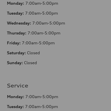
Monday:
7:00am-5:00pm
Tuesday:
7:00am-5:00pm
Wednesday:
7:00am-5:00pm
Thursday:
7:00am-5:00pm
Friday:
7:00am-5:00pm
Saturday:
Closed
Sunday:
Closed
Service
Monday:
7:00am-5:00pm
Tuesday:
7:00am-5:00pm