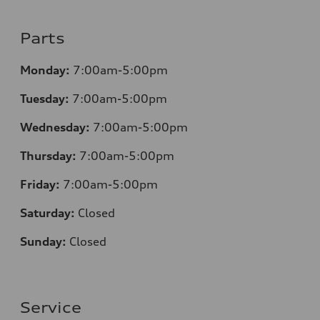
Parts
Monday:
7:00am-5:00pm
Tuesday:
7:00am-5:00pm
Wednesday:
7:00am-5:00pm
Thursday:
7:00am-5:00pm
Friday:
7:00am-5:00pm
Saturday:
Closed
Sunday:
Closed
Service