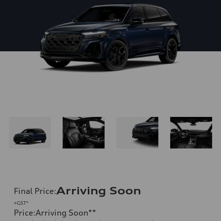
Arriving Soon
Final Price
:
+GST*
Price
:
Arriving Soon
**