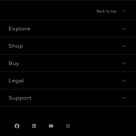
Back to top
Explore
Shop
View all models
Buy
Special offers
Legal
Book a test drive
Support
Privacy
Contact us