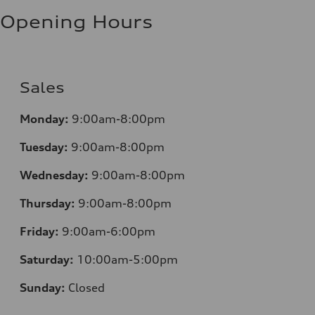
Fuel consumption - highway
10.0 l/100 km
Opening Hours
Fuel consumption - combined
11.7 l/100 km
Sales
Monday:
9:00am-8:00pm
Tuesday:
9:00am-8:00pm
Wednesday:
9:00am-8:00pm
Thursday:
9:00am-8:00pm
Friday:
9:00am-6:00pm
Saturday:
10:00am-5:00pm
Sunday:
Closed