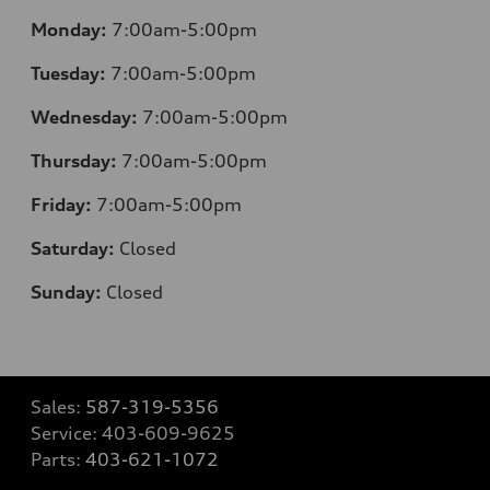
Monday:
7:00am-5:00pm
Tuesday:
7:00am-5:00pm
Wednesday:
7:00am-5:00pm
Thursday:
7:00am-5:00pm
Friday:
7:00am-5:00pm
Saturday:
Closed
Sunday:
Closed
Sales:
587-319-5356
Service:
403-609-9625
Parts:
403-621-1072