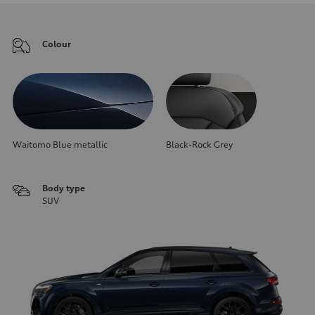
Colour
Waitomo Blue metallic
Black-Rock Grey
Body type
SUV