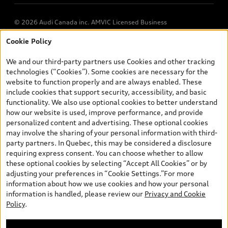
© 2026 Audi Canada inc. AMVIC Licensed Business
Cookie Policy
*Prices shown on pages with general vehicle information, such as
the model page, Build & Price, are from the corporate site, audi.ca
We and our third-party partners use Cookies and other tracking
and are therefore MSRP (Manufacturer’s Suggested Retail Price),
technologies (“Cookies”). Some cookies are necessary for the
and (i) are for information only; and (ii) exclude taxes, levies (a/c,
website to function properly and are always enabled. These
tires), license, insurance, registration, other options and any
include cookies that support security, accessibility, and basic
dealer admin fees. Actual selling prices and terms are set by
functionality. We also use optional cookies to better understand
dealers. Prices shown on the new car and used car inventory
how our website is used, improve performance, and provide
search pages are selling prices, as set by dealers, including
personalized content and advertising. These optional cookies
applicable fees such as freight and PDI, environmental levies (for
may involve the sharing of your personal information with third-
new vehicles) and any dealer administration fees, but do not
party partners. In Quebec, this may be considered a disclosure
include sales taxes. Please note that prices shown on the Estimate
requiring express consent. You can choose whether to allow
Payments page will be MSRP if accessed via Build & Price (for
these optional cookies by selecting “Accept All Cookies” or by
information purposes) and will be selling price if accessed via the
adjusting your preferences in “Cookie Settings.”For more
new or used car inventory search pages (actual selling prices). On
information about how we use cookies and how your personal
the general vehicle information pages, models are shown for
information is handled, please review our
Privacy and Cookie
illustration purposes only and may include features that are not
Policy
.
available on the Canadian model. While efforts are made to
ensure accuracy, as errors may occur or availability may change,