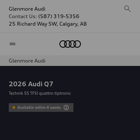
Glenmore Audi
Contact Us:
(587) 319-5356
25 Richard Way SW, Calgary, AB
Home
Glenmore Audi
2026
Audi Q7
Technik 55 TFSI quattro tiptronic
Available within 4 weeks