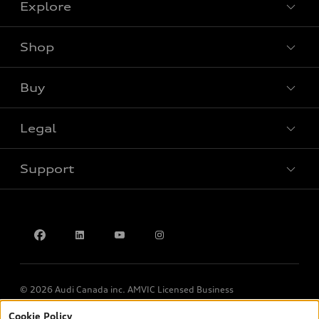
Explore
Shop
View all models
Buy
Special offers
Legal
Book a test drive
Support
Privacy
Contact us
© 2026 Audi Canada inc. AMVIC Licensed Business
Cookie Policy