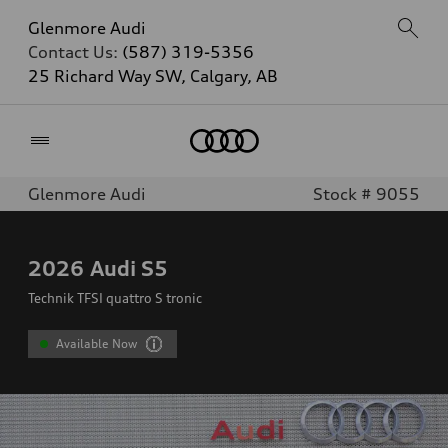
Glenmore Audi
Contact Us:
(587) 319-5356
25 Richard Way SW, Calgary, AB
Home
Glenmore Audi
Stock # 9055
2026
Audi S5
Technik TFSI quattro S tronic
Available Now