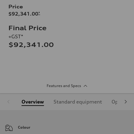
Price
$92,341.00
*
Final Price
+GST*
$92,341.00
Features and Specs
Overview
Standard equipment
Optional
Colour