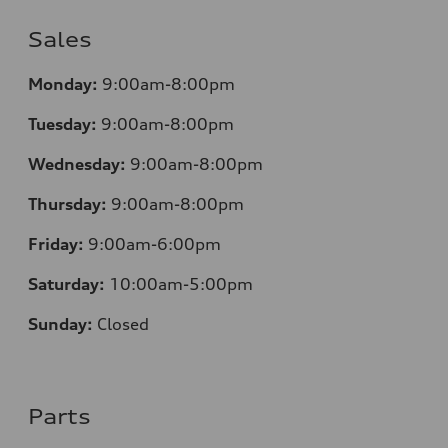
Sales
Monday:
9:00am-8:00pm
Tuesday:
9:00am-8:00pm
Wednesday:
9:00am-8:00pm
Thursday:
9:00am-8:00pm
Friday:
9:00am-6:00pm
Saturday:
10:00am-5:00pm
Sunday:
Closed
Parts