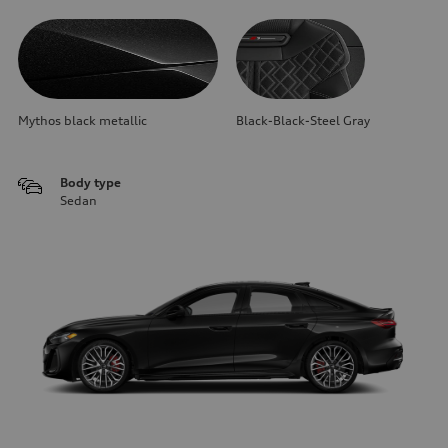
Mythos black metallic
Black-Black-Steel Gray
Body type
Sedan