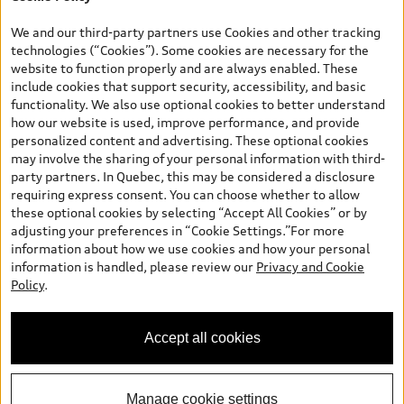
*Prices shown on pages with general vehicle information, such as
the model page, Build & Price, are from the corporate site, audi.ca
We and our third-party partners use Cookies and other tracking
and are therefore MSRP (Manufacturer’s Suggested Retail Price),
technologies (“Cookies”). Some cookies are necessary for the
and (i) are for information only; and (ii) exclude taxes, levies (a/c,
website to function properly and are always enabled. These
tires), license, insurance, registration, other options and any
include cookies that support security, accessibility, and basic
dealer admin fees. Actual selling prices and terms are set by
functionality. We also use optional cookies to better understand
dealers. Prices shown on the new car and used car inventory
how our website is used, improve performance, and provide
search pages are selling prices, as set by dealers, including
personalized content and advertising. These optional cookies
applicable fees such as freight and PDI, environmental levies (for
may involve the sharing of your personal information with third-
new vehicles) and any dealer administration fees, but do not
party partners. In Quebec, this may be considered a disclosure
include sales taxes. Please note that prices shown on the Estimate
requiring express consent. You can choose whether to allow
Payments page will be MSRP if accessed via Build & Price (for
these optional cookies by selecting “Accept All Cookies” or by
information purposes) and will be selling price if accessed via the
adjusting your preferences in “Cookie Settings.”For more
new or used car inventory search pages (actual selling prices). On
information about how we use cookies and how your personal
the general vehicle information pages, models are shown for
information is handled, please review our
Privacy and Cookie
illustration purposes only and may include features that are not
Policy
.
available on the Canadian model. While efforts are made to
ensure accuracy, as errors may occur or availability may change,
please see dealer for complete details and current model
Accept all cookies
specifications. All rights reserved. Audi AG trademarks are used
under license.
Manage cookie settings