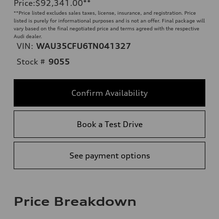
Price
:
$92,341.00
**
**
Price listed excludes sales taxes, license, insurance, and registration. Price
listed is purely for informational purposes and is not an offer. Final package will
vary based on the final negotiated price and terms agreed with the respective
Audi dealer.
VIN:
WAU35CFU6TN041327
Stock #
9055
Confirm Availability
Book a Test Drive
See payment options
Price Breakdown