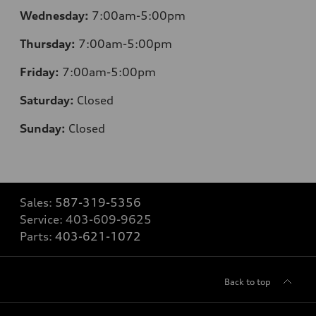
Wednesday:
7:00am-5:00pm
Thursday:
7:00am-5:00pm
Friday:
7:00am-5:00pm
Saturday:
Closed
Sunday:
Closed
Sales:
587-319-5356
Service:
403-609-9625
Parts:
403-621-1072
Back to top