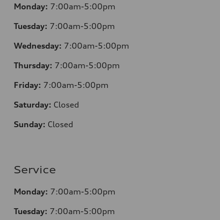
Monday:
7:00am-5:00pm
Tuesday:
7:00am-5:00pm
Wednesday:
7:00am-5:00pm
Thursday:
7:00am-5:00pm
Friday:
7:00am-5:00pm
Saturday:
Closed
Sunday:
Closed
Service
Monday:
7:00am-5:00pm
Tuesday:
7:00am-5:00pm