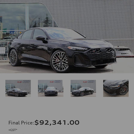
$92,341.00
Final Price
:
+GST*