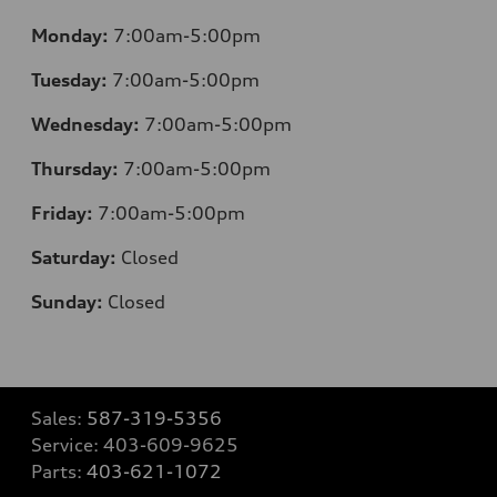
Monday:
7:00am-5:00pm
Tuesday:
7:00am-5:00pm
Wednesday:
7:00am-5:00pm
Thursday:
7:00am-5:00pm
Friday:
7:00am-5:00pm
Saturday:
Closed
Sunday:
Closed
Sales:
587-319-5356
Service:
403-609-9625
Parts:
403-621-1072