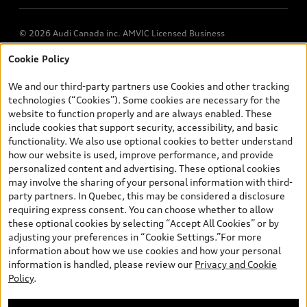
© 2026 Audi Canada inc. AMVIC Licensed Business
Cookie Policy
*Prices shown on pages with general vehicle information, such as
the model page, Build & Price, are from the corporate site, audi.ca
We and our third-party partners use Cookies and other tracking
and are therefore MSRP (Manufacturer’s Suggested Retail Price),
technologies (“Cookies”). Some cookies are necessary for the
and (i) are for information only; and (ii) exclude taxes, levies (a/c,
website to function properly and are always enabled. These
tires), license, insurance, registration, other options and any
include cookies that support security, accessibility, and basic
dealer admin fees. Actual selling prices and terms are set by
functionality. We also use optional cookies to better understand
dealers. Prices shown on the new car and used car inventory
how our website is used, improve performance, and provide
search pages are selling prices, as set by dealers, including
personalized content and advertising. These optional cookies
applicable fees such as freight and PDI, environmental levies (for
may involve the sharing of your personal information with third-
new vehicles) and any dealer administration fees, but do not
party partners. In Quebec, this may be considered a disclosure
include sales taxes. Please note that prices shown on the Estimate
requiring express consent. You can choose whether to allow
Payments page will be MSRP if accessed via Build & Price (for
these optional cookies by selecting “Accept All Cookies” or by
information purposes) and will be selling price if accessed via the
adjusting your preferences in “Cookie Settings.”For more
new or used car inventory search pages (actual selling prices). On
information about how we use cookies and how your personal
the general vehicle information pages, models are shown for
information is handled, please review our
Privacy and Cookie
illustration purposes only and may include features that are not
Policy
.
available on the Canadian model. While efforts are made to
ensure accuracy, as errors may occur or availability may change,