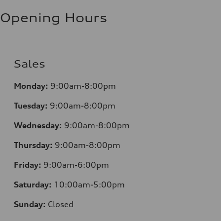
Fuel consumption - highway
7.1 l/100 km
Opening Hours
Fuel consumption - combined
8.5 l/100 km
Sales
Monday:
9:00am-8:00pm
Tuesday:
9:00am-8:00pm
Wednesday:
9:00am-8:00pm
Thursday:
9:00am-8:00pm
Friday:
9:00am-6:00pm
Saturday:
10:00am-5:00pm
Sunday:
Closed