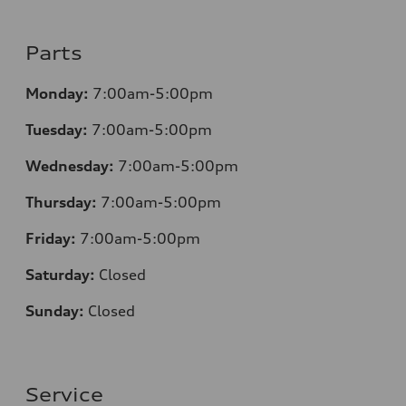
Parts
Monday:
7:00am-5:00pm
Tuesday:
7:00am-5:00pm
Wednesday:
7:00am-5:00pm
Thursday:
7:00am-5:00pm
Friday:
7:00am-5:00pm
Saturday:
Closed
Sunday:
Closed
Service