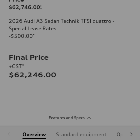
$62,746.00
*
2026 Audi A3 Sedan Technik TFSI quattro -
Special Lease Rates
-$500.00
*
Final Price
+GST*
$62,246.00
Features and Specs
Overview
Standard equipment
Optional