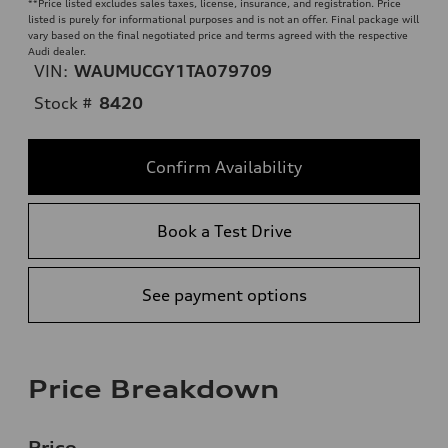
**
Price listed excludes sales taxes, license, insurance, and registration. Price
listed is purely for informational purposes and is not an offer. Final package will
vary based on the final negotiated price and terms agreed with the respective
Audi dealer.
VIN:
WAUMUCGY1TA079709
Stock #
8420
Confirm Availability
Book a Test Drive
See payment options
Price Breakdown
Price