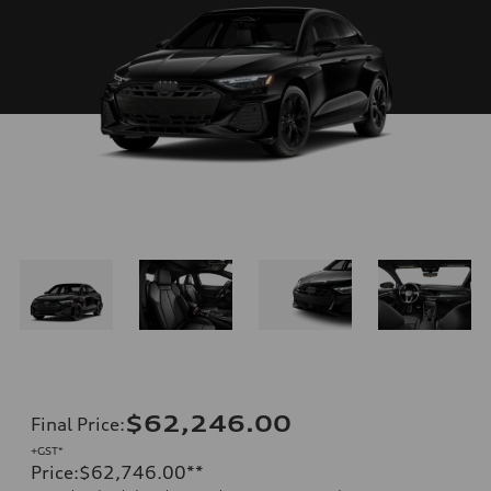
$62,246.00
Final Price
:
+GST*
Price
:
$62,746.00
**