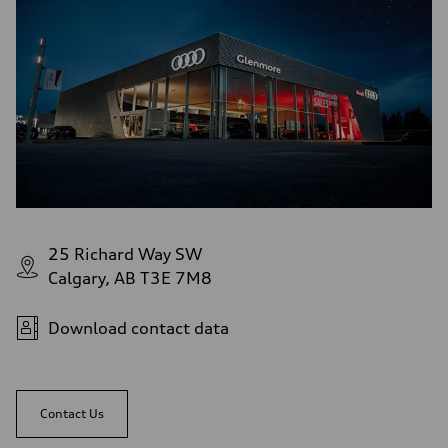
Rear
Four-link independent
Brake system
Brake system
—
Steering
Steering
Electromechanical power steering with speed-dependent assistance
Weights
Unladen weight
—
Gross weight limit
—
Volumes
Luggage compartment
—
25 Richard Way SW
Fuel tank (approx.)
Calgary, AB T3E 7M8
55 L
Performance data
Top speed
210 km/h
Download contact data
Acceleration 0-100 km/h
6.5 seconds
Fuel consumption
Fuel
Premium
Contact Us
Fuel consumption - city
9.7 l/100 km