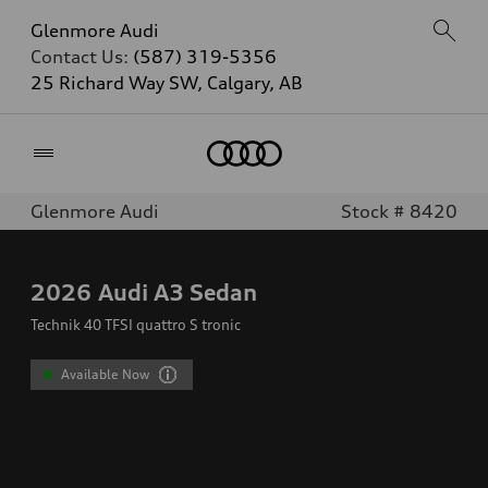
Glenmore Audi
Contact Us:
(587) 319-5356
25 Richard Way SW, Calgary, AB
Home
Glenmore Audi
Stock # 8420
2026
Audi A3 Sedan
Technik 40 TFSI quattro S tronic
Available Now