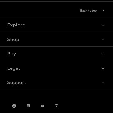
Back to top
Explore
Shop
View all models
Buy
Special offers
Legal
Book a test drive
Support
Privacy
Contact us