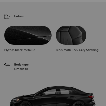
Colour
Mythos black metallic
Black With Rock Grey Stitching
Body type
Limousine