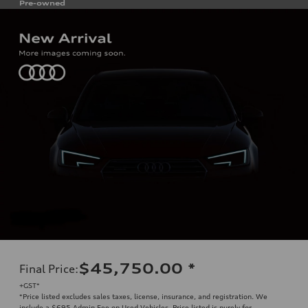
Pre-owned
$45,750.00
*
Final Price
:
+GST*
*Price listed excludes sales taxes, license, insurance, and registration. We
include a $695 Admin Fee on Used Vehicles. Price listed is purely for