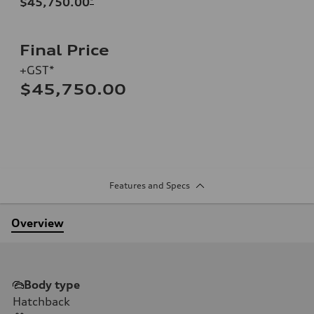
$45,750.00
*
Final Price
+GST*
$45,750.00
Features and Specs
Overview
Body type
Hatchback