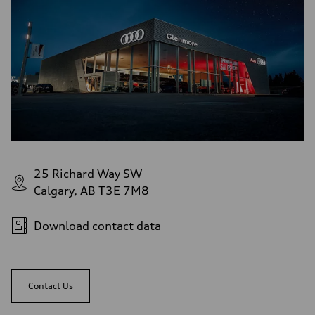
25 Richard Way SW
Calgary, AB T3E 7M8
Download contact data
Contact Us