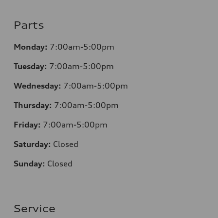
Parts
Monday:
7:00am-5:00pm
Tuesday:
7:00am-5:00pm
Wednesday:
7:00am-5:00pm
Thursday:
7:00am-5:00pm
Friday:
7:00am-5:00pm
Saturday:
Closed
Sunday:
Closed
Service