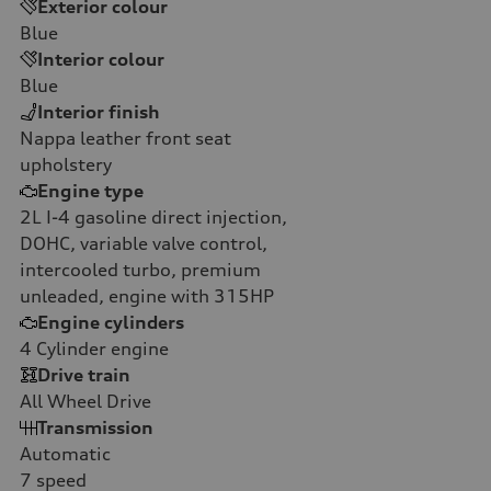
Exterior colour
Blue
Interior colour
Blue
Interior finish
Nappa leather front seat
upholstery
Engine type
2L I-4 gasoline direct injection,
DOHC, variable valve control,
intercooled turbo, premium
unleaded, engine with 315HP
Engine cylinders
4
Cylinder engine
Drive train
All Wheel Drive
Transmission
Automatic
7
speed