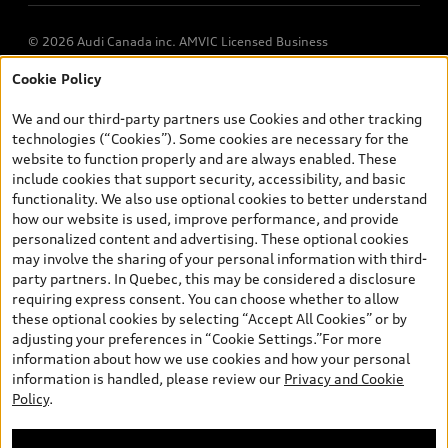
© 2026 Audi Canada inc. AMVIC Licensed Business
Cookie Policy
*Prices shown on pages with general vehicle information, such as
the model page, Build & Price, are from the corporate site, audi.ca
We and our third-party partners use Cookies and other tracking
and are therefore MSRP (Manufacturer’s Suggested Retail Price),
technologies (“Cookies”). Some cookies are necessary for the
and (i) are for information only; and (ii) exclude taxes, levies (a/c,
website to function properly and are always enabled. These
tires), license, insurance, registration, other options and any
include cookies that support security, accessibility, and basic
dealer admin fees. Actual selling prices and terms are set by
functionality. We also use optional cookies to better understand
dealers. Prices shown on the new car and used car inventory
how our website is used, improve performance, and provide
search pages are selling prices, as set by dealers, including
personalized content and advertising. These optional cookies
applicable fees such as freight and PDI, environmental levies (for
may involve the sharing of your personal information with third-
new vehicles) and any dealer administration fees, but do not
party partners. In Quebec, this may be considered a disclosure
include sales taxes. Please note that prices shown on the Estimate
requiring express consent. You can choose whether to allow
Payments page will be MSRP if accessed via Build & Price (for
these optional cookies by selecting “Accept All Cookies” or by
information purposes) and will be selling price if accessed via the
adjusting your preferences in “Cookie Settings.”For more
new or used car inventory search pages (actual selling prices). On
information about how we use cookies and how your personal
the general vehicle information pages, models are shown for
information is handled, please review our
Privacy and Cookie
illustration purposes only and may include features that are not
Policy
.
available on the Canadian model. While efforts are made to
ensure accuracy, as errors may occur or availability may change,
please see dealer for complete details and current model