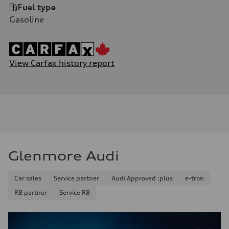
Fuel type
Gasoline
View Carfax history report
Glenmore Audi
Car sales
Service partner
Audi Approved :plus
e-tron
R8 partner
Service R8