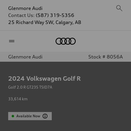
Glenmore Audi
Contact Us:
(587) 319-5356
25 Richard Way SW, Calgary, AB
Home
Glenmore Audi
Stock # 8056A
2024
Volkswagen Golf R
Golf 2.0 R GT235 TSID7A
33,614
km
Available Now