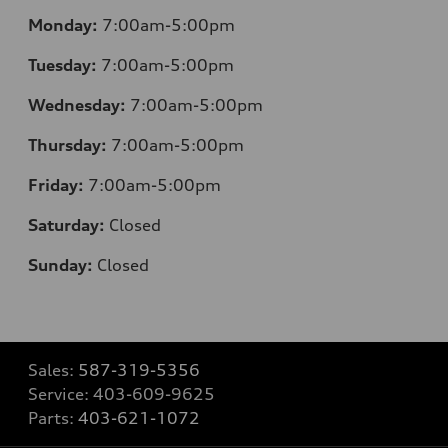
Monday:
7:00am-5:00pm
Tuesday:
7:00am-5:00pm
Wednesday:
7:00am-5:00pm
Thursday:
7:00am-5:00pm
Friday:
7:00am-5:00pm
Saturday:
Closed
Sunday:
Closed
Sales:
587-319-5356
Service:
403-609-9625
Parts:
403-621-1072