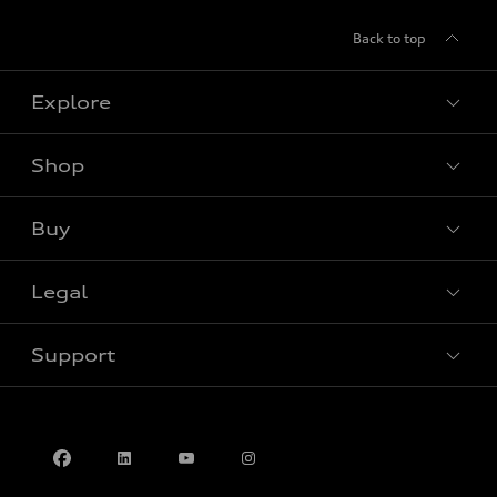
Back to top
Explore
Shop
View all models
Buy
Special offers
Legal
Book a test drive
Support
Privacy
Contact us