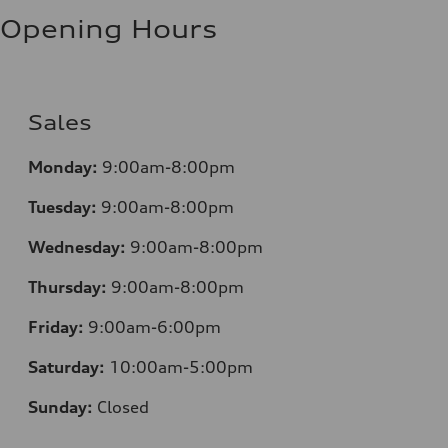
Opening Hours
Sales
Monday:
9:00am-8:00pm
Tuesday:
9:00am-8:00pm
Wednesday:
9:00am-8:00pm
Thursday:
9:00am-8:00pm
Friday:
9:00am-6:00pm
Saturday:
10:00am-5:00pm
Sunday:
Closed