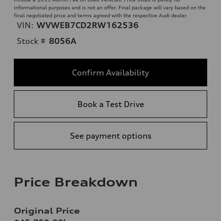
informational purposes and is not an offer. Final package will vary based on the
final negotiated price and terms agreed with the respective Audi dealer.
VIN:
WVWEB7CD2RW162536
Stock #
8056A
Confirm Availability
Book a Test Drive
See payment options
Price Breakdown
Original Price