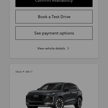
Confirm Availability
Book a Test Drive
See payment options
View vehicle details
Stock #:
8817