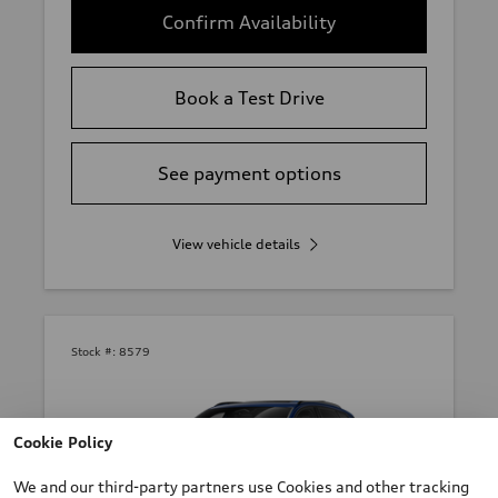
Confirm Availability
Book a Test Drive
See payment options
View vehicle details
Stock #:
8579
Cookie Policy
We and our third-party partners use Cookies and other tracking