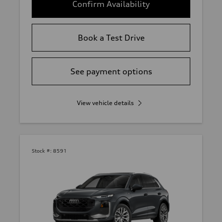
Confirm Availability
Book a Test Drive
See payment options
View vehicle details
Stock #:
8591