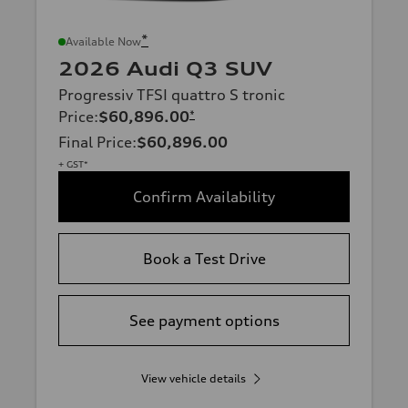
*
Available Now
2026 Audi Q3 SUV
Progressiv TFSI quattro S tronic
Price
:
$60,896.00
*
Final Price
:
$60,896.00
+ GST*
Confirm Availability
Book a Test Drive
See payment options
View vehicle details