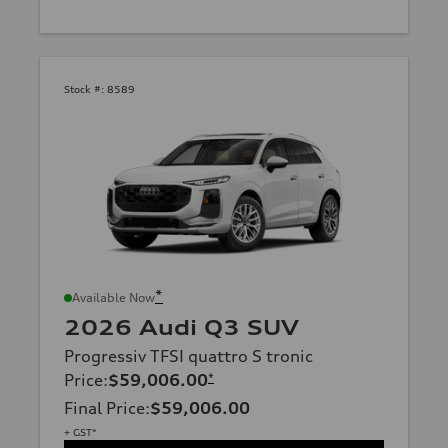
Stock #:
8589
*
Available Now
2026 Audi Q3 SUV
Progressiv TFSI quattro S tronic
Price
:
$59,006.00
*
Final Price
:
$59,006.00
+ GST*