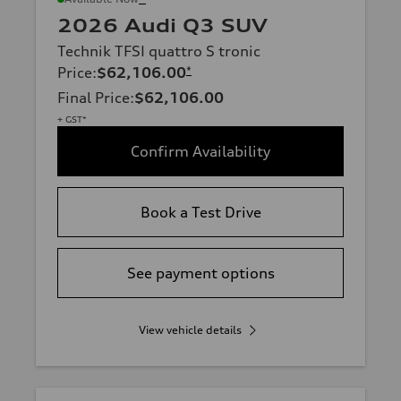
2026 Audi Q3 SUV
Technik TFSI quattro S tronic
Price
:
$62,106.00
*
Final Price
:
$62,106.00
+ GST*
Confirm Availability
Book a Test Drive
See payment options
View vehicle details