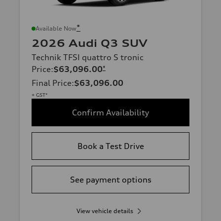
*
Available Now
2026 Audi Q3 SUV
Technik TFSI quattro S tronic
Price
:
$63,096.00
*
Final Price
:
$63,096.00
+ GST*
Confirm Availability
Book a Test Drive
See payment options
View vehicle details