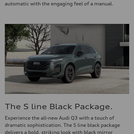
automatic with the engaging feel of a manual.
The S line Black Package.
Experience the all-new Audi Q3 with a touch of
dramatic sophistication. The S line black package
delivers a bold, striking look with black mirror