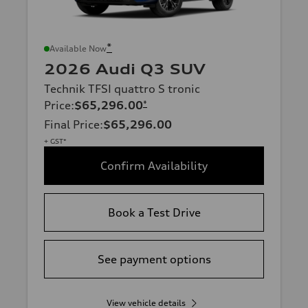
*
Available Now
2026 Audi Q3 SUV
Technik TFSI quattro S tronic
Price
:
$65,296.00
*
Final Price
:
$65,296.00
+ GST*
Confirm Availability
Book a Test Drive
See payment options
View vehicle details