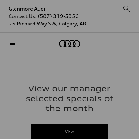
Glenmore Audi
Contact Us:
(587) 319-5356
25 Richard Way SW, Calgary, AB
Home
View our manager
selected specials of
the month
View