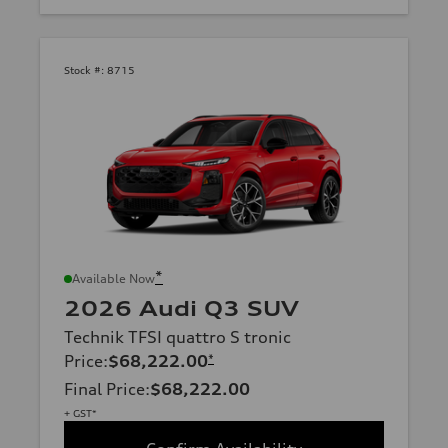
Stock #:
8715
*
Available Now
2026 Audi Q3 SUV
Technik TFSI quattro S tronic
Price
:
$68,222.00
*
Final Price
:
$68,222.00
+ GST*