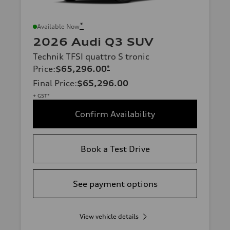
*
Available Now
2026 Audi Q3 SUV
Technik TFSI quattro S tronic
Price
:
$65,296.00
*
Final Price
:
$65,296.00
+ GST*
Confirm Availability
Book a Test Drive
See payment options
View vehicle details