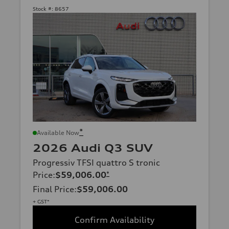
Stock #:
8657
*
Available Now
2026 Audi Q3 SUV
Progressiv TFSI quattro S tronic
Price
:
$59,006.00
*
Final Price
:
$59,006.00
+ GST*
Confirm Availability