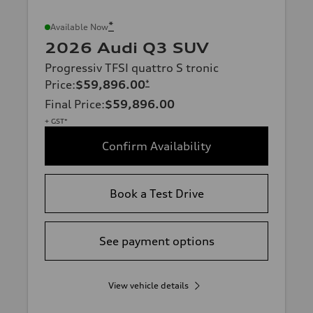
*
Available Now
2026 Audi Q3 SUV
Progressiv TFSI quattro S tronic
Price
:
$59,896.00
*
Final Price
:
$59,896.00
+ GST*
Confirm Availability
Book a Test Drive
See payment options
View vehicle details