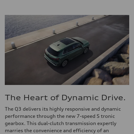
The Heart of Dynamic Drive.
The Q3 delivers its highly responsive and dynamic
performance through the new 7-speed S tronic
gearbox. This dual-clutch transmission expertly
marries the convenience and efficiency of an