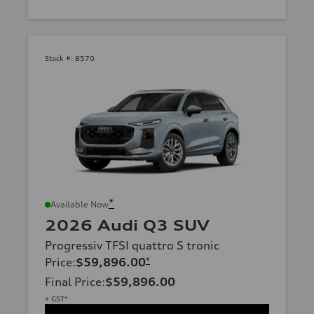
Stock #:
8570
*
Available Now
2026 Audi Q3 SUV
Progressiv TFSI quattro S tronic
Price
:
$59,896.00
*
Final Price
:
$59,896.00
+ GST*