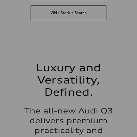
VIN / Stock # Search
Luxury and
Versatility,
Defined.
The all-new Audi Q3
delivers premium
practicality and