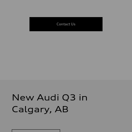
Contact Us
New Audi Q3 in
Calgary, AB