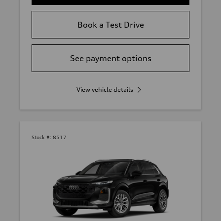
Book a Test Drive
See payment options
View vehicle details
Stock #:
8517