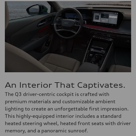
An Interior That Captivates.
The Q3 driver-centric cockpit is crafted with
premium materials and customizable ambient
lighting to create an unforgettable first impression.
This highly-equipped interior includes a standard
heated steering wheel, heated front seats with driver
memory, and a panoramic sunroof.