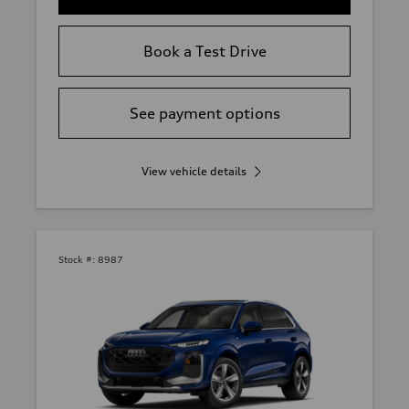
Book a Test Drive
See payment options
View vehicle details
Stock #:
8987