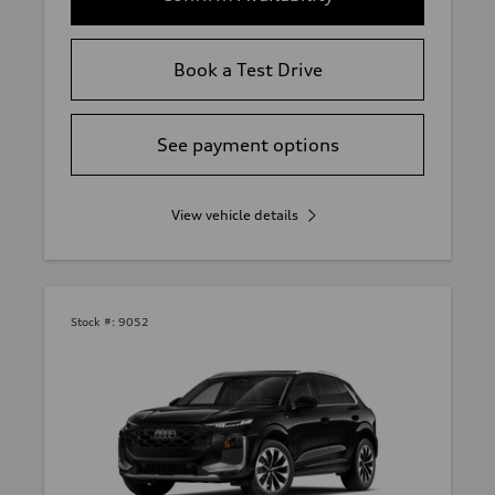
Book a Test Drive
See payment options
View vehicle details
Stock #:
9052