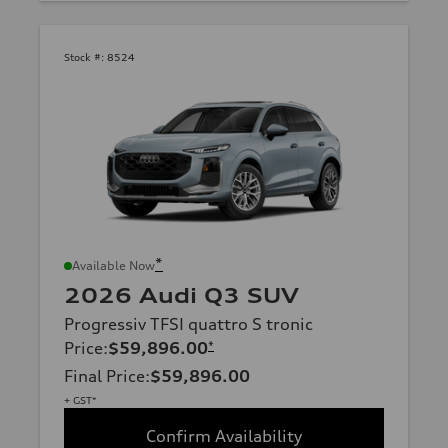
Stock #:
8524
*
Available Now
2026 Audi Q3 SUV
Progressiv TFSI quattro S tronic
Price
:
$59,896.00
*
Final Price
:
$59,896.00
+ GST*
Confirm Availability