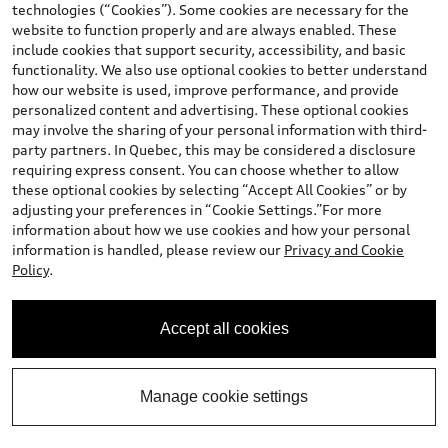
technologies (“Cookies”). Some cookies are necessary for the
website to function properly and are always enabled. These
include cookies that support security, accessibility, and basic
functionality. We also use optional cookies to better understand
*
Available Now
how our website is used, improve performance, and provide
2026 Audi Q3 SUV
personalized content and advertising. These optional cookies
may involve the sharing of your personal information with third-
Technik TFSI quattro S tronic
party partners. In Quebec, this may be considered a disclosure
Price
:
$65,296.00
*
requiring express consent. You can choose whether to allow
Final Price
:
$65,296.00
these optional cookies by selecting “Accept All Cookies” or by
adjusting your preferences in “Cookie Settings.”For more
+ GST*
information about how we use cookies and how your personal
Confirm Availability
information is handled, please review our
Privacy and Cookie
Policy
.
Book a Test Drive
Accept all cookies
See payment options
Manage cookie settings
View vehicle details