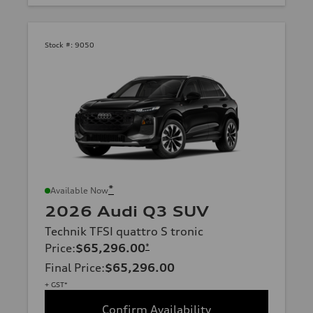
Stock #:
9050
*
Available Now
2026 Audi Q3 SUV
Technik TFSI quattro S tronic
Price
:
$65,296.00
*
Final Price
:
$65,296.00
+ GST*
Confirm Availability