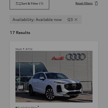
Reset filters
Sort & Filter
(
1
)
Availability: Available now
Q3
17
Results
Stock #:
8732
*
Available Now