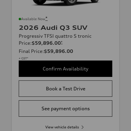
*
Available Now
2026 Audi Q3 SUV
Progressiv TFSI quattro S tronic
Price
:
$59,896.00
*
Final Price
:
$59,896.00
+ GST*
Confirm Availability
Book a Test Drive
See payment options
View vehicle details