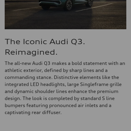
The Iconic Audi Q3.
Reimagined.
The all-new Audi Q3 makes a bold statement with an
athletic exterior, defined by sharp lines and a
commanding stance. Distinctive elements like the
integrated LED headlights, large Singleframe grille
and dynamic shoulder lines enhance the premium
design. The look is completed by standard S line
bumpers featuring pronounced air inlets and a
captivating rear diffuser.