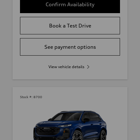
Confirm Availability
Book a Test Drive
See payment options
View vehicle details
Stock #:
8700