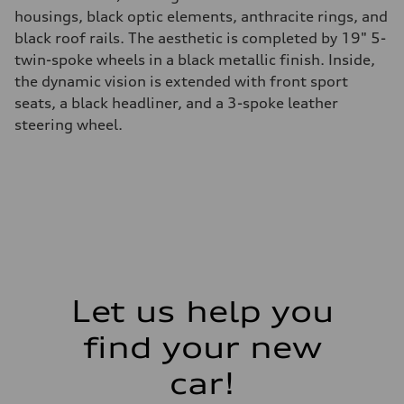
housings, black optic elements, anthracite rings, and
black roof rails. The aesthetic is completed by 19" 5-
twin-spoke wheels in a black metallic finish. Inside,
the dynamic vision is extended with front sport
seats, a black headliner, and a 3-spoke leather
steering wheel.
Let us help you
find your new
car!