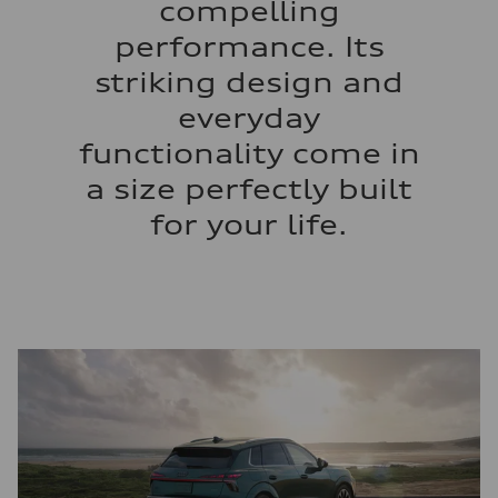
compelling
performance. Its
striking design and
everyday
functionality come in
a size perfectly built
for your life.