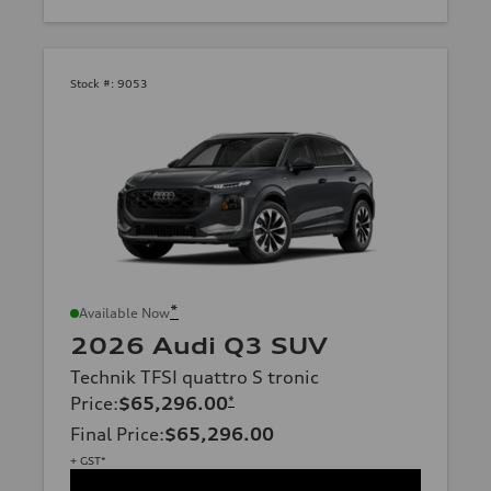
Stock #:
9053
*
Available Now
2026 Audi Q3 SUV
Technik TFSI quattro S tronic
Price
:
$65,296.00
*
Final Price
:
$65,296.00
+ GST*