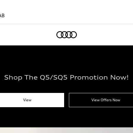
AB
Home
Shop The Q5/SQ5 Promotion Now!
View
View Offers Now