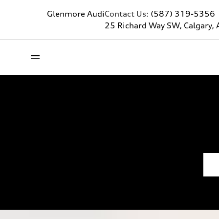
Glenmore Audi
Contact Us:
(587) 319-5356
25 Richard Way SW, Calgary, 