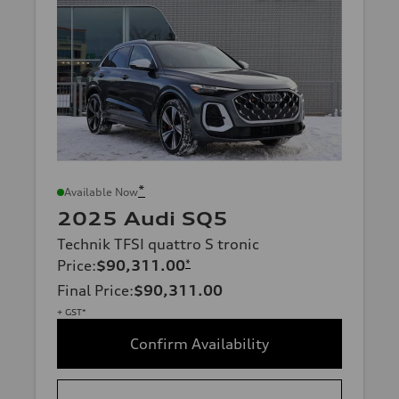
*
Available Now
2025 Audi SQ5
Technik TFSI quattro S tronic
Price
:
$90,311.00
*
Final Price
:
$90,311.00
+ GST*
Confirm Availability