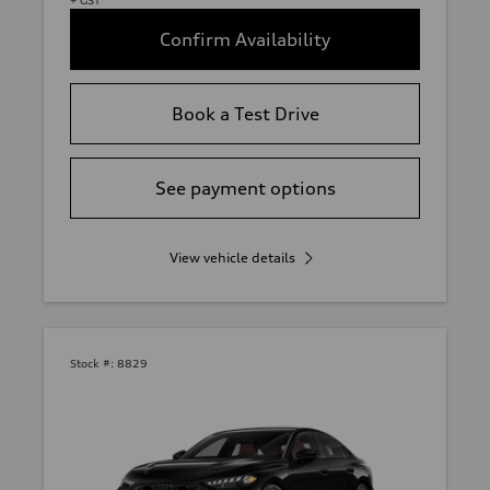
Confirm Availability
Book a Test Drive
See payment options
View vehicle details
Stock #:
8829