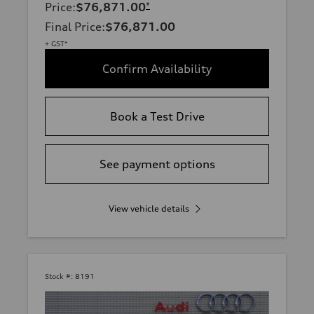
Price
:
$76,871.00
*
Final Price
:
$76,871.00
+ GST*
Confirm Availability
Book a Test Drive
See payment options
View vehicle details
Stock #:
8191