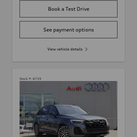
Book a Test Drive
See payment options
View vehicle details
Stock #:
8739