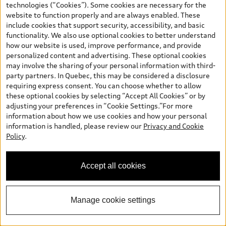
technologies (“Cookies”). Some cookies are necessary for the
website to function properly and are always enabled. These
include cookies that support security, accessibility, and basic
functionality. We also use optional cookies to better understand
how our website is used, improve performance, and provide
*
Available Now
personalized content and advertising. These optional cookies
2026 Audi Q3 SUV
may involve the sharing of your personal information with third-
party partners. In Quebec, this may be considered a disclosure
TFSI quattro Progressiv 190 kWS tronic
requiring express consent. You can choose whether to allow
Price
:
$59,396.00
*
these optional cookies by selecting “Accept All Cookies” or by
Final Price
:
$59,396.00
adjusting your preferences in “Cookie Settings.”For more
information about how we use cookies and how your personal
+ GST*
information is handled, please review our
Privacy and Cookie
Confirm Availability
Policy
.
Accept all cookies
Book a Test Drive
Manage cookie settings
See payment options