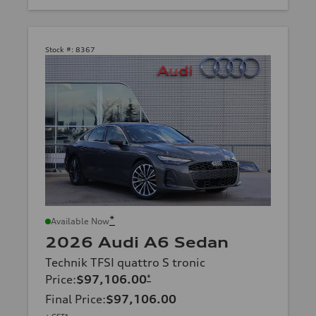
Stock #:
8367
*
Available Now
2026 Audi A6 Sedan
Technik TFSI quattro S tronic
Price
:
$97,106.00
*
Final Price
:
$97,106.00
+ GST*