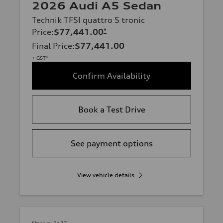
2026 Audi A5 Sedan
Technik TFSI quattro S tronic
Price
:
$77,441.00
*
Final Price
:
$77,441.00
+ GST*
Confirm Availability
Book a Test Drive
See payment options
View vehicle details
Stock #:
8477