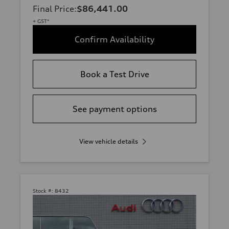
Final Price
:
$86,441.00
+ GST*
Confirm Availability
Book a Test Drive
See payment options
View vehicle details
Stock #:
8432