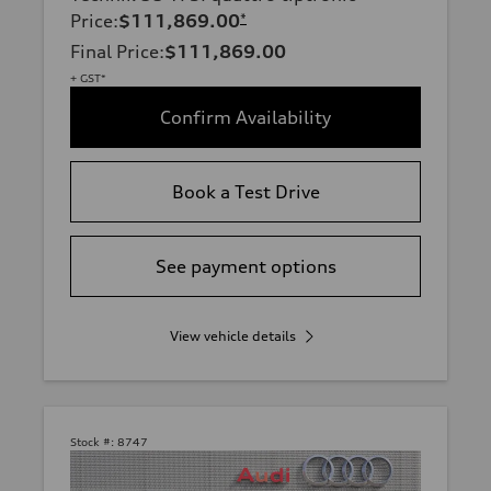
Price
:
$111,869.00
*
Final Price
:
$111,869.00
+ GST*
Confirm Availability
Book a Test Drive
See payment options
View vehicle details
Stock #:
8747