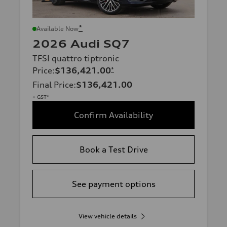
*
Available Now
2026 Audi SQ7
TFSI quattro tiptronic
Price
:
$136,421.00
*
Final Price
:
$136,421.00
+ GST*
Confirm Availability
Book a Test Drive
See payment options
View vehicle details