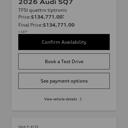
2026 Audi SQ7
TFSI quattro tiptronic
Price
:
$134,771.00
*
Final Price
:
$134,771.00
+ GST*
Confirm Availability
Book a Test Drive
See payment options
View vehicle details
Stock #:
8735