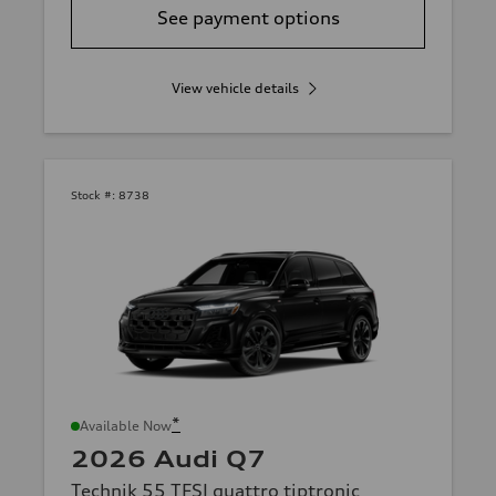
See payment options
View vehicle details
Stock #:
8738
*
Available Now
2026 Audi Q7
Technik 55 TFSI quattro tiptronic