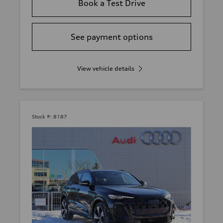
Book a Test Drive
See payment options
View vehicle details
Stock #:
8187