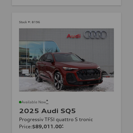
Stock #:
8196
*
Available Now
2025 Audi SQ5
Progressiv TFSI quattro S tronic
Price
:
$89,011.00
*