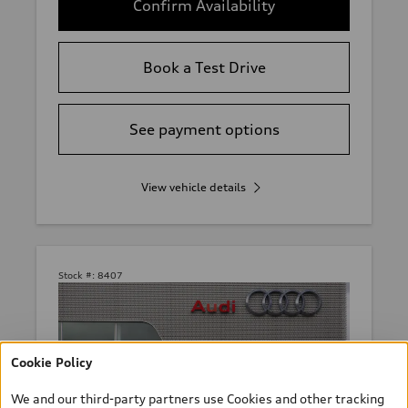
Confirm Availability
Book a Test Drive
See payment options
View vehicle details
Stock #:
8407
Cookie Policy
We and our third-party partners use Cookies and other tracking