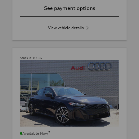
See payment options
View vehicle details
Stock #:
8436
*
Available Now