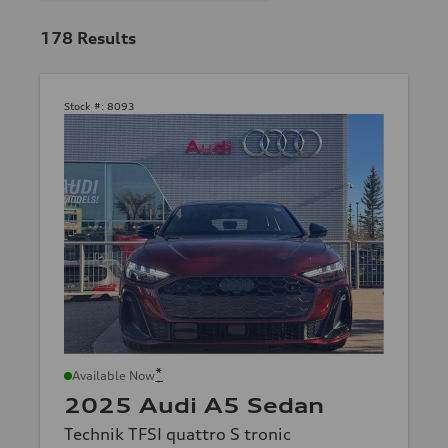
178
Results
Stock #:
8093
*
Available Now
2025 Audi A5 Sedan
Technik TFSI quattro S tronic