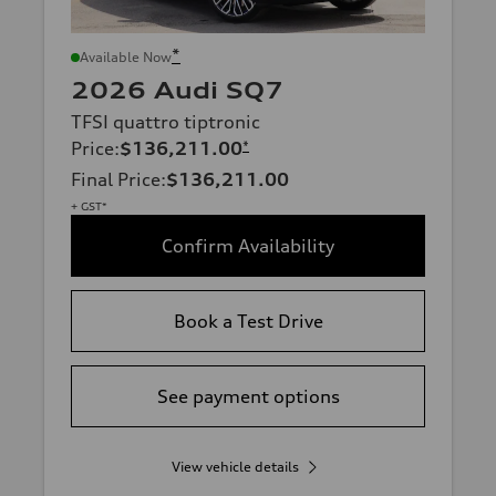
*
Available Now
2026 Audi SQ7
TFSI quattro tiptronic
Price
:
$136,211.00
*
Final Price
:
$136,211.00
+ GST*
Confirm Availability
Book a Test Drive
See payment options
View vehicle details