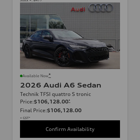
*
Available Now
2026 Audi A6 Sedan
Technik TFSI quattro S tronic
Price
:
$106,128.00
*
Final Price
:
$106,128.00
+ GST*
Confirm Availability