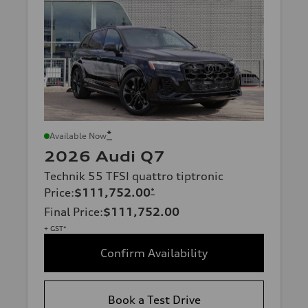
*
Available Now
2026 Audi Q7
Technik 55 TFSI quattro tiptronic
Price
:
$111,752.00
*
Final Price
:
$111,752.00
+ GST*
Confirm Availability
Book a Test Drive