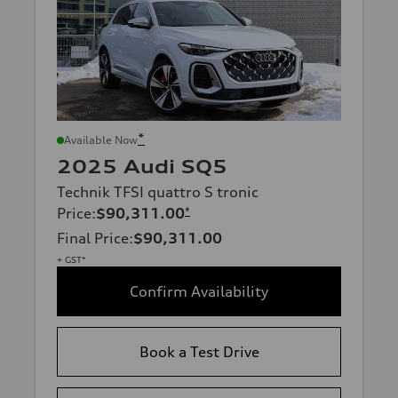
*
Available Now
2025 Audi SQ5
Technik TFSI quattro S tronic
Price
:
$90,311.00
*
Final Price
:
$90,311.00
+ GST*
Confirm Availability
Book a Test Drive