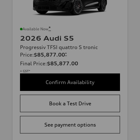
*
Available Now
2026 Audi S5
Progressiv TFSI quattro S tronic
Price
:
$85,877.00
*
Final Price
:
$85,877.00
+ GST*
Confirm Availability
Book a Test Drive
See payment options