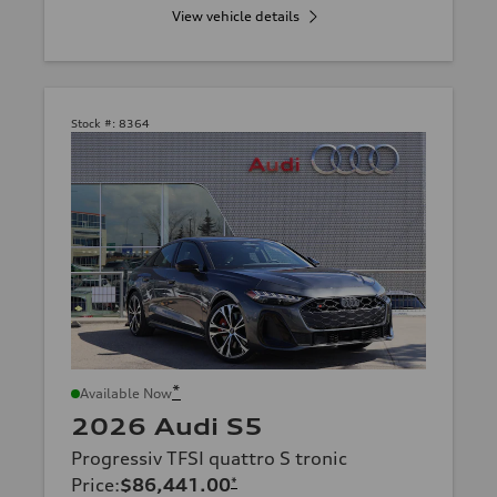
View vehicle details
Stock #:
8364
*
Available Now
2026 Audi S5
Progressiv TFSI quattro S tronic
Price
:
$86,441.00
*