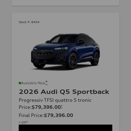
Stock #:
8454
*
Available Now
2026 Audi Q5 Sportback
Progressiv TFSI quattro S tronic
Price
:
$79,396.00
*
Final Price
:
$79,396.00
+ GST*