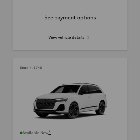
See payment options
View vehicle details
Stock #:
8740
*
Available Now