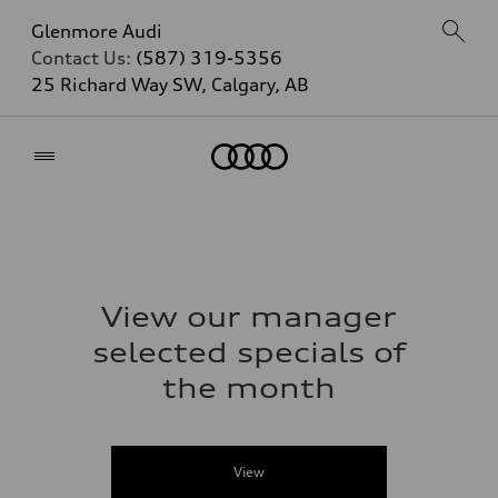
Glenmore Audi
Contact Us:
(587) 319-5356
25 Richard Way SW, Calgary, AB
Home
View our manager
selected specials of
the month
View