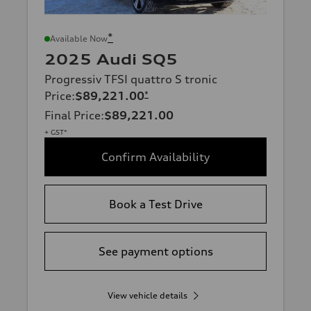
*
Available Now
2025 Audi SQ5
Progressiv TFSI quattro S tronic
Price
:
$89,221.00
*
Final Price
:
$89,221.00
+ GST*
Confirm Availability
Book a Test Drive
See payment options
View vehicle details