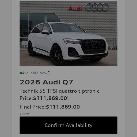
*
Available Now
2026 Audi Q7
Technik 55 TFSI quattro tiptronic
Price
:
$111,869.00
*
Final Price
:
$111,869.00
+ GST*
Confirm Availability