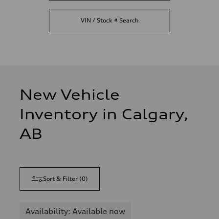
VIN / Stock # Search
New Vehicle
Inventory in Calgary,
AB
Sort & Filter
(
0
)
Availability: Available now