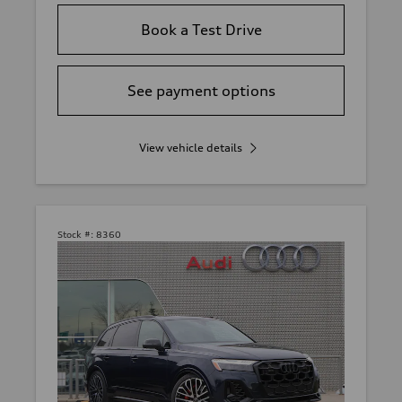
Book a Test Drive
See payment options
View vehicle details
Stock #:
8360