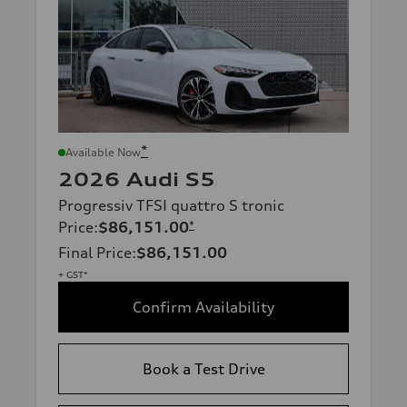
*
Available Now
2026 Audi S5
Progressiv TFSI quattro S tronic
Price
:
$86,151.00
*
Final Price
:
$86,151.00
+ GST*
Confirm Availability
Book a Test Drive