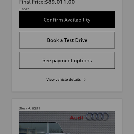
Final Price
:
$89,011.00
+ GST*
Confirm Availability
Book a Test Drive
See payment options
View vehicle details
Stock #:
8291