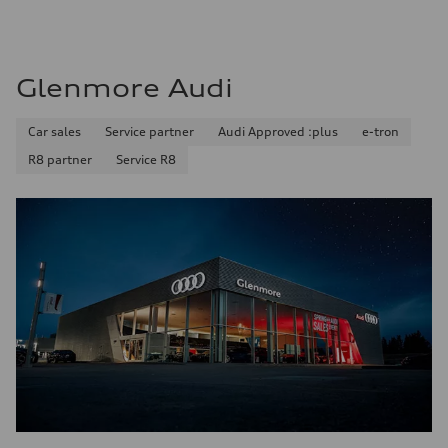
Glenmore Audi
Car sales
Service partner
Audi Approved :plus
e-tron
R8 partner
Service R8