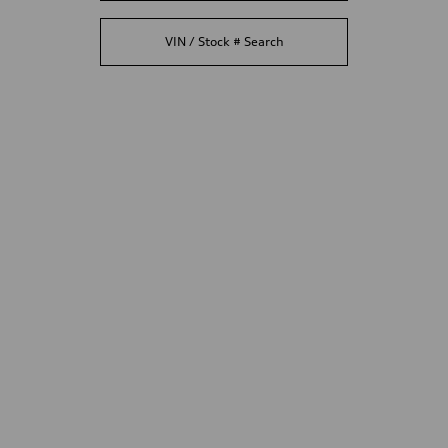
VIN / Stock # Search