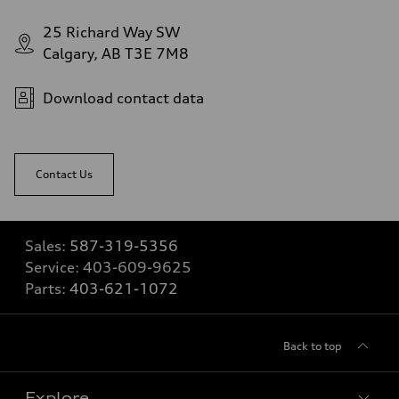
25 Richard Way SW
Calgary, AB T3E 7M8
Download contact data
Contact Us
Sales:
587-319-5356
Service:
403-609-9625
Parts:
403-621-1072
Back to top
Explore