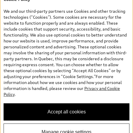
*Prices shown on pages with general vehicle information, such as
the model page, Build & Price, are from the corporate site, audi.ca
We and our third-party partners use Cookies and other tracking
and are therefore MSRP (Manufacturer’s Suggested Retail Price),
technologies (“Cookies”). Some cookies are necessary for the
and (i) are for information only; and (ii) exclude taxes, levies (a/c,
website to function properly and are always enabled. These
tires), license, insurance, registration, other options and any
include cookies that support security, accessibility, and basic
dealer admin fees. Actual selling prices and terms are set by
functionality. We also use optional cookies to better understand
dealers. Prices shown on the new car and used car inventory
how our website is used, improve performance, and provide
search pages are selling prices, as set by dealers, including
personalized content and advertising. These optional cookies
applicable fees such as freight and PDI, environmental levies (for
may involve the sharing of your personal information with third-
new vehicles) and any dealer administration fees, but do not
party partners. In Quebec, this may be considered a disclosure
include sales taxes. Please note that prices shown on the Estimate
requiring express consent. You can choose whether to allow
Payments page will be MSRP if accessed via Build & Price (for
these optional cookies by selecting “Accept All Cookies” or by
information purposes) and will be selling price if accessed via the
adjusting your preferences in “Cookie Settings.”For more
new or used car inventory search pages (actual selling prices). On
information about how we use cookies and how your personal
the general vehicle information pages, models are shown for
information is handled, please review our
Privacy and Cookie
illustration purposes only and may include features that are not
Policy
.
available on the Canadian model. While efforts are made to
ensure accuracy, as errors may occur or availability may change,
please see dealer for complete details and current model
Accept all cookies
specifications. All rights reserved. Audi AG trademarks are used
under license.
Manage cookie settings