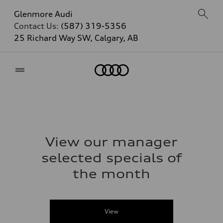
Glenmore Audi
Contact Us:
(587) 319-5356
25 Richard Way SW, Calgary, AB
Home
View our manager
selected specials of
the month
View