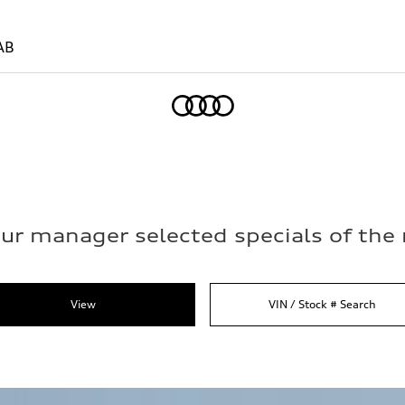
AB
Home
ur manager selected specials of th
View
VIN / Stock # Search