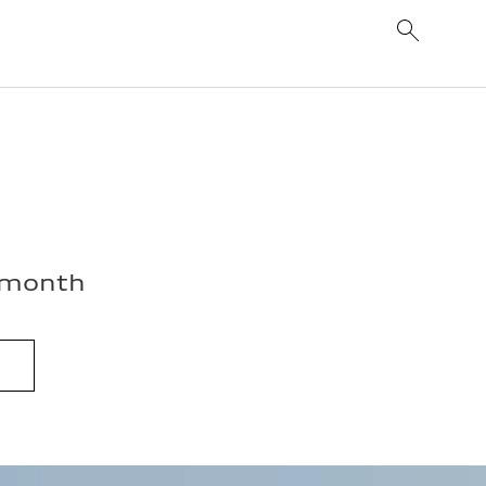
e month