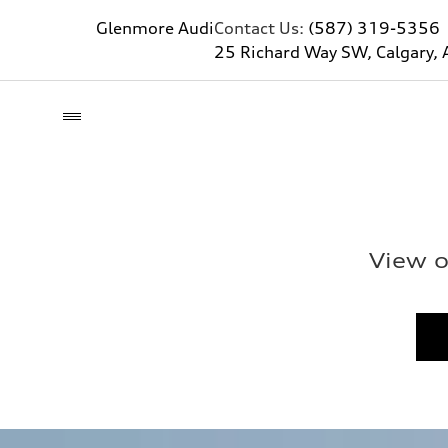
Glenmore Audi
Contact Us:
(587) 319-5356
25 Richard Way SW, Calgary, 
View o