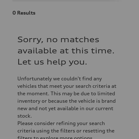
0
Results
Sorry, no matches
available at this time.
Let us help you.
Unfortunately we couldn't find any
vehicles that meet your search criteria at
the moment. This may be due to limited
inventory or because the vehicle is brand
new and not yet available in our current
stock.
Please consider refining your search
criteria using the filters or resetting the
filters to explore more options.