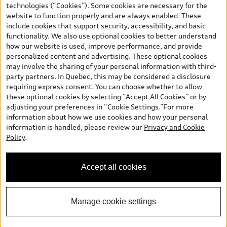
technologies (“Cookies”). Some cookies are necessary for the
and (i) are for information only; and (ii) exclude taxes, levies (a/c,
website to function properly and are always enabled. These
tires), license, insurance, registration, other options and any
include cookies that support security, accessibility, and basic
dealer admin fees. Actual selling prices and terms are set by
functionality. We also use optional cookies to better understand
dealers. Prices shown on the new car and used car inventory
how our website is used, improve performance, and provide
search pages are selling prices, as set by dealers, including
personalized content and advertising. These optional cookies
applicable fees such as freight and PDI, environmental levies (for
may involve the sharing of your personal information with third-
new vehicles) and any dealer administration fees, but do not
party partners. In Quebec, this may be considered a disclosure
include sales taxes. Please note that prices shown on the Estimate
requiring express consent. You can choose whether to allow
Payments page will be MSRP if accessed via Build & Price (for
these optional cookies by selecting “Accept All Cookies” or by
information purposes) and will be selling price if accessed via the
adjusting your preferences in “Cookie Settings.”For more
new or used car inventory search pages (actual selling prices). On
information about how we use cookies and how your personal
the general vehicle information pages, models are shown for
information is handled, please review our
Privacy and Cookie
illustration purposes only and may include features that are not
Policy
.
available on the Canadian model. While efforts are made to
ensure accuracy, as errors may occur or availability may change,
please see dealer for complete details and current model
Accept all cookies
specifications. All rights reserved. Audi AG trademarks are used
under license.
Manage cookie settings