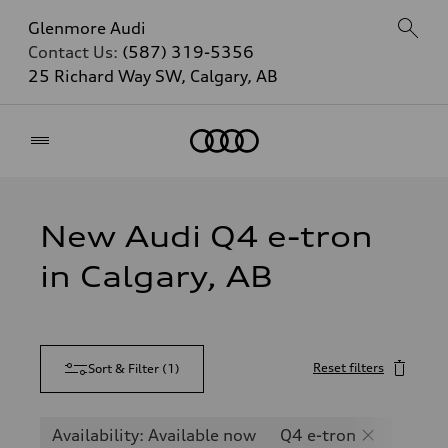
Glenmore Audi
Contact Us:
(587) 319-5356
25 Richard Way SW, Calgary, AB
Home
New Audi Q4 e-tron
in Calgary, AB
Reset filters
Sort & Filter
(
1
)
Availability: Available now
Q4 e-tron