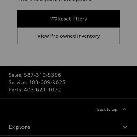
Reset filters
View Pre-owned inventory
Sales:
587-319-5356
Service:
403-609-9625
Parts:
403-621-1072
Back to top
Explore