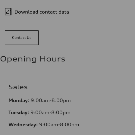
Download contact data
Contact Us
Opening Hours
Sales
Monday:
9:00am-8:00pm
Tuesday:
9:00am-8:00pm
Wednesday:
9:00am-8:00pm