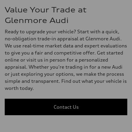
Value Your Trade at
Glenmore Audi
Ready to upgrade your vehicle? Start with a quick,
no-obligation trade-in appraisal at Glenmore Audi.
We use real-time market data and expert evaluations
to give you a fair and competitive offer. Get started
online or visit us in person for a personalized
appraisal. Whether you're trading in for a new Audi
or just exploring your options, we make the process
simple and transparent. Find out what your vehicle is
worth today.
Contact Us