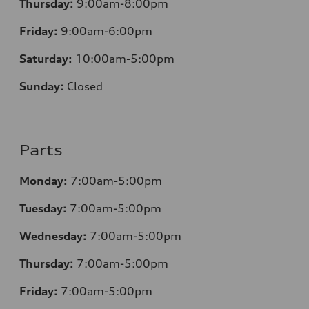
Thursday:
9:00am-8:00pm
Friday:
9:00am-6:00pm
Saturday:
10:00am-5:00pm
Sunday:
Closed
Parts
Monday:
7:00am-5:00pm
Tuesday:
7:00am-5:00pm
Wednesday:
7:00am-5:00pm
Thursday:
7:00am-5:00pm
Friday:
7:00am-5:00pm