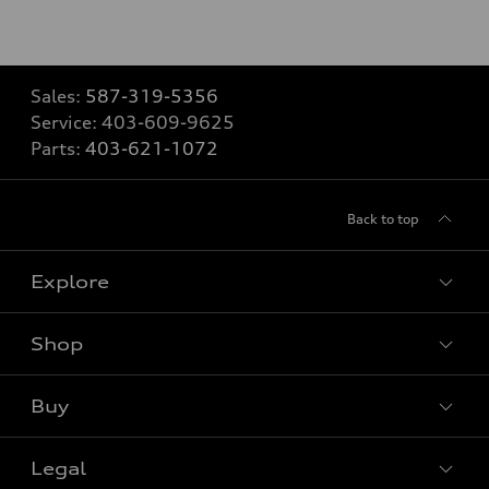
Sales:
587-319-5356
Service:
403-609-9625
Parts:
403-621-1072
Back to top
Explore
Shop
View all models
Buy
Special offers
Legal
Book a test drive