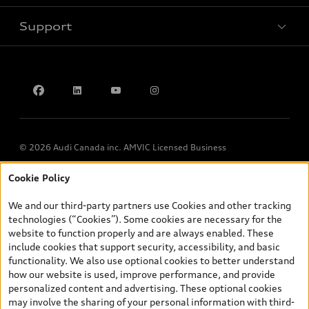
Support
Privacy
Contact us
© 2026 Audi Canada inc. AMVIC Licensed Business
Cookie Policy
*Prices shown on pages with general vehicle information, such as
the model page, Build & Price, are from the corporate site, audi.ca
We and our third-party partners use Cookies and other tracking
and are therefore MSRP (Manufacturer’s Suggested Retail Price),
technologies (“Cookies”). Some cookies are necessary for the
and (i) are for information only; and (ii) exclude taxes, levies (a/c,
website to function properly and are always enabled. These
tires), license, insurance, registration, other options and any
include cookies that support security, accessibility, and basic
dealer admin fees. Actual selling prices and terms are set by
functionality. We also use optional cookies to better understand
dealers. Prices shown on the new car and used car inventory
how our website is used, improve performance, and provide
search pages are selling prices, as set by dealers, including
personalized content and advertising. These optional cookies
applicable fees such as freight and PDI, environmental levies (for
may involve the sharing of your personal information with third-
new vehicles) and any dealer administration fees, but do not