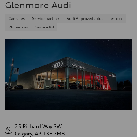
Glenmore Audi
Car sales
Service partner
Audi Approved :plus
e-tron
R8 partner
Service R8
25 Richard Way SW
Calgary, AB T3E 7M8