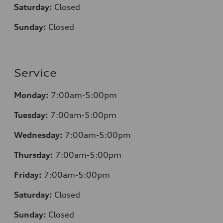
Saturday:
Closed
Sunday:
Closed
Service
Monday:
7:00am-5:00pm
Tuesday:
7:00am-5:00pm
Wednesday:
7:00am-5:00pm
Thursday:
7:00am-5:00pm
Friday:
7:00am-5:00pm
Saturday:
Closed
Sunday:
Closed