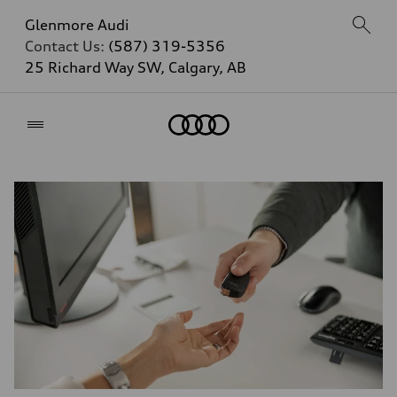
Glenmore Audi
Contact Us:
(587) 319-5356
25 Richard Way SW, Calgary, AB
Home